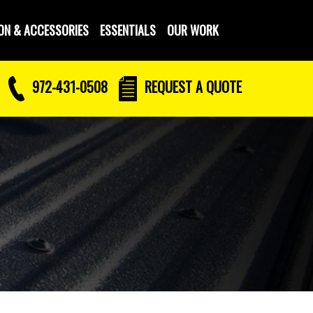
ON & ACCESSORIES
ESSENTIALS
OUR WORK
972-431-0508
REQUEST
A QUOTE