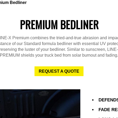
ium Bedliner
PREMIUM BEDLINER
INE-X Premium combines the tried-and-true abrasion and impa
stance of our Standard formula bedliner with essential UV protec
reserving the luster of your bedliner. Similar to sunscreen, LINE
PREMIUM shields your truck bed from solar burnout and fading
REQUEST A QUOTE
DEFENDS
FADE RE