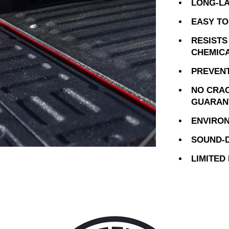
LONG-LA
EASY TO
RESISTS
CHEMIC
PREVENT
NO CRAC
GUARAN
ENVIRON
SOUND-D
LIMITED