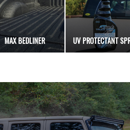
MAX BEDLINER
UV PROTECTANT SP