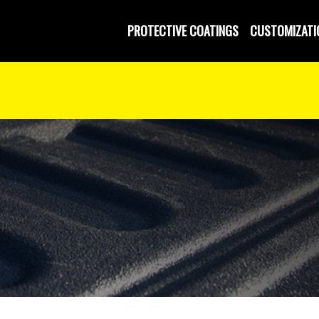
PROTECTIVE COATINGS
CUSTOMIZATI