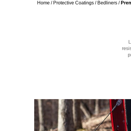
Home
/
Protective Coatings
/
Bedliners
/
Prem
L
resi
p