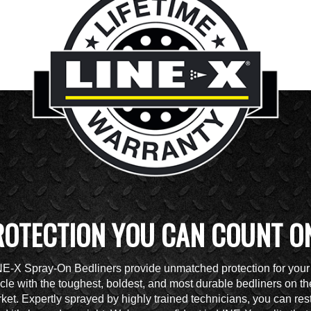
ROTECTION YOU CAN COUNT O
NE-X Spray-On Bedliners provide unmatched protection for your
cle with the toughest, boldest, and most durable bedliners on th
ket. Expertly sprayed by highly trained technicians, you can res