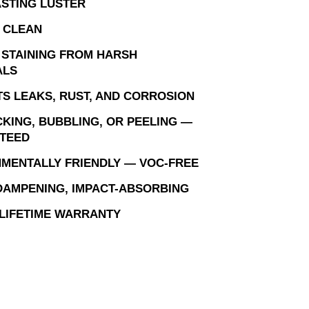
STING LUSTER
 CLEAN
 STAINING FROM HARSH
ALS
S LEAKS, RUST, AND CORROSION
KING, BUBBLING, OR PEELING —
TEED
MENTALLY FRIENDLY — VOC-FREE
AMPENING, IMPACT-ABSORBING
 LIFETIME WARRANTY