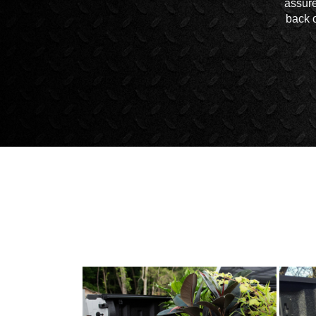
assure
back o