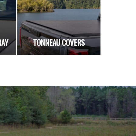
RAY
TONNEAU COVERS