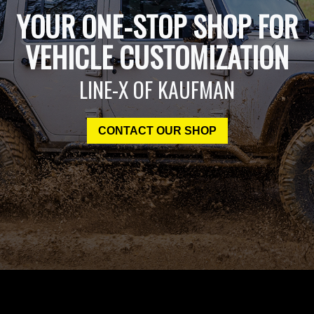
YOUR ONE-STOP SHOP FOR
VEHICLE CUSTOMIZATION
LINE-X OF KAUFMAN
CONTACT OUR SHOP