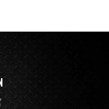
N
e
t