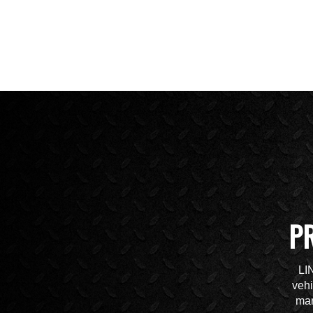
P
LI
vehi
mar