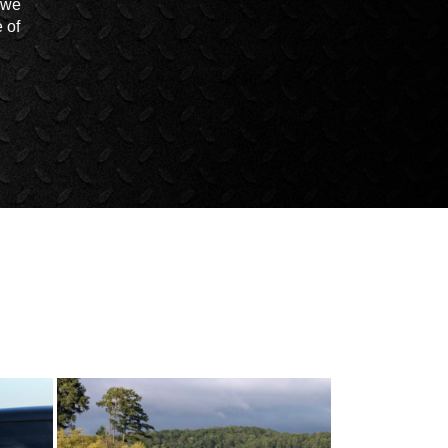
t we
 of