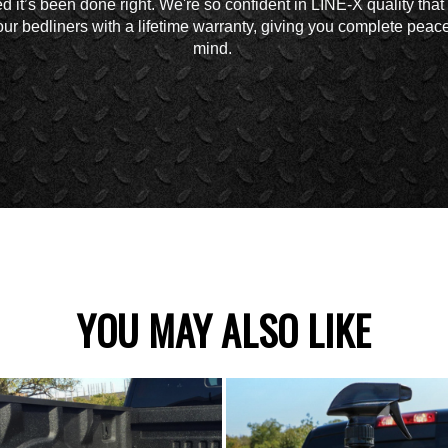
d it’s been done right. We're so confident in LINE-X quality tha
ur bedliners with a lifetime warranty, giving you complete peace
mind.
YOU MAY ALSO LIKE