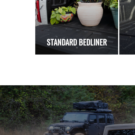
STANDARD BEDLINER