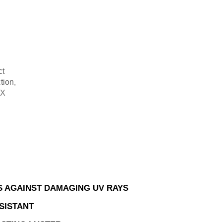
ct
tion,
-X
.
 AGAINST DAMAGING UV RAYS
SISTANT