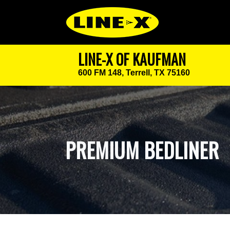
LINE-X OF KAUFMAN
600 FM 148,
Terrell, TX 75160
PREMIUM BEDLINER