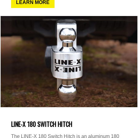
LEARN MORE
LINE-X 180 SWITCH HITCH
The LINE-X 180 Switch Hitch is an aluminum 180