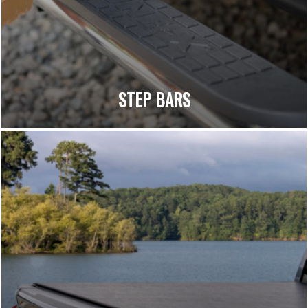
STEP BARS