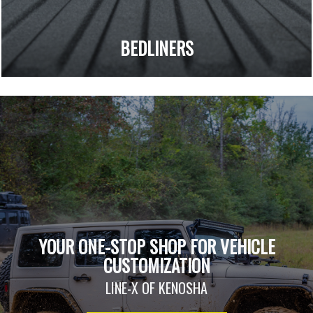
BEDLINERS
YOUR ONE-STOP SHOP FOR VEHICLE
CUSTOMIZATION
LINE-X OF KENOSHA