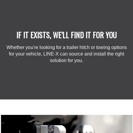
IF IT EXISTS, WE'LL FIND IT FOR YOU
Whether you're looking for a trailer hitch or towing options
for your vehicle, LINE-X can source and install the right
solution for you.