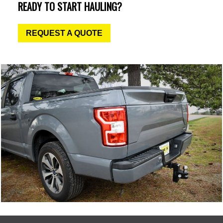
READY TO START HAULING?
REQUEST A QUOTE