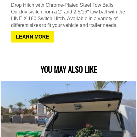
Drop Hitch with Chrome-Plated Steel Tow Balls.
Quickly switch from a 2" and 2-5/16" tow ball with the
LINE-X 180 Switch Hitch. Available in a variety of
different sizes to fit your vehicle and trailer needs.
LEARN MORE
YOU MAY ALSO LIKE