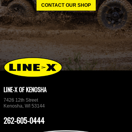
CONTACT OUR SHOP
LINE-X OF KENOSHA
7426 12th Street
Kenosha, WI 53144
262-605-0444