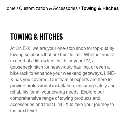
Home
/
Customization & Accessories
/
Towing & Hitches
TOWING & HITCHES
At LINE-X, we are your one-stop shop for top-quality
towing solutions that are built to last. Whether you're
in need of a fifth-wheel hitch for your RV, a
gooseneck hitch for heavy-duty hauling, or even a
bike rack to enhance your weekend getaways, LINE-
X has you covered. Our team of experts are here to
provide professional installation, ensuring safety and
reliability for all your towing needs. Explore our
comprehensive range of towing products and
accessories and trust LINE-X to take your journey to
the next level.