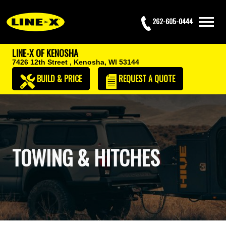
262-605-0444
LINE-X OF KENOSHA
7426 12th Street ,
Kenosha, WI 53144
BUILD & PRICE
REQUEST
A QUOTE
TOWING & HITCHES