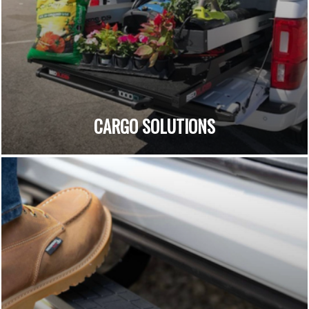
CARGO SOLUTIONS