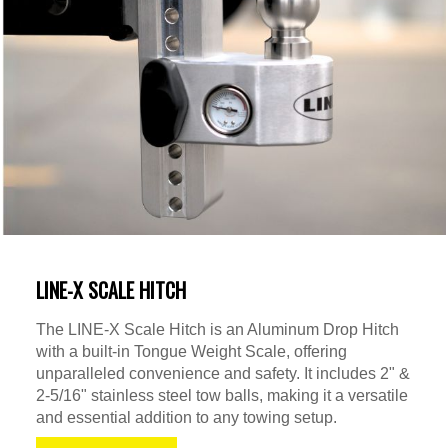
LINE-X SCALE HITCH
The LINE-X Scale Hitch is an Aluminum Drop Hitch
with a built-in Tongue Weight Scale, offering
unparalleled convenience and safety. It includes 2" &
2-5/16" stainless steel tow balls, making it a versatile
and essential addition to any towing setup.