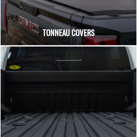
TONNEAU COVERS