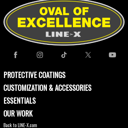
PROTECTIVE COATINGS
CUSTOMIZATION & ACCESSORIES
ESSENTIALS
OUR WORK
Back to LINE-X.com