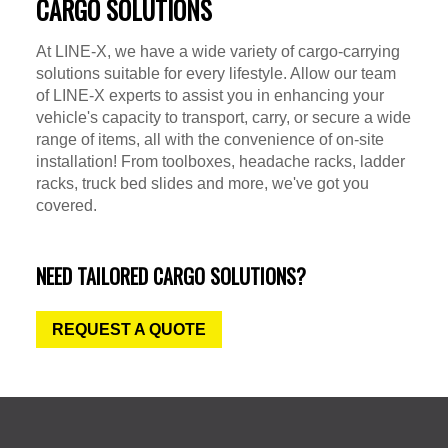
CARGO SOLUTIONS
At LINE-X, we have a wide variety of cargo-carrying
solutions suitable for every lifestyle. Allow our team
of LINE-X experts to assist you in enhancing your
vehicle's capacity to transport, carry, or secure a wide
range of items, all with the convenience of on-site
installation! From toolboxes, headache racks, ladder
racks, truck bed slides and more, we've got you
covered.
NEED TAILORED CARGO SOLUTIONS?
REQUEST A QUOTE