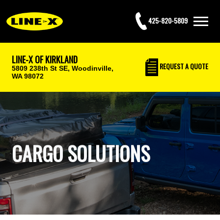
425-820-5809
LINE-X OF KIRKLAND
REQUEST
A QUOTE
5809 238th St SE,
Woodinville,
WA 98072
CARGO SOLUTIONS