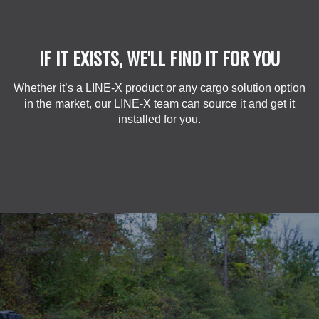
IF IT EXISTS, WE'LL FIND IT FOR YOU
Whether it’s a LINE-X product or any cargo solution option
in the market, our LINE-X team can source it and get it
installed for you.