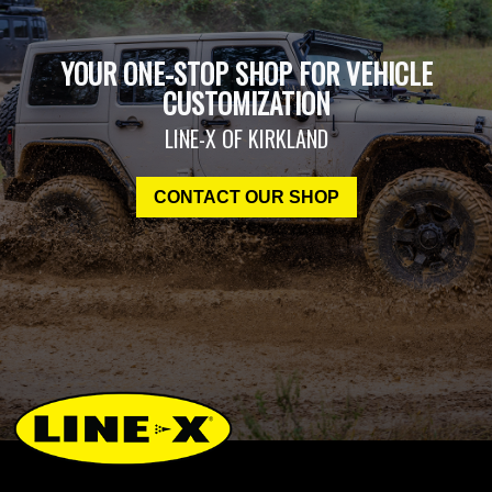
YOUR ONE-STOP SHOP FOR VEHICLE
CUSTOMIZATION
LINE-X OF KIRKLAND
CONTACT OUR SHOP