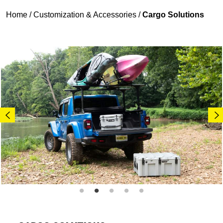
Home
/
Customization & Accessories
/
Cargo Solutions