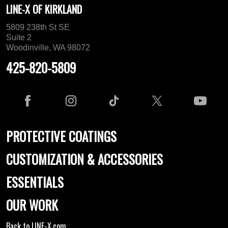
LINE-X OF KIRKLAND
5809 238th St SE
Suite 2
Woodinville, WA 98072
425-820-5809
PROTECTIVE COATINGS
CUSTOMIZATION & ACCESSORIES
ESSENTIALS
OUR WORK
Back to LINE-X.com