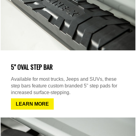
5" OVAL STEP BAR
Available for most trucks, Jeeps and SUVs, these
step bars feature custom branded 5" step pads for
increased surface-stepping.
LEARN MORE