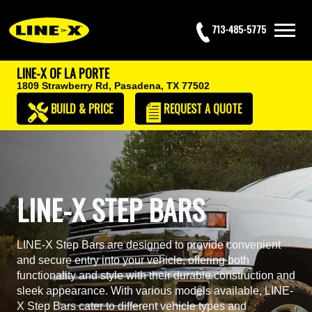
713-485-5775
LINE-X OF LA PORTE
1809 Strawberry Rd,
Pasadena, TX 77502
BUILD & PRICE
REQUEST
A QUOTE
LINE-X STEP BARS
LINE-X Step Bars are designed to provide convenient
and secure entry into your vehicle, offering both
functionality and style with their durable construction and
sleek appearance. With various models available, LINE-
X Step Bars cater to different vehicle types and