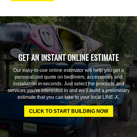
GET AN INSTANT ONLINE ESTIMATE
Our easy-to-use online estimator will help you get a
personalized quote on bedliners, accessories and
installation in seconds. Just select the products and
services you're interested in and we'll build a preliminary
estimate that you can take to your local LINE-X.
CLICK TO START BUILDING NOW