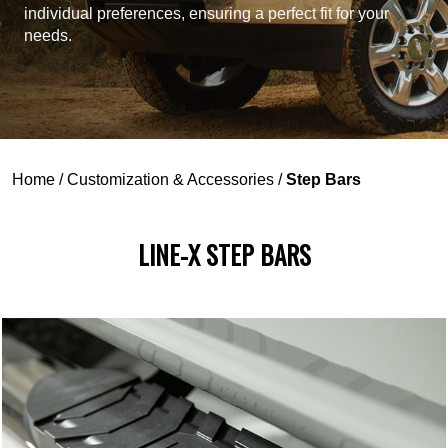
individual preferences, ensuring a perfect fit for your
needs.
Home
/
Customization & Accessories
/
Step Bars
LINE-X STEP BARS