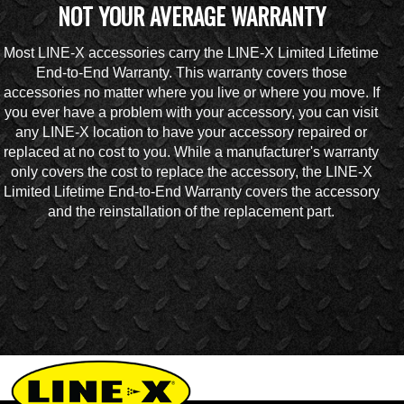
NOT YOUR AVERAGE WARRANTY
Most LINE-X accessories carry the LINE-X Limited Lifetime
End-to-End Warranty. This warranty covers those
accessories no matter where you live or where you move. If
you ever have a problem with your accessory, you can visit
any LINE-X location to have your accessory repaired or
replaced at no cost to you. While a manufacturer's warranty
only covers the cost to replace the accessory, the LINE-X
Limited Lifetime End-to-End Warranty covers the accessory
and the reinstallation of the replacement part.