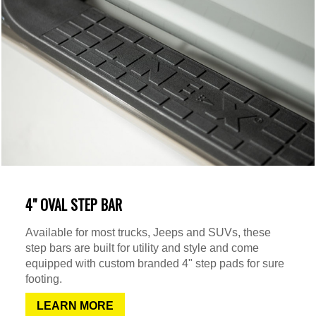
4" OVAL STEP BAR
Available for most trucks, Jeeps and SUVs, these
step bars are built for utility and style and come
equipped with custom branded 4" step pads for sure
footing.
LEARN MORE