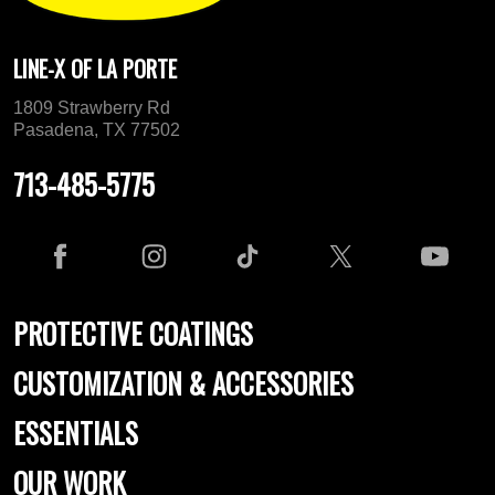
LINE-X OF LA PORTE
1809 Strawberry Rd
Pasadena, TX 77502
713-485-5775
PROTECTIVE COATINGS
CUSTOMIZATION & ACCESSORIES
ESSENTIALS
OUR WORK