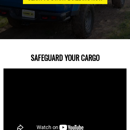
SAFEGUARD YOUR CARGO