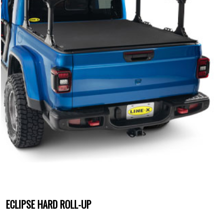
ECLIPSE HARD ROLL-UP