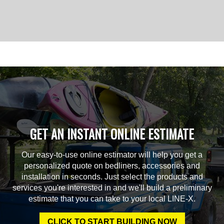
GET AN INSTANT ONLINE ESTIMATE
Our easy-to-use online estimator will help you get a
personalized quote on bedliners, accessories and
installation in seconds. Just select the products and
services you're interested in and we'll build a preliminary
estimate that you can take to your local LINE-X.
CLICK TO START BUILDING NOW