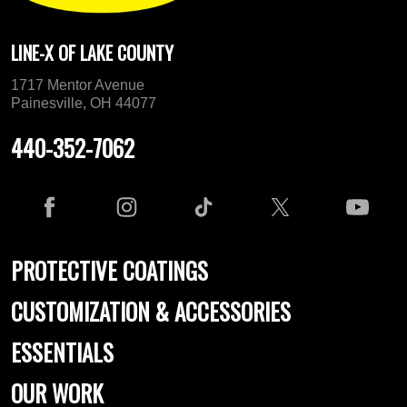
LINE-X OF LAKE COUNTY
1717 Mentor Avenue
Painesville, OH 44077
440-352-7062
PROTECTIVE COATINGS
CUSTOMIZATION & ACCESSORIES
ESSENTIALS
OUR WORK