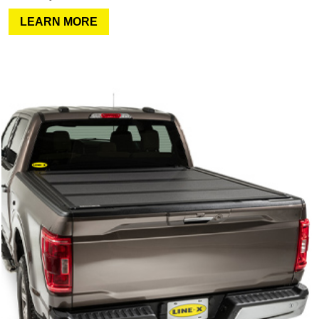
LEARN MORE