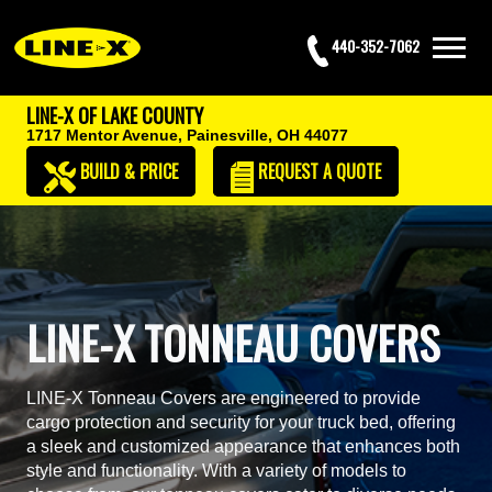
440-352-7062
LINE-X OF LAKE COUNTY
1717 Mentor Avenue,
Painesville, OH 44077
BUILD & PRICE
REQUEST
A QUOTE
LINE-X TONNEAU COVERS
LINE-X Tonneau Covers are engineered to provide
cargo protection and security for your truck bed, offering
a sleek and customized appearance that enhances both
style and functionality. With a variety of models to