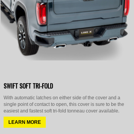
SWIFT SOFT TRI-FOLD
With automatic latches on either side of the cover and a
single point of contact to open, this cover is sure to be the
easiest and fastest soft tri-fold tonneau cover available.
LEARN MORE