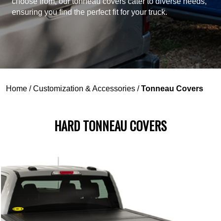
choose from, our tonneau covers cater to diverse needs,
ensuring you find the perfect fit for your truck.
Home
/
Customization & Accessories
/
Tonneau Covers
HARD TONNEAU COVERS