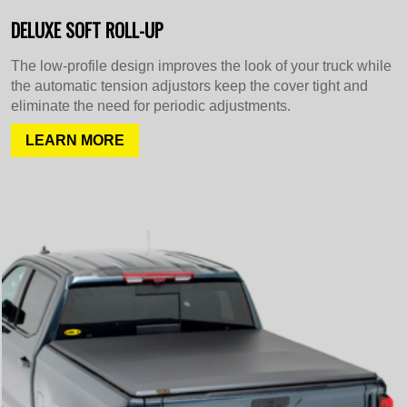
DELUXE SOFT ROLL-UP
The low-profile design improves the look of your truck while
the automatic tension adjustors keep the cover tight and
eliminate the need for periodic adjustments.
LEARN MORE