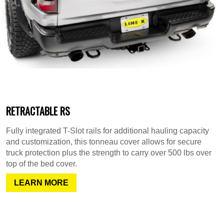
RETRACTABLE RS
Fully integrated T-Slot rails for additional hauling capacity
and customization, this tonneau cover allows for secure
truck protection plus the strength to carry over 500 lbs over
top of the bed cover.
LEARN MORE