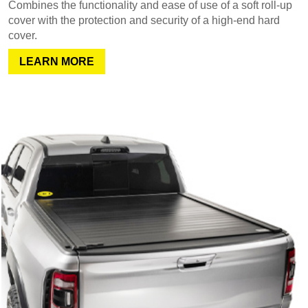
Combines the functionality and ease of use of a soft roll-up
cover with the protection and security of a high-end hard
cover.
LEARN MORE