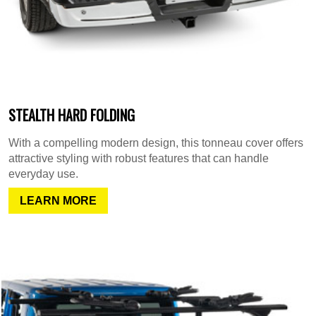
STEALTH HARD FOLDING
With a compelling modern design, this tonneau cover offers
attractive styling with robust features that can handle
everyday use.
LEARN MORE