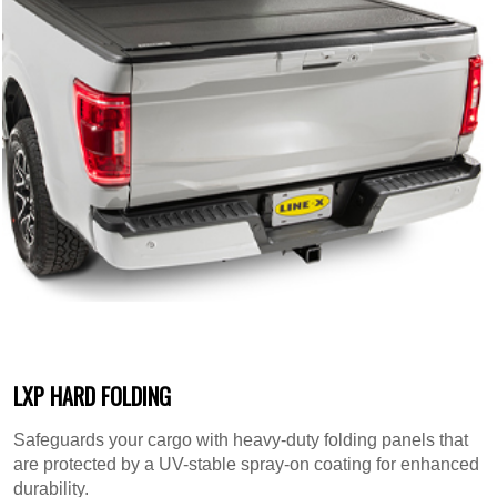
LXP HARD FOLDING
Safeguards your cargo with heavy-duty folding panels that
are protected by a UV-stable spray-on coating for enhanced
durability.