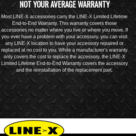
NOT YOUR AVERAGE WARRANTY
Most LINE-X accessories carry the LINE-X Limited Lifetime
End-to-End Warranty. This warranty covers those
accessories no matter where you live or where you move. If
you ever have a problem with your accessory, you can visit
any LINE-X location to have your accessory repaired or
replaced at no cost to you. While a manufacturer's warranty
only covers the cost to replace the accessory, the LINE-X
Limited Lifetime End-to-End Warranty covers the accessory
and the reinstallation of the replacement part.