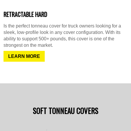
RETRACTABLE HARD
Is the perfect tonneau cover for truck owners looking for a
sleek, low-profile look in any cover configuration. With its
ability to support 500+ pounds, this cover is one of the
strongest on the market.
LEARN MORE
SOFT TONNEAU COVERS