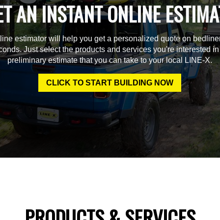
ET AN INSTANT ONLINE ESTIMA
line estimator will help you get a personalized quote on bedline
econds. Just select the products and services you're interested in
preliminary estimate that you can take to your local LINE-X.
CLICK TO START BUILDING NOW
PRODUCTS & SERVICES