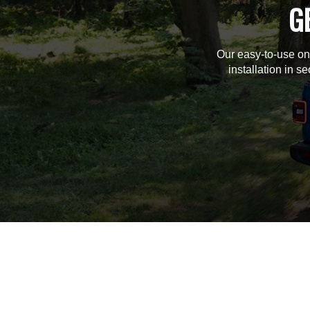
G
Our easy-to-use on
installation in s