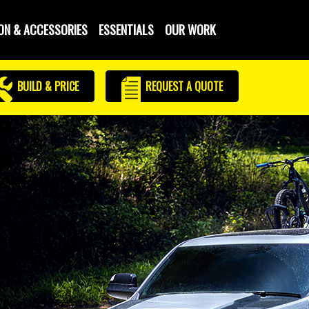
ON & ACCESSORIES
ESSENTIALS
OUR WORK
BUILD & PRICE
REQUEST
A QUOTE