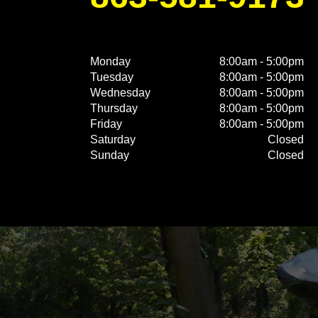
Monday
8:00am - 5:00pm
Tuesday
8:00am - 5:00pm
Wednesday
8:00am - 5:00pm
Thursday
8:00am - 5:00pm
Friday
8:00am - 5:00pm
Saturday
Closed
Sunday
Closed