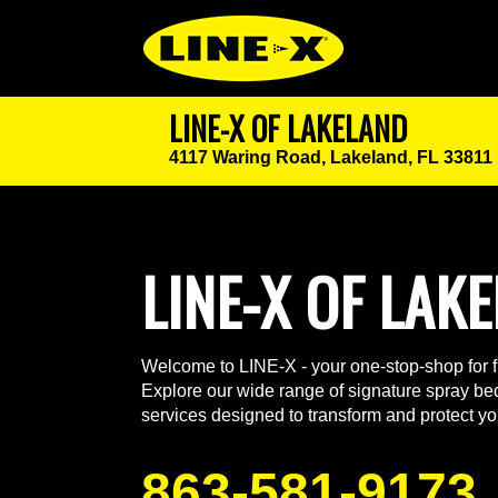
LINE-X OF LAKELAND
4117 Waring Road,
Lakeland, FL 33811
LINE-X OF LAK
Welcome to LINE-X - your one-stop-shop for fu
Explore our wide range of signature spray bed
services designed to transform and protect yo
863-581-9173