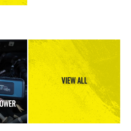
VIEW ALL
POWER