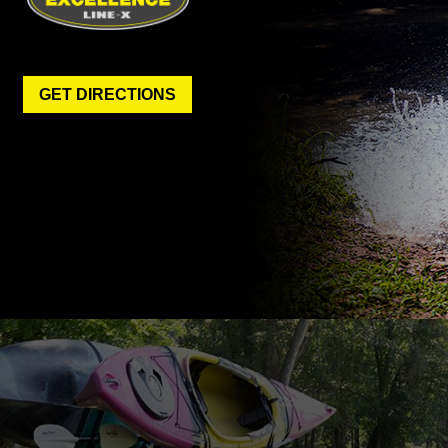
GET DIRECTIONS