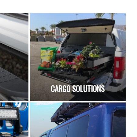
CARGO SOLUTIONS