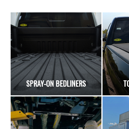
SPRAY-ON BEDLINERS
T