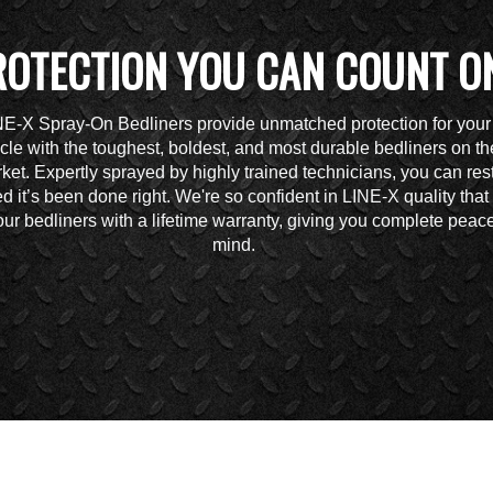
ROTECTION YOU CAN COUNT O
NE-X Spray-On Bedliners provide unmatched protection for your
cle with the toughest, boldest, and most durable bedliners on th
ket. Expertly sprayed by highly trained technicians, you can res
d it’s been done right. We're so confident in LINE-X quality tha
ur bedliners with a lifetime warranty, giving you complete peace
mind.