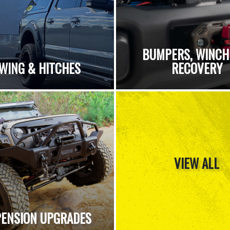
BUMPERS, WINCH
WING & HITCHES
RECOVERY
VIEW ALL
ENSION UPGRADES