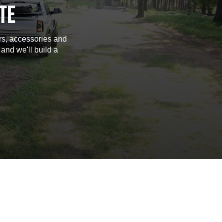
TE
rs, accessories and
 and we'll build a