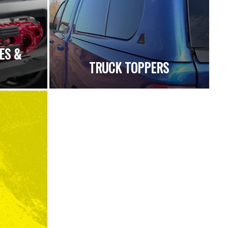
ES &
TRUCK TOPPERS