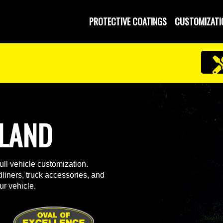
PROTECTIVE COATINGS
CUSTOMIZATI
ELAND
ll vehicle customization.
liners, truck accessories, and
ur vehicle.