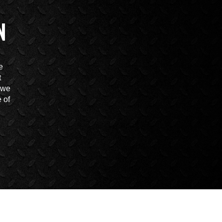
N
e
t
t we
 of