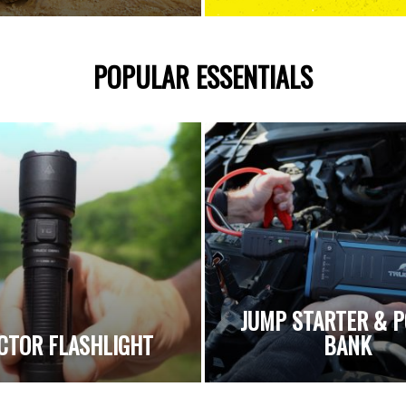
POPULAR ESSENTIALS
JUMP STARTER & 
CTOR FLASHLIGHT
BANK