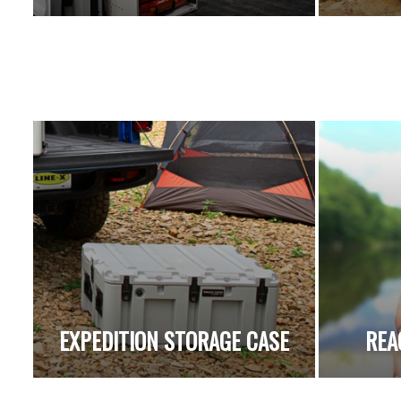
EXPEDITION STORAGE CASE
REA