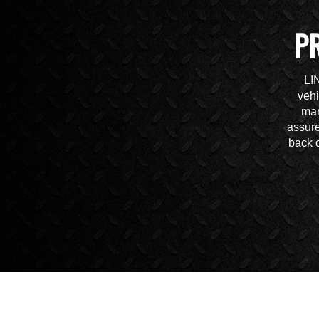
P
LI
vehi
mar
assure
back o