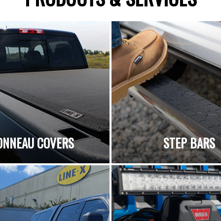
ONNEAU COVERS
STEP BARS