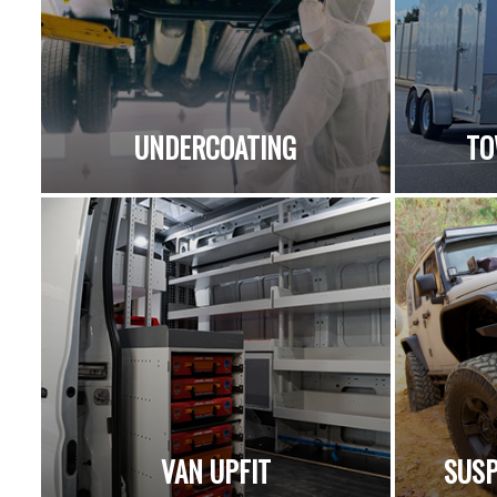
UNDERCOATING
TO
VAN UPFIT
SUSP