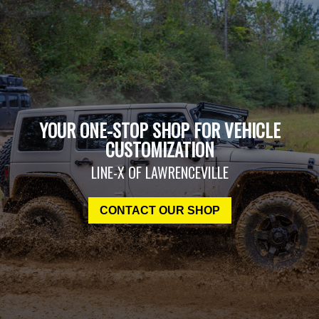
YOUR ONE-STOP SHOP FOR VEHICLE
CUSTOMIZATION
LINE-X OF LAWRENCEVILLE
CONTACT OUR SHOP