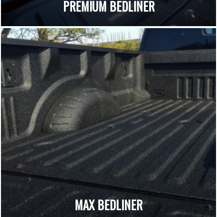
PREMIUM BEDLINER
MAX BEDLINER