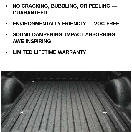
NO CRACKING, BUBBLING, OR PEELING —
GUARANTEED
ENVIRONMENTALLY FRIENDLY — VOC-FREE
SOUND-DAMPENING, IMPACT-ABSORBING,
AWE-INSPIRING
LIMITED LIFETIME WARRANTY