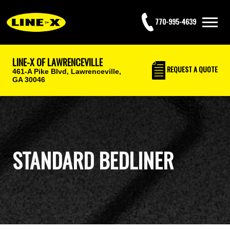
770-995-4639
LINE-X OF LAWRENCEVILLE
REQUEST
A QUOTE
461-A Pike Blvd,
Lawrenceville,
GA 30046
STANDARD BEDLINER