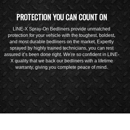
PROTECTION YOU CAN COUNT ON
LINE-X Spray-On Bedliners provide unmatched
protection for your vehicle with the toughest, boldest,
and most durable bedliners on the market. Expertly
sprayed by highly trained technicians, you can rest
assured it’s been done right. We're so confident in LINE-
X quality that we back our bedliners with a lifetime
warranty, giving you complete peace of mind.