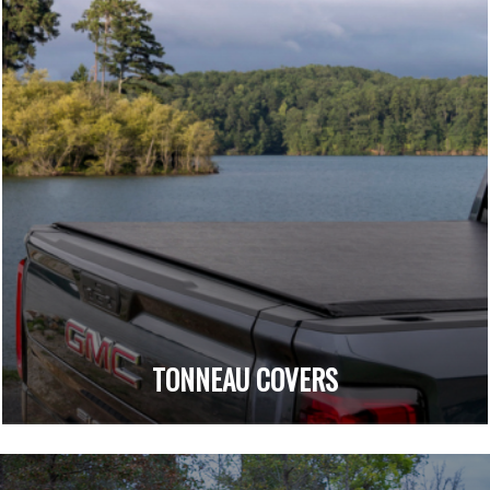
TONNEAU COVERS