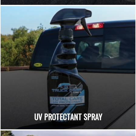
UV PROTECTANT SPRAY