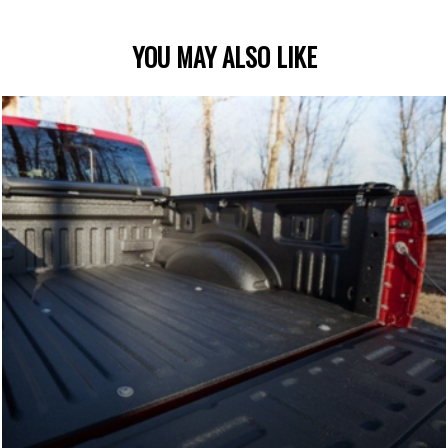
YOU MAY ALSO LIKE