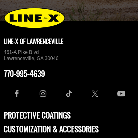
LINE-X OF LAWRENCEVILLE
461-A Pike Blvd
Lawrenceville, GA 30046
770-995-4639
PROTECTIVE COATINGS
CUSTOMIZATION & ACCESSORIES