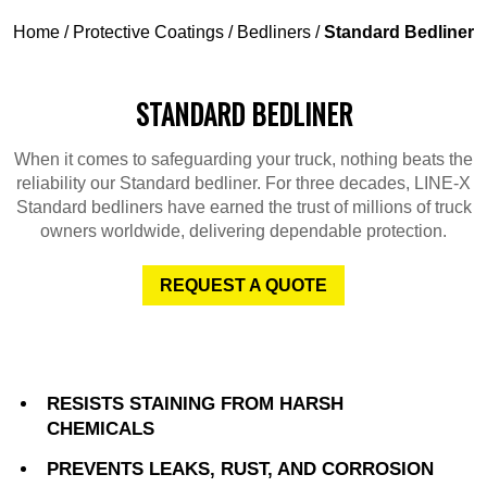
Home
/
Protective Coatings
/
Bedliners
/
Standard Bedliner
STANDARD BEDLINER
When it comes to safeguarding your truck, nothing beats the
reliability our Standard bedliner. For three decades, LINE-X
Standard bedliners have earned the trust of millions of truck
owners worldwide, delivering dependable protection.
REQUEST A QUOTE
RESISTS STAINING FROM HARSH
CHEMICALS
PREVENTS LEAKS, RUST, AND CORROSION