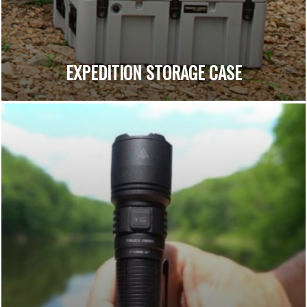
EXPEDITION STORAGE CASE