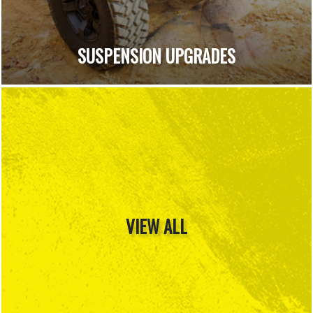
SUSPENSION UPGRADES
VIEW ALL