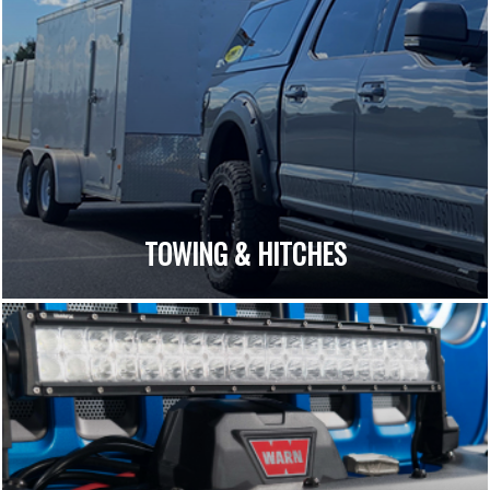
TOWING & HITCHES