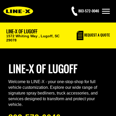
803-572-0046
LINE-X OF LUGOFF
REQUEST
A QUOTE
1572 Whiting Way ,
Lugoff, SC
29078
LINE-X OF LUGOFF
Welcome to LINE-X - your one-stop-shop for full
vehicle customization. Explore our wide range of
signature spray bedliners, truck accessories, and
services designed to transform and protect your
vehicle.