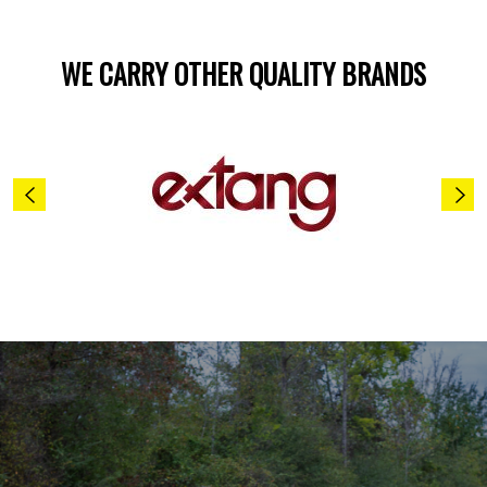
WE CARRY OTHER QUALITY BRANDS