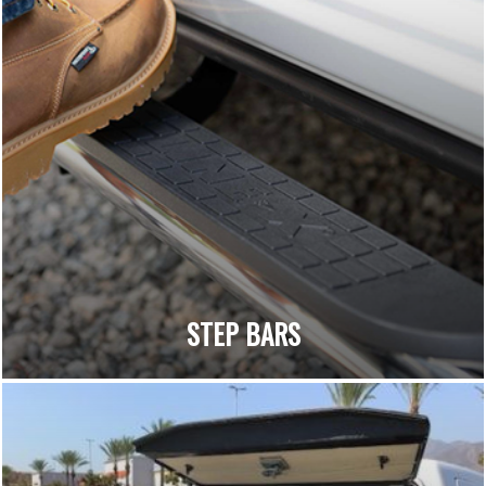
STEP BARS