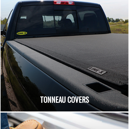
TONNEAU COVERS