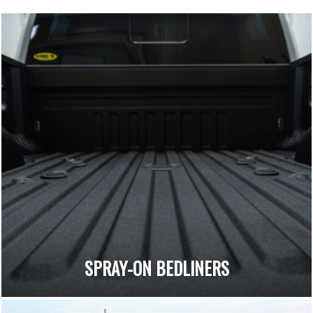
SPRAY-ON BEDLINERS