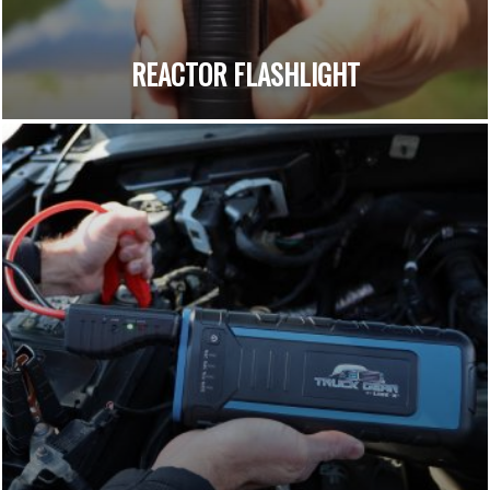
REACTOR FLASHLIGHT