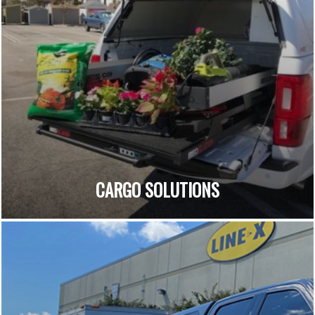
CARGO SOLUTIONS