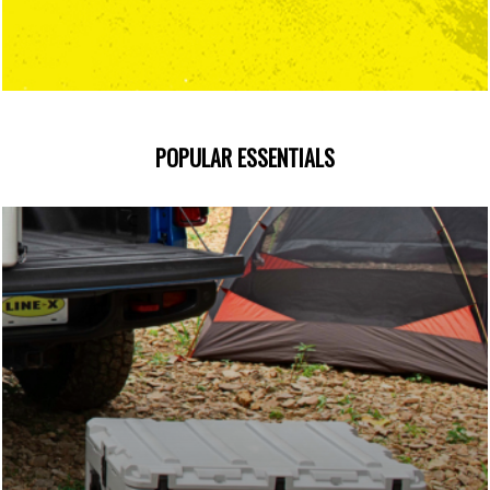
POPULAR ESSENTIALS