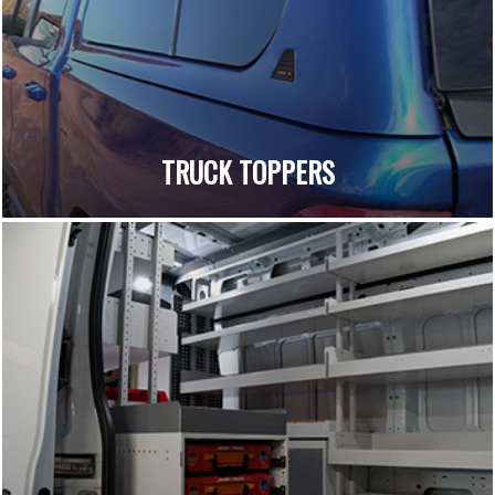
TRUCK TOPPERS