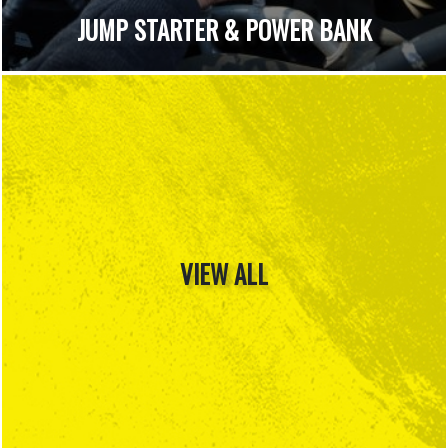
JUMP STARTER & POWER BANK
VIEW ALL