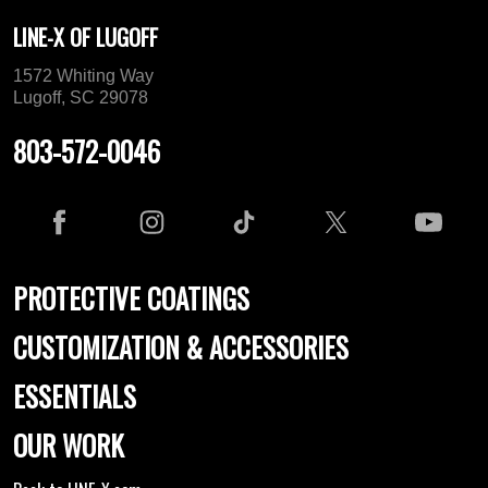
LINE-X OF LUGOFF
1572 Whiting Way
Lugoff, SC 29078
803-572-0046
PROTECTIVE COATINGS
CUSTOMIZATION & ACCESSORIES
ESSENTIALS
OUR WORK