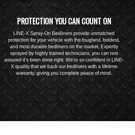
PROTECTION YOU CAN COUNT ON
LINE-X Spray-On Bedliners provide unmatched
protection for your vehicle with the toughest, boldest,
and most durable bedliners on the market. Expertly
sprayed by highly trained technicians, you can rest
assured it’s been done right. We're so confident in LINE-
X quality that we back our bedliners with a lifetime
warranty, giving you complete peace of mind.