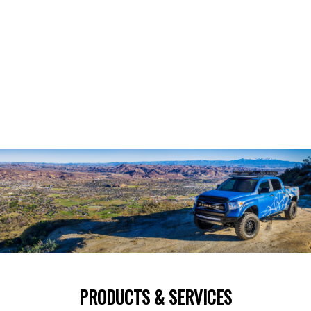
PRODUCTS & SERVICES