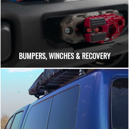
BUMPERS, WINCHES & RECOVERY