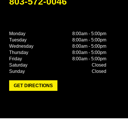
803-572-0046
Monday
8:00am - 5:00pm
Tuesday
8:00am - 5:00pm
Wednesday
8:00am - 5:00pm
Thursday
8:00am - 5:00pm
Friday
8:00am - 5:00pm
Saturday
Closed
Sunday
Closed
GET DIRECTIONS