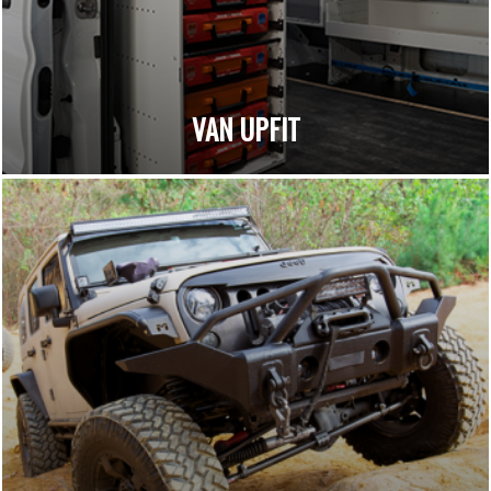
VAN UPFIT