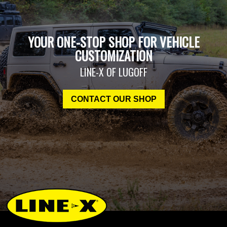
YOUR ONE-STOP SHOP FOR VEHICLE
CUSTOMIZATION
LINE-X OF LUGOFF
CONTACT OUR SHOP