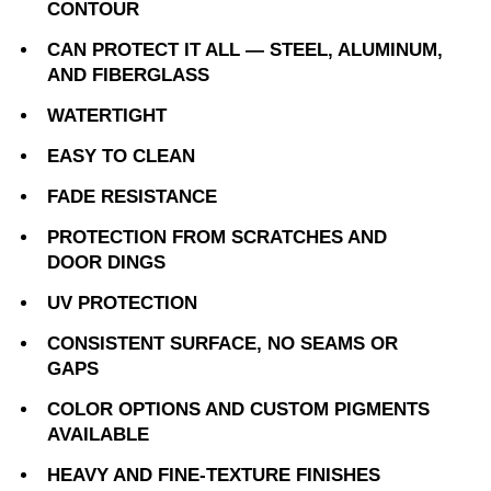
CONTOUR
CAN PROTECT IT ALL — STEEL, ALUMINUM,
AND FIBERGLASS
WATERTIGHT
EASY TO CLEAN
FADE RESISTANCE
PROTECTION FROM SCRATCHES AND
DOOR DINGS
UV PROTECTION
CONSISTENT SURFACE, NO SEAMS OR
GAPS
COLOR OPTIONS AND CUSTOM PIGMENTS
AVAILABLE
HEAVY AND FINE-TEXTURE FINISHES