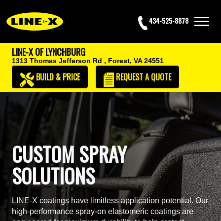
434-525-8878
LINE-X OF LYNCHBURG
1313 Thomas Jefferson Rd ,
Forest, VA 24551
BUILD & PRICE
REQUEST
A QUOTE
CUSTOM SPRAY
SOLUTIONS
LINE-X coatings have limitless application potential. Our
high-performance spray-on elastomeric coatings are