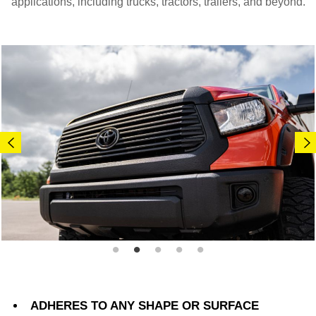
applications, including trucks, tractors, trailers, and beyond.
ADHERES TO ANY SHAPE OR SURFACE