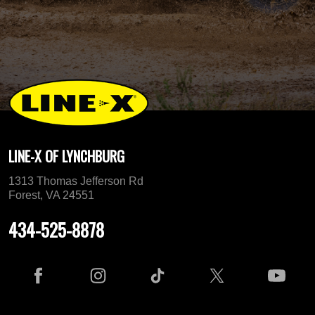
LINE-X OF LYNCHBURG
1313 Thomas Jefferson Rd
Forest, VA 24551
434-525-8878