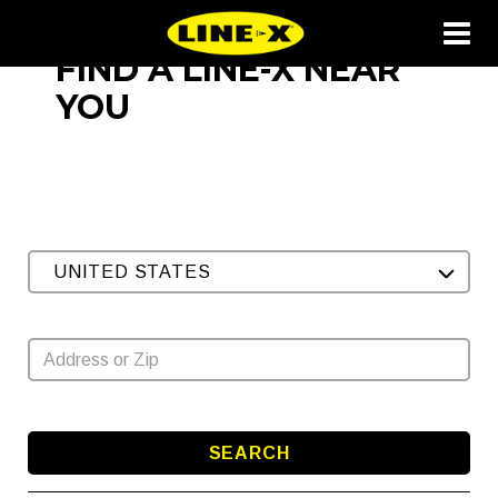
FIND A LINE-X NEAR
YOU
UNITED STATES
SEARCH