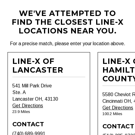
WE'VE ATTEMPTED TO
FIND THE CLOSEST LINE-X
LOCATIONS NEAR YOU.
For a precise match, please enter your location above.
LINE-X OF
LINE-X
LANCASTER
HAMIL
COUNT
541 Mill Park Drive
Ste. A
5580 Cheviot 
Lancaster OH, 43130
Cincinnati OH,
Get Directions
Get Directions
23.9 Miles
100.2 Miles
CONTACT
CONTACT
(740) 689-9991