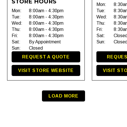
STORE HOURS
Mon:
8:30a
Mon:
8:00am - 4:30pm
Tue:
8:30a
Tue:
8:00am - 4:30pm
Wed:
8:30a
Wed:
8:00am - 4:30pm
Thu:
8:30a
Thu:
8:00am - 4:30pm
Fri:
8:30a
Fri:
8:00am - 4:30pm
Sat:
Close
Sat:
By Appointment
Sun:
Close
Sun:
Closed
REQUEST A QUOTE
REQUES
VISIT STORE WEBSITE
VISIT ST
LOAD MORE