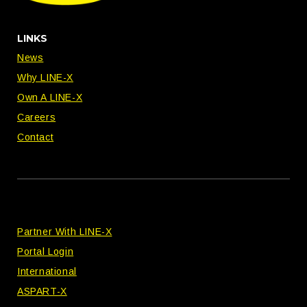
LINKS
News
Why LINE-X
Own A LINE-X
Careers
Contact
Partner With LINE-X
Portal Login
International
ASPART-X