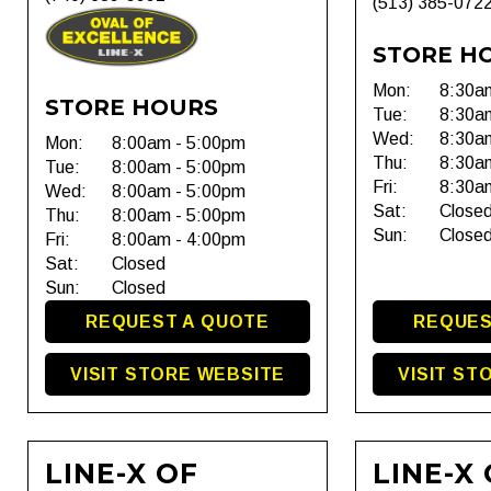
(513) 385-072
STORE H
Mon:
8:30a
STORE HOURS
Tue:
8:30a
Wed:
8:30a
Mon:
8:00am - 5:00pm
Thu:
8:30a
Tue:
8:00am - 5:00pm
Fri:
8:30a
Wed:
8:00am - 5:00pm
Sat:
Close
Thu:
8:00am - 5:00pm
Sun:
Close
Fri:
8:00am - 4:00pm
Sat:
Closed
Sun:
Closed
REQUEST A QUOTE
REQUES
VISIT STORE WEBSITE
VISIT ST
LINE-X OF
LINE-X