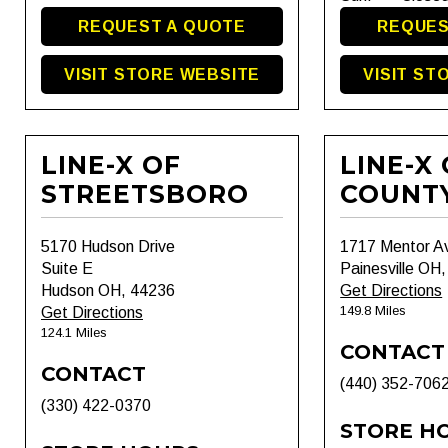
REQUEST A QUOTE
REQUES
VISIT STORE WEBSITE
VISIT ST
LINE-X OF
LINE-X
STREETSBORO
COUNT
5170 Hudson Drive
1717 Mentor A
Suite E
Painesville OH
Hudson OH, 44236
Get Directions
149.8 Miles
Get Directions
124.1 Miles
CONTACT
CONTACT
(440) 352-706
(330) 422-0370
STORE H