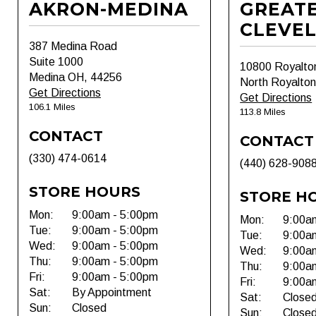
AKRON-MEDINA
GREAT
CLEVE
387 Medina Road
Suite 1000
10800 Royalto
Medina OH, 44256
North Royalto
Get Directions
Get Directions
106.1 Miles
113.8 Miles
CONTACT
CONTACT
(330) 474-0614
(440) 628-908
STORE HOURS
STORE H
Mon:
9:00am - 5:00pm
Mon:
9:00a
Tue:
9:00am - 5:00pm
Tue:
9:00a
Wed:
9:00am - 5:00pm
Wed:
9:00a
Thu:
9:00am - 5:00pm
Thu:
9:00a
Fri:
9:00am - 5:00pm
Fri:
9:00a
Sat:
By Appointment
Sat:
Close
Sun:
Closed
Sun:
Close