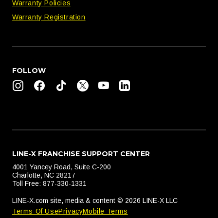
Warranty Policies
Warranty Registration
FOLLOW
LINE-X FRANCHISE SUPPORT CENTER
4001 Yancey Road, Suite C-200
Charlotte, NC 28217
Toll Free: 877-330-1331
LINE-X.com site, media & content © 2026 LINE-X LLC
Terms Of Use
Privacy
Mobile Terms