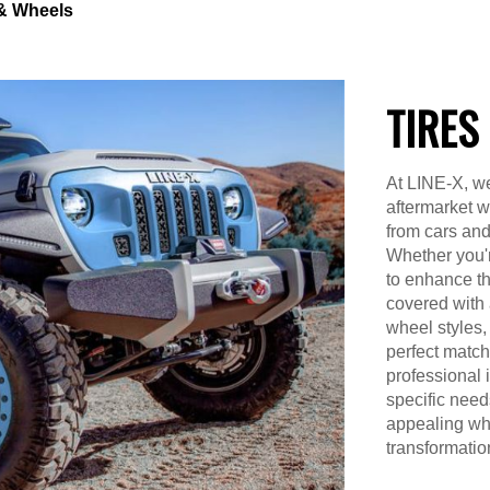
 & Wheels
TIRES
At LINE-X, we
aftermarket w
from cars an
Whether you'r
to enhance th
covered with 
wheel styles, 
perfect match
professional i
specific need
appealing whe
transformatio