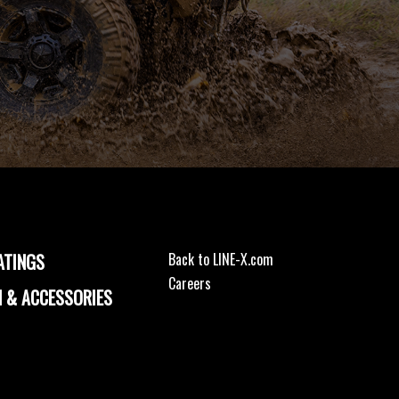
ATINGS
Back to LINE-X.com
Careers
 & ACCESSORIES