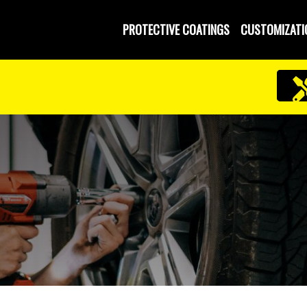
PROTECTIVE COATINGS
CUSTOMIZATI