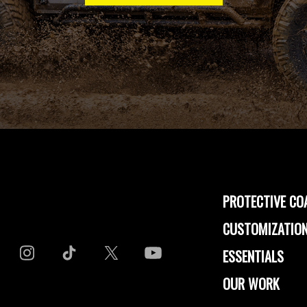
PROTECTIVE CO
CUSTOMIZATION
ESSENTIALS
OUR WORK