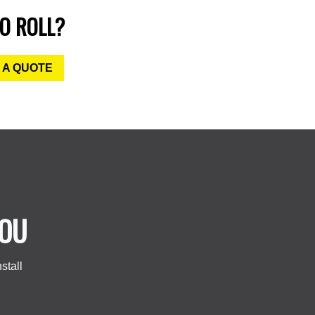
O ROLL?
 A QUOTE
YOU
stall