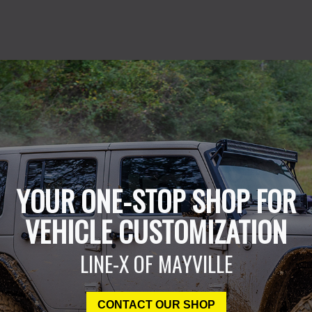
YOUR ONE-STOP SHOP FOR
VEHICLE CUSTOMIZATION
LINE-X OF MAYVILLE
CONTACT OUR SHOP