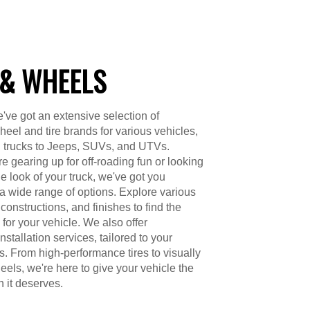
 & WHEELS
've got an extensive selection of
heel and tire brands for various vehicles,
d trucks to Jeeps, SUVs, and UTVs.
e gearing up for off-roading fun or looking
e look of your truck, we've got you
a wide range of options. Explore various
constructions, and finishes to find the
 for your vehicle. We also offer
nstallation services, tailored to your
s. From high-performance tires to visually
els, we're here to give your vehicle the
n it deserves.