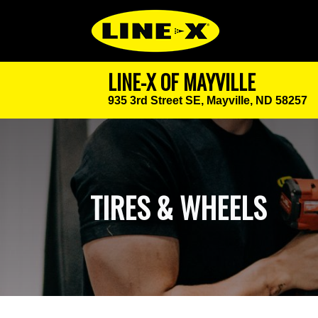
LINE-X OF MAYVILLE
935 3rd Street SE,
Mayville, ND 58257
TIRES & WHEELS