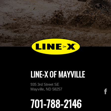
LINE-X OF MAYVILLE
935 3rd Street SE
Mayville, ND 58257
701-788-2146