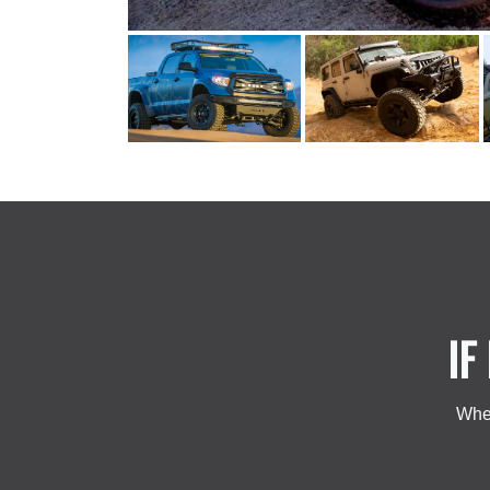
IF
Whet