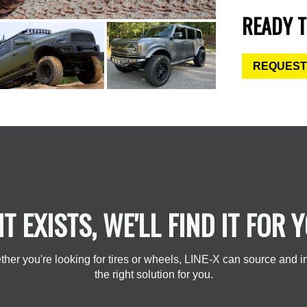
READY T
REQUEST
 IT EXISTS, WE'LL FIND IT FOR 
her you're looking for tires or wheels, LINE-X can source and in
the right solution for you.