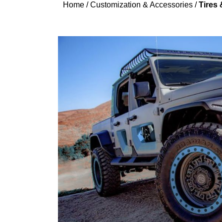
Home
/
Customization & Accessories
/
Tires