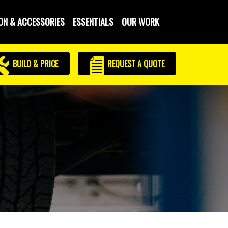
ON & ACCESSORIES
ESSENTIALS
OUR WORK
BUILD & PRICE
REQUEST
A QUOTE