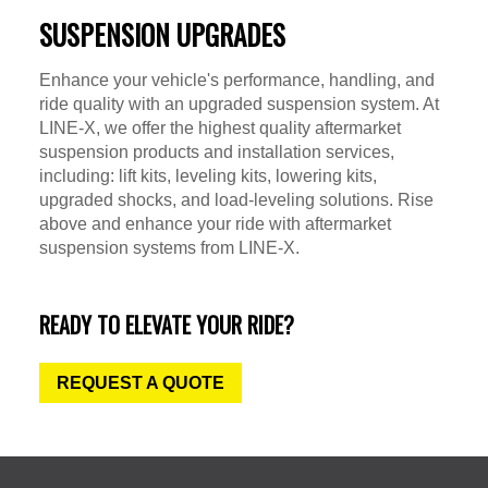
SUSPENSION UPGRADES
Enhance your vehicle's performance, handling, and
ride quality with an upgraded suspension system. At
LINE-X, we offer the highest quality aftermarket
suspension products and installation services,
including: lift kits, leveling kits, lowering kits,
upgraded shocks, and load-leveling solutions. Rise
above and enhance your ride with aftermarket
suspension systems from LINE-X.
READY TO ELEVATE YOUR RIDE?
REQUEST A QUOTE