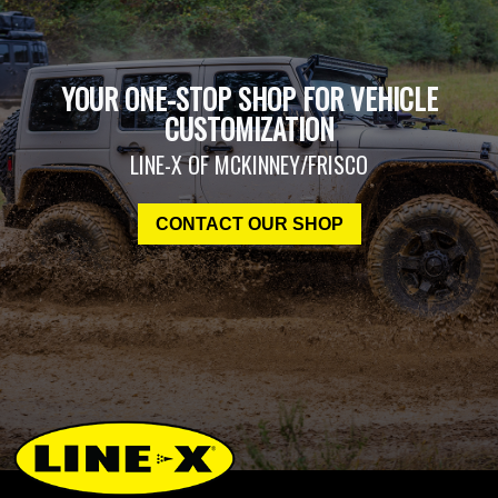
YOUR ONE-STOP SHOP FOR VEHICLE
CUSTOMIZATION
LINE-X OF MCKINNEY/FRISCO
CONTACT OUR SHOP