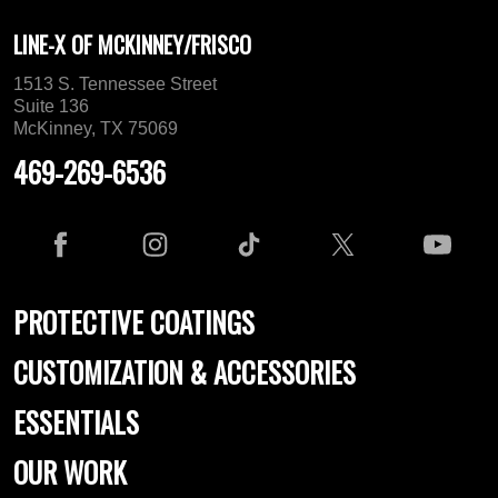
LINE-X OF MCKINNEY/FRISCO
1513 S. Tennessee Street
Suite 136
McKinney, TX 75069
469-269-6536
PROTECTIVE COATINGS
CUSTOMIZATION & ACCESSORIES
ESSENTIALS
OUR WORK