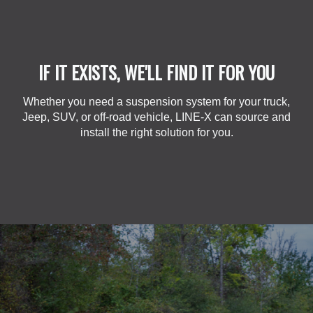
IF IT EXISTS, WE'LL FIND IT FOR YOU
Whether you need a suspension system for your truck,
Jeep, SUV, or off-road vehicle, LINE-X can source and
install the right solution for you.