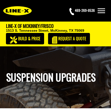
469-269-6536
LINE-X OF MCKINNEY/FRISCO
1513 S. Tennessee Street,
McKinney, TX 75069
BUILD & PRICE
REQUEST
A QUOTE
SUSPENSION UPGRADES