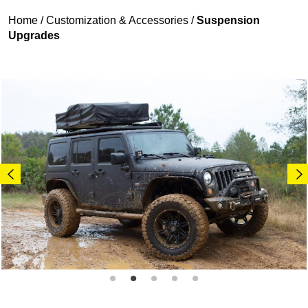
Home
/
Customization & Accessories
/
Suspension
Upgrades