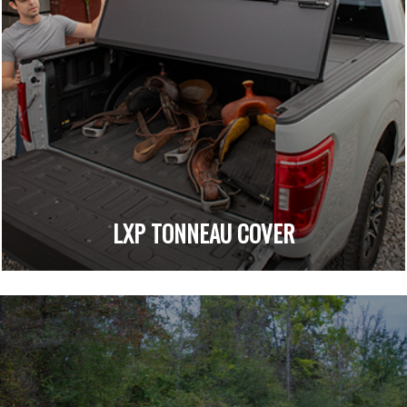
LXP TONNEAU COVER