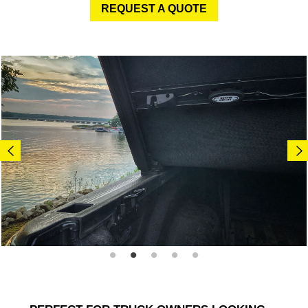
REQUEST A QUOTE