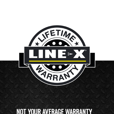
NOT YOUR AVERAGE WARRANTY