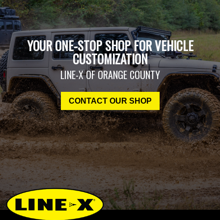
YOUR ONE-STOP SHOP FOR VEHICLE
CUSTOMIZATION
LINE-X OF ORANGE COUNTY
CONTACT OUR SHOP