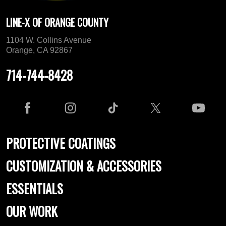
LINE-X OF ORANGE COUNTY
1104 W. Collins Avenue
Orange, CA 92867
714-744-8428
PROTECTIVE COATINGS
CUSTOMIZATION & ACCESSORIES
ESSENTIALS
OUR WORK