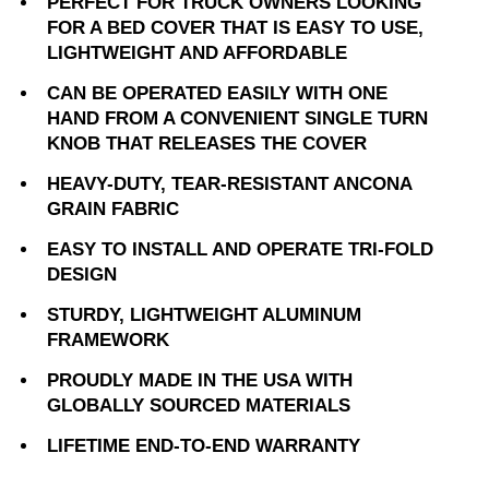
PERFECT FOR TRUCK OWNERS LOOKING
FOR A BED COVER THAT IS EASY TO USE,
LIGHTWEIGHT AND AFFORDABLE
CAN BE OPERATED EASILY WITH ONE
HAND FROM A CONVENIENT SINGLE TURN
KNOB THAT RELEASES THE COVER
HEAVY-DUTY, TEAR-RESISTANT ANCONA
GRAIN FABRIC
EASY TO INSTALL AND OPERATE TRI-FOLD
DESIGN
STURDY, LIGHTWEIGHT ALUMINUM
FRAMEWORK
PROUDLY MADE IN THE USA WITH
GLOBALLY SOURCED MATERIALS
LIFETIME END-TO-END WARRANTY