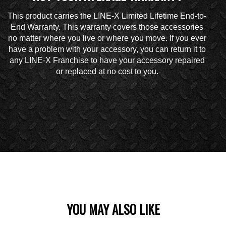
This product carries the LINE-X Limited Lifetime End-to-
End Warranty. This warranty covers those accessories
no matter where you live or where you move. If you ever
have a problem with your accessory, you can return it to
any LINE-X Franchise to have your accessory repaired
or replaced at no cost to you.
YOU MAY ALSO LIKE