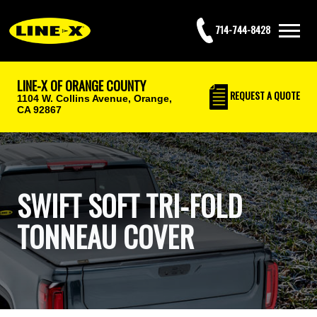
714-744-8428
LINE-X OF ORANGE COUNTY
REQUEST
A QUOTE
1104 W. Collins Avenue,
Orange,
CA 92867
SWIFT SOFT TRI-FOLD
TONNEAU COVER