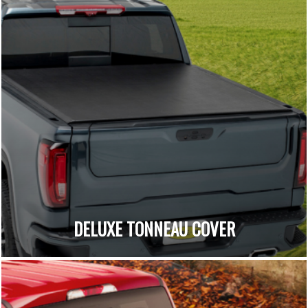
DELUXE TONNEAU COVER