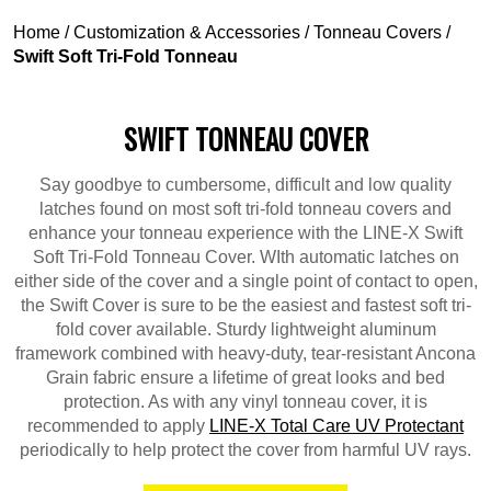
Home
/
Customization & Accessories
/
Tonneau Covers
/
Swift Soft Tri-Fold Tonneau
SWIFT TONNEAU COVER
Say goodbye to cumbersome, difficult and low quality
latches found on most soft tri-fold tonneau covers and
enhance your tonneau experience with the LINE-X Swift
Soft Tri-Fold Tonneau Cover. WIth automatic latches on
either side of the cover and a single point of contact to open,
the Swift Cover is sure to be the easiest and fastest soft tri-
fold cover available. Sturdy lightweight aluminum
framework combined with heavy-duty, tear-resistant Ancona
Grain fabric ensure a lifetime of great looks and bed
protection. As with any vinyl tonneau cover, it is
recommended to apply
LINE-X Total Care UV Protectant
periodically to help protect the cover from harmful UV rays.