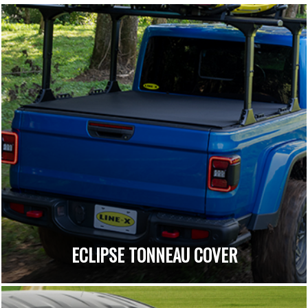
ECLIPSE TONNEAU COVER