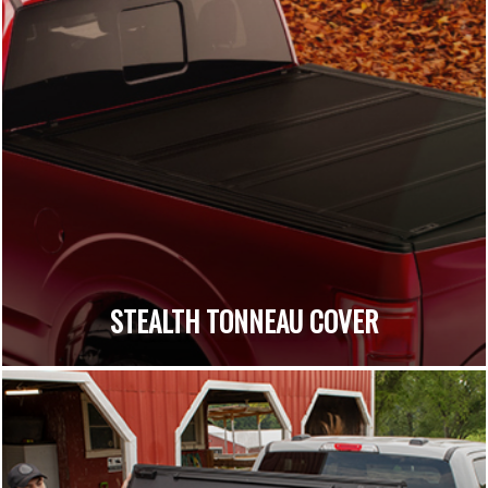
STEALTH TONNEAU COVER