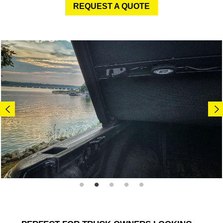
REQUEST A QUOTE