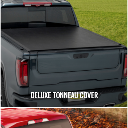
DELUXE TONNEAU COVER