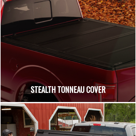
STEALTH TONNEAU COVER