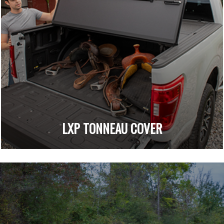
LXP TONNEAU COVER