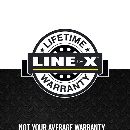
NOT YOUR AVERAGE WARRANTY