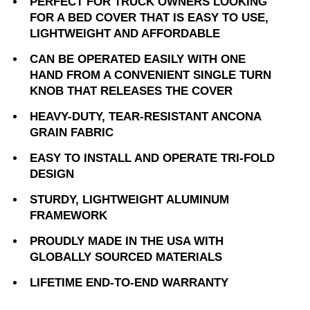
PERFECT FOR TRUCK OWNERS LOOKING
FOR A BED COVER THAT IS EASY TO USE,
LIGHTWEIGHT AND AFFORDABLE
CAN BE OPERATED EASILY WITH ONE
HAND FROM A CONVENIENT SINGLE TURN
KNOB THAT RELEASES THE COVER
HEAVY-DUTY, TEAR-RESISTANT ANCONA
GRAIN FABRIC
EASY TO INSTALL AND OPERATE TRI-FOLD
DESIGN
STURDY, LIGHTWEIGHT ALUMINUM
FRAMEWORK
PROUDLY MADE IN THE USA WITH
GLOBALLY SOURCED MATERIALS
LIFETIME END-TO-END WARRANTY