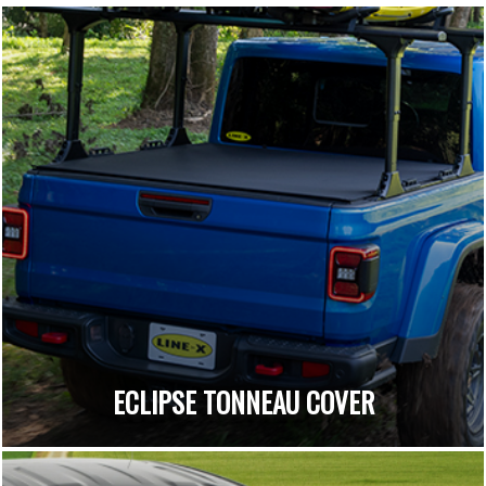
ECLIPSE TONNEAU COVER