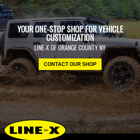
YOUR ONE-STOP SHOP FOR VEHICLE
CUSTOMIZATION
LINE-X OF ORANGE COUNTY NY
CONTACT OUR SHOP