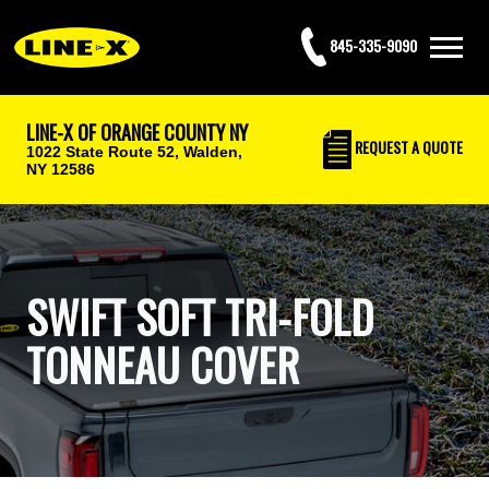
845-335-9090
LINE-X OF ORANGE COUNTY NY
REQUEST
A QUOTE
1022 State Route 52,
Walden,
NY 12586
SWIFT SOFT TRI-FOLD
TONNEAU COVER