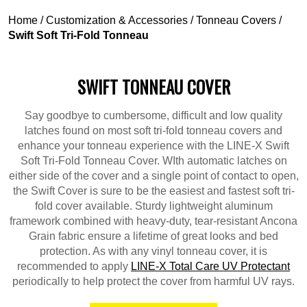
Home
/
Customization & Accessories
/
Tonneau Covers
/
Swift Soft Tri-Fold Tonneau
SWIFT TONNEAU COVER
Say goodbye to cumbersome, difficult and low quality
latches found on most soft tri-fold tonneau covers and
enhance your tonneau experience with the LINE-X Swift
Soft Tri-Fold Tonneau Cover. WIth automatic latches on
either side of the cover and a single point of contact to open,
the Swift Cover is sure to be the easiest and fastest soft tri-
fold cover available. Sturdy lightweight aluminum
framework combined with heavy-duty, tear-resistant Ancona
Grain fabric ensure a lifetime of great looks and bed
protection. As with any vinyl tonneau cover, it is
recommended to apply
LINE-X Total Care UV Protectant
periodically to help protect the cover from harmful UV rays.