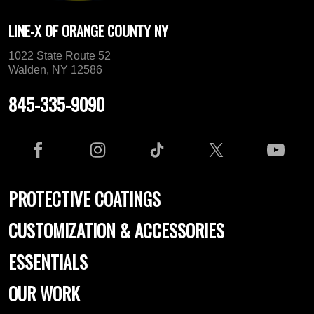
LINE-X OF ORANGE COUNTY NY
1022 State Route 52
Walden, NY 12586
845-335-9090
PROTECTIVE COATINGS
CUSTOMIZATION & ACCESSORIES
ESSENTIALS
OUR WORK