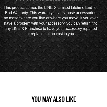
This product carries the LINE-X Limited Lifetime End-to-
End Warranty. This warranty covers those accessories
no matter where you live or where you move. If you ever
have a problem with your accessory, you can return it to
any LINE-X Franchise to have your accessory repaired
or replaced at no cost to you.
YOU MAY ALSO LIKE