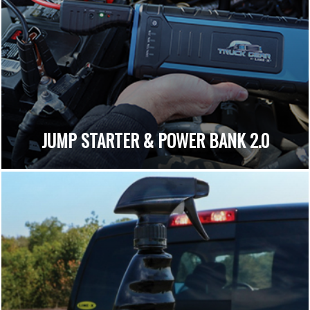
JUMP STARTER & POWER BANK 2.0