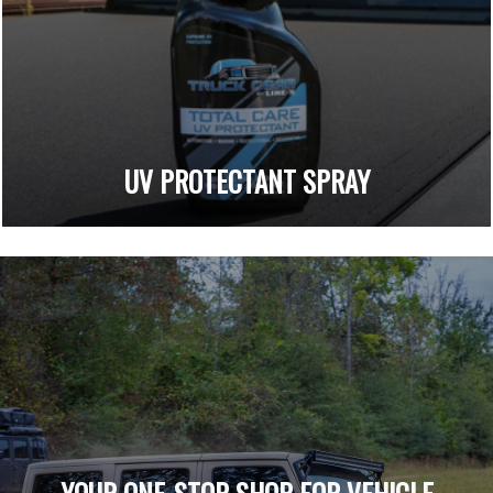
UV PROTECTANT SPRAY