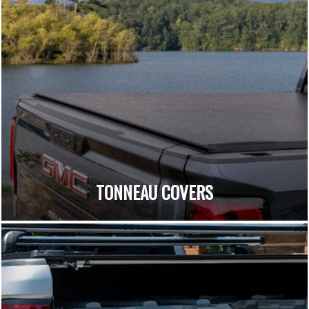
TONNEAU COVERS