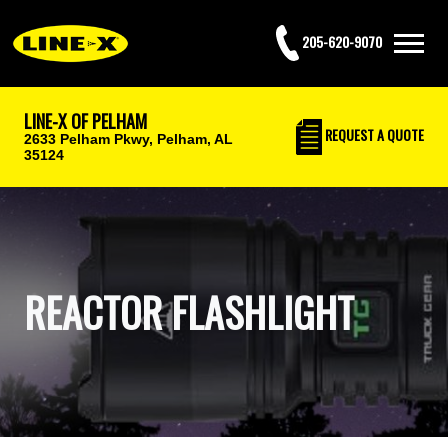
205-620-9070
LINE-X OF PELHAM
REQUEST
A QUOTE
2633 Pelham Pkwy,
Pelham, AL
35124
REACTOR FLASHLIGHT