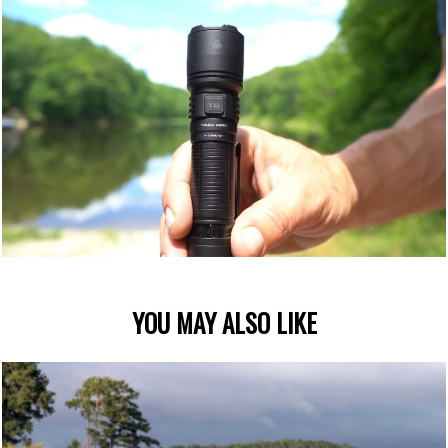
YOU MAY ALSO LIKE