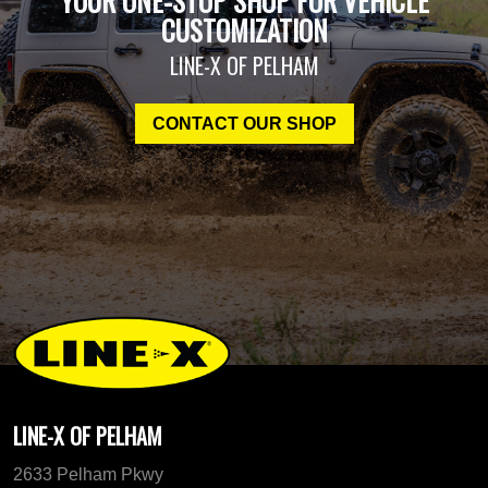
YOUR ONE-STOP SHOP FOR VEHICLE
CUSTOMIZATION
LINE-X OF PELHAM
CONTACT OUR SHOP
LINE-X OF PELHAM
2633 Pelham Pkwy