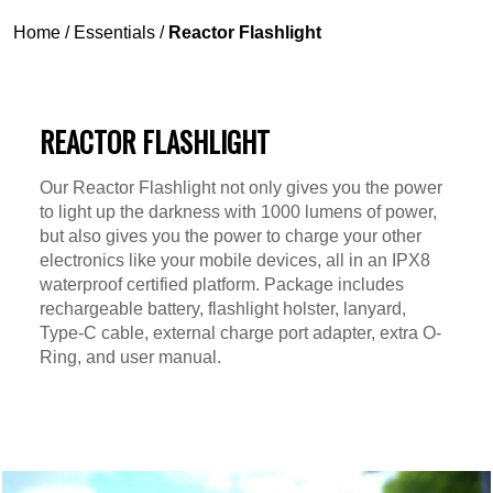
Home
/
Essentials
/
Reactor Flashlight
REACTOR FLASHLIGHT
Our Reactor Flashlight not only gives you the power
to light up the darkness with 1000 lumens of power,
but also gives you the power to charge your other
electronics like your mobile devices, all in an IPX8
waterproof certified platform. Package includes
rechargeable battery, flashlight holster, lanyard,
Type-C cable, external charge port adapter, extra O-
Ring, and user manual.