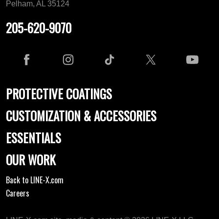
Pelham, AL 35124
205-620-9070
PROTECTIVE COATINGS
CUSTOMIZATION & ACCESSORIES
ESSENTIALS
OUR WORK
Back to LINE-X.com
Careers