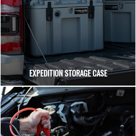
EXPEDITION STORAGE CASE