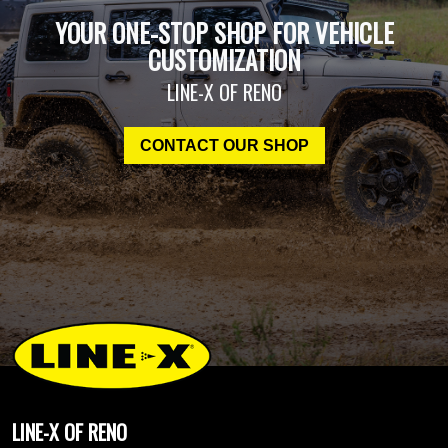
YOUR ONE-STOP SHOP FOR VEHICLE
CUSTOMIZATION
LINE-X OF RENO
CONTACT OUR SHOP
LINE-X OF RENO