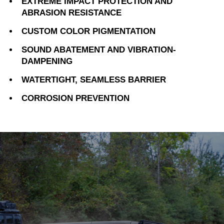
EXTREME IMPACT PROTECTION AND
ABRASION RESISTANCE
CUSTOM COLOR PIGMENTATION
SOUND ABATEMENT AND VIBRATION-
DAMPENING
WATERTIGHT, SEAMLESS BARRIER
CORROSION PREVENTION