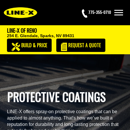
775-355-0710
LINE-X OF RENO
254 E. Glendale,
Sparks, NV 89431
BUILD & PRICE
REQUEST
A QUOTE
PROTECTIVE COATINGS
LINE-X offers spray-on protective coatings that can be
applied to almost anything. That's how we’ve built a
reputation for durability and long-lasting protection that