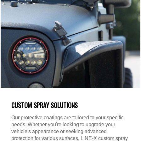
CUSTOM SPRAY SOLUTIONS
Our protective coatings are tailored to your specific
needs. Whether you're looking to upgrade your
vehicle's appearance or seeking advanced
protection for various surfaces, LINE-X custom spray