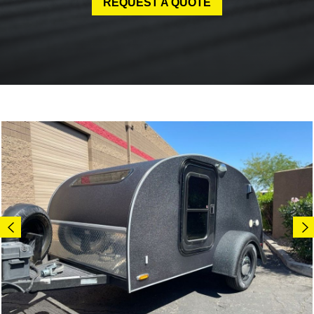
REQUEST A QUOTE