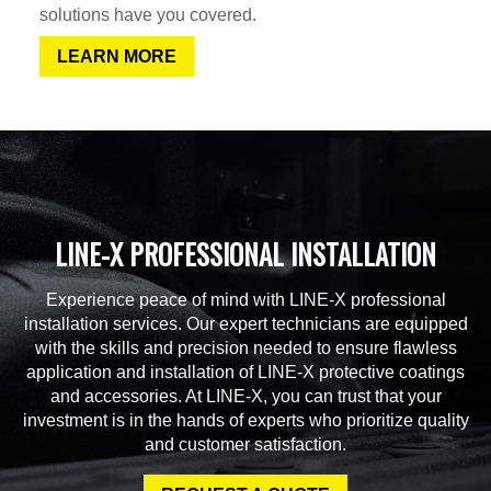
solutions have you covered.
LEARN MORE
LINE-X PROFESSIONAL INSTALLATION
Experience peace of mind with LINE-X professional
installation services. Our expert technicians are equipped
with the skills and precision needed to ensure flawless
application and installation of LINE-X protective coatings
and accessories. At LINE-X, you can trust that your
investment is in the hands of experts who prioritize quality
and customer satisfaction.