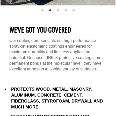
WE'VE GOT YOU COVERED
Our coatings are specialized, high-performance
spray-on elastomeric coatings engineered for
maximum durability and limitless application
potential. Because LINE-X protective coatings form
permanent bonds at the molecular level, they have
excellent adhesion to a wide variety of surfaces.
PROTECTS WOOD, METAL, MASONRY,
ALUMINUM, CONCRETE, CEMENT,
FIBERGLASS, STYROFOAM, DRYWALL AND
MUCH MORE