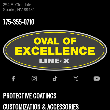
254 E. Glendale
Sparks, NV 89431
775-355-0710
PROTECTIVE COATINGS
CUSTOMIZATION & ACCESSORIES