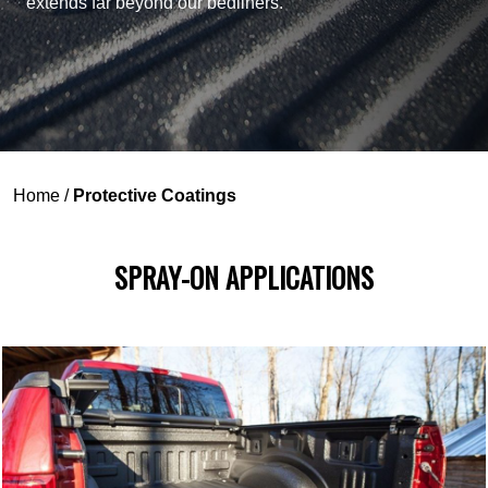
extends far beyond our bedliners.
Home
/
Protective Coatings
SPRAY-ON APPLICATIONS