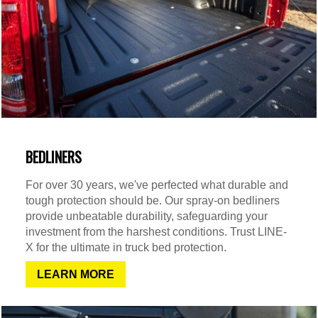
BEDLINERS
For over 30 years, we've perfected what durable and
tough protection should be. Our spray-on bedliners
provide unbeatable durability, safeguarding your
investment from the harshest conditions. Trust LINE-
X for the ultimate in truck bed protection.
LEARN MORE