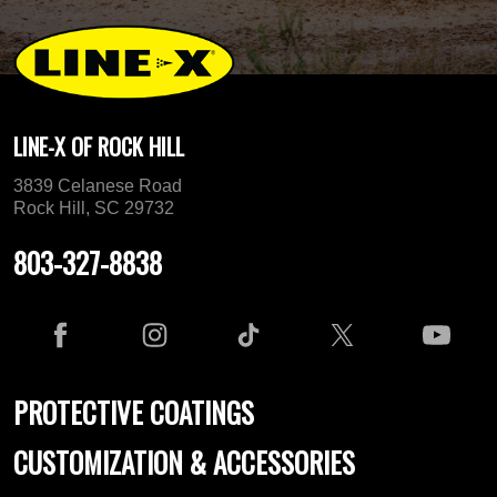
LINE-X OF ROCK HILL
3839 Celanese Road
Rock Hill, SC 29732
803-327-8838
PROTECTIVE COATINGS
CUSTOMIZATION & ACCESSORIES