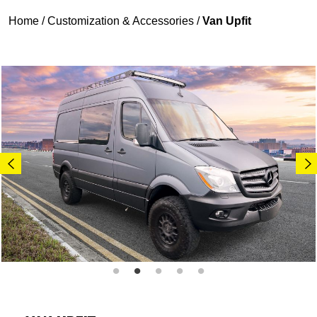
Home
/
Customization & Accessories
/
Van Upfit