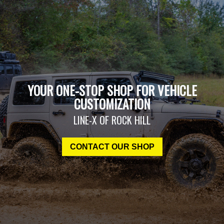
YOUR ONE-STOP SHOP FOR VEHICLE
CUSTOMIZATION
LINE-X OF ROCK HILL
CONTACT OUR SHOP