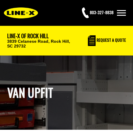
803-327-8838
LINE-X OF ROCK HILL
REQUEST
A QUOTE
3839 Celanese Road,
Rock Hill,
SC 29732
VAN UPFIT