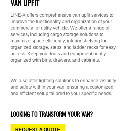
VAN UPFIT
LINE-X offers comprehensive van upfit services to
improve the functionality and organization of your
commercial or utility vehicle. We offer a range of
services, including cargo storage solutions to
maximize space efficiency, interior shelving for
organized storage, steps, and ladder racks for easy
access. Keep your tools and equipment neatly
organized with bins, drawers, and cabinets.
We also offer lighting solutions to enhance visibility
and safety within your van, ensuring a customized
and efficient setup tailored to your specific needs.
LOOKING TO TRANSFORM YOUR VAN?
REQUEST A QUOTE