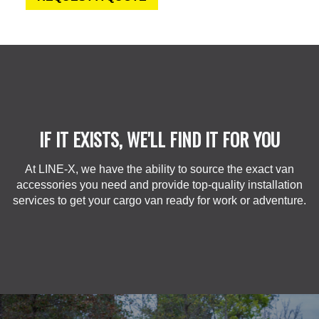
IF IT EXISTS, WE'LL FIND IT FOR YOU
At LINE-X, we have the ability to source the exact van
accessories you need and provide top-quality installation
services to get your cargo van ready for work or adventure.