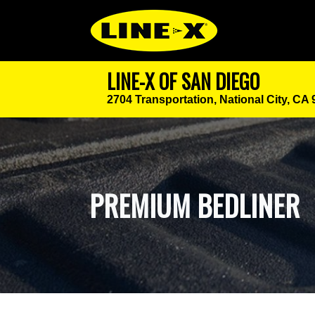
LINE-X OF SAN DIEGO
2704 Transportation,
National City, CA
PREMIUM BEDLINER