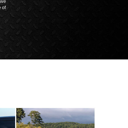
t we
 of