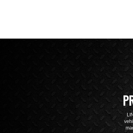
P
LI
vehi
mar