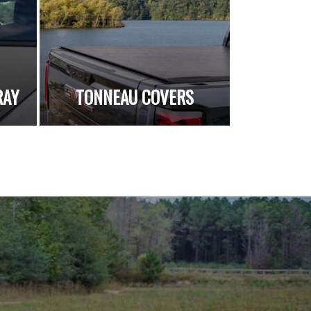
RAY
TONNEAU COVERS