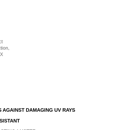
ct
tion,
-X
.
 AGAINST DAMAGING UV RAYS
SISTANT