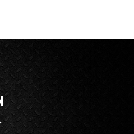
N
e
t