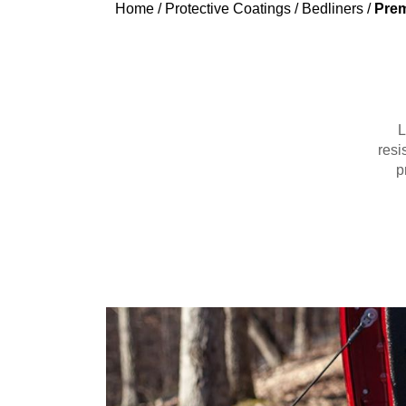
Home
/
Protective Coatings
/
Bedliners
/
Prem
L
resi
p