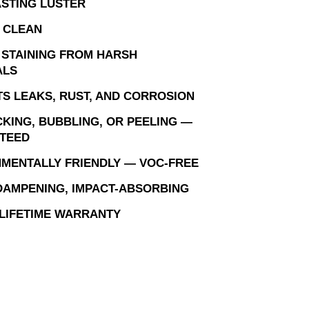
STING LUSTER
 CLEAN
 STAINING FROM HARSH
ALS
S LEAKS, RUST, AND CORROSION
KING, BUBBLING, OR PEELING —
TEED
MENTALLY FRIENDLY — VOC-FREE
AMPENING, IMPACT-ABSORBING
 LIFETIME WARRANTY