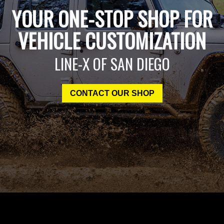
YOUR ONE-STOP SHOP FOR
VEHICLE CUSTOMIZATION
LINE-X OF SAN DIEGO
CONTACT OUR SHOP