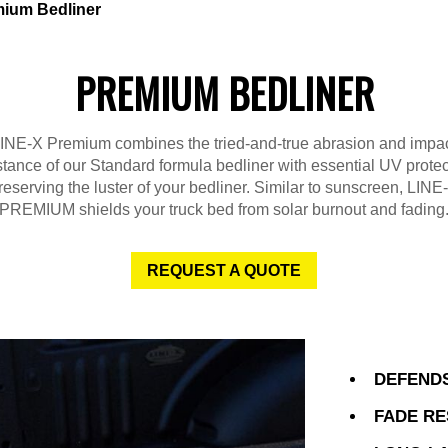
ium Bedliner
PREMIUM BEDLINER
INE-X Premium combines the tried-and-true abrasion and impa
stance of our Standard formula bedliner with essential UV protec
reserving the luster of your bedliner. Similar to sunscreen, LINE
PREMIUM shields your truck bed from solar burnout and fading
REQUEST A QUOTE
DEFENDS
FADE RE