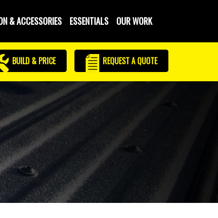
ON & ACCESSORIES
ESSENTIALS
OUR WORK
BUILD & PRICE
REQUEST
A QUOTE