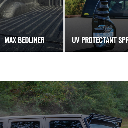
MAX BEDLINER
UV PROTECTANT SP