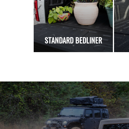
STANDARD BEDLINER