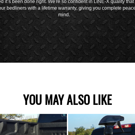
d it’s been done right. We're so confident in LINE-X quality tha
ur bedliners with a lifetime warranty, giving you complete peace
mind.
YOU MAY ALSO LIKE