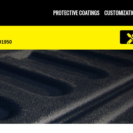
PROTECTIVE COATINGS
CUSTOMIZATI
 91950