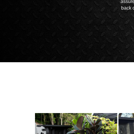
assure
back o