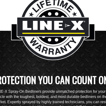
ROTECTION YOU CAN COUNT O
NE-X Spray-On Bedliners provide unmatched protection for your
cle with the toughest, boldest, and most durable bedliners on th
ket. Expertly sprayed by highly trained technicians, you can res