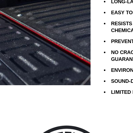
LONG-LA
EASY TO
RESISTS
CHEMIC
PREVENT
NO CRAC
GUARAN
ENVIRON
SOUND-D
LIMITED