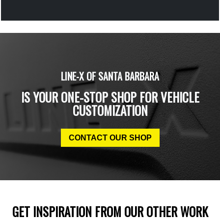
LINE-X OF SANTA BARBARA
IS YOUR ONE-STOP SHOP FOR VEHICLE
CUSTOMIZATION
CONTACT OUR SHOP
GET INSPIRATION FROM OUR OTHER WORK