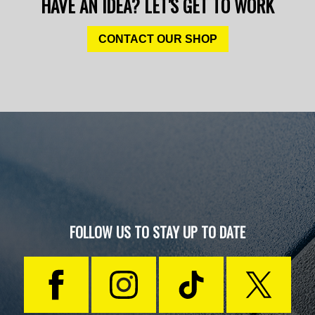
HAVE AN IDEA? LET'S GET TO WORK
CONTACT OUR SHOP
FOLLOW US TO STAY UP TO DATE