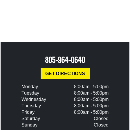
805-964-0640
GET DIRECTIONS
Monday
8:00am - 5:00pm
Tuesday
8:00am - 5:00pm
Wednesday
8:00am - 5:00pm
Thursday
8:00am - 5:00pm
Friday
8:00am - 5:00pm
Saturday
Closed
Sunday
Closed