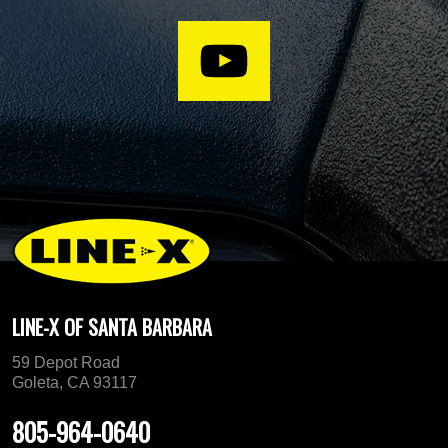
LINE-X OF SANTA BARBARA
59 Depot Road
Goleta, CA 93117
805-964-0640