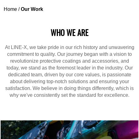
Home
/
Our Work
WHO WE ARE
At LINE-X, we take pride in our rich history and unwavering
commitment to quality. Our journey began with a vision to
revolutionize protective coatings and accessories, and
today, we stand as the foremost leader in the industry. Our
dedicated team, driven by our core values, is passionate
about delivering top-notch solutions and ensuring your
satisfaction. We believe in doing things differently, which is
why we've consistently set the standard for excellence.