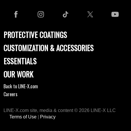
PROTECTIVE COATINGS
CUSTOMIZATION & ACCESSORIES
ESSENTIALS
OUR WORK
Back to LINE-X.com
Careers
LINE-X.com site, media & content © 2026 LINE-X LLC
Terms of Use
|
Privacy