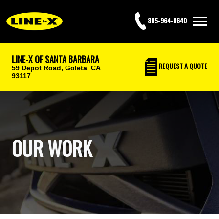
805-964-0640
LINE-X OF SANTA BARBARA
REQUEST
A QUOTE
59 Depot Road,
Goleta, CA
93117
OUR WORK