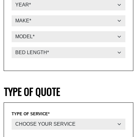
TYPE OF QUOTE
TYPE OF SERVICE*