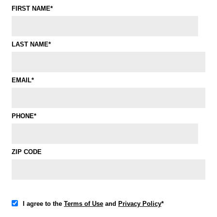
FIRST NAME*
LAST NAME*
EMAIL*
PHONE*
ZIP CODE
I agree to the
Terms of Use
and
Privacy Policy
*