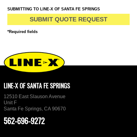
SUBMITTING TO LINE-X OF SANTA FE SPRINGS
SUBMIT QUOTE REQUEST
*Required fields
LINE-X OF SANTA FE SPRINGS
12510 East Slauson Avenue
Unit F
Santa Fe Springs, CA 90670
562-696-9272