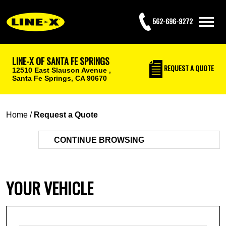
562-696-9272
LINE-X OF SANTA FE SPRINGS
REQUEST
A QUOTE
12510 East Slauson Avenue ,
Santa Fe Springs, CA 90670
Home
/
Request a Quote
CONTINUE BROWSING
YOUR VEHICLE