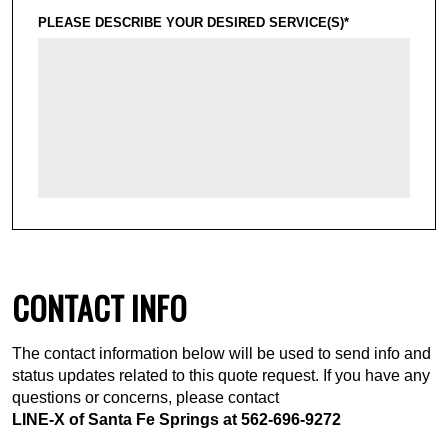
PLEASE DESCRIBE YOUR DESIRED SERVICE(S)*
CONTACT INFO
The contact information below will be used to send info and
status updates related to this quote request. If you have any
questions or concerns, please contact
LINE-X of Santa Fe Springs at
562-696-9272