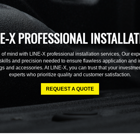
NE-X PROFESSIONAL INSTALLAT
of mind with LINE-X professional installation services. Our expe
skills and precision needed to ensure flawless application and in
gs and accessories. At LINE-X, you can trust that your investmen
experts who prioritize quality and customer satisfaction.
REQUEST A QUOTE