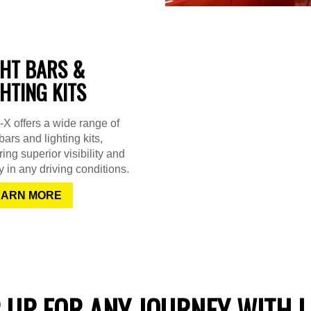
GHT BARS &
GHTING KITS
X offers a wide range of
 bars and lighting kits,
ing superior visibility and
y in any driving conditions.
EARN MORE
 UP FOR ANY JOURNEY WITH L