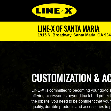
LINE-X OF SANTA MARIA
1915 N. Broadway,
Santa Maria, CA 93
CUSTOMIZATION & A
LINE-X is committed to becoming your go-to 
offering accessories beyond truck bed protecti
the jobsite, you need to be confident that yo
quality, durable products and accessories to 