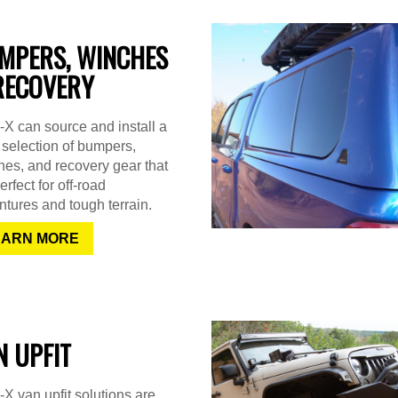
MPERS, WINCHES
RECOVERY
X can source and install a
selection of bumpers,
es, and recovery gear that
erfect for off-road
tures and tough terrain.
EARN MORE
N UPFIT
X van upfit solutions are