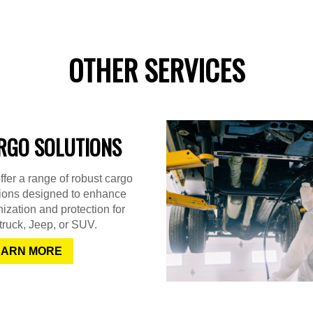
OTHER SERVICES
RGO SOLUTIONS
fer a range of robust cargo
tions designed to enhance
ization and protection for
truck, Jeep, or SUV.
EARN MORE