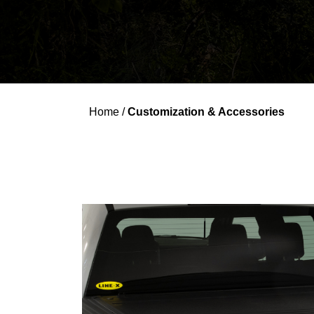
Home
/
Customization & Accessories