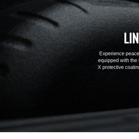
LI
Experience peace 
equipped with the 
X protective coatin