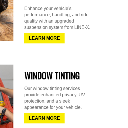
Enhance your vehicle's
performance, handling, and ride
quality with an upgraded
suspension system from LINE-X.
LEARN MORE
WINDOW TINTING
Our window tinting services
provide enhanced privacy, UV
protection, and a sleek
appearance for your vehicle.
LEARN MORE