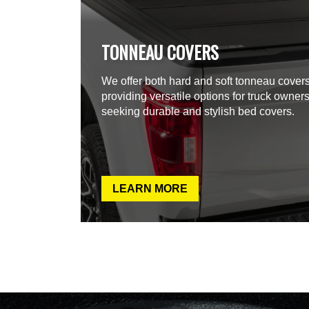
TONNEAU COVERS
We offer both hard and soft tonneau covers
providing versatile options for truck owner
seeking durable and stylish bed covers.
LEARN MORE