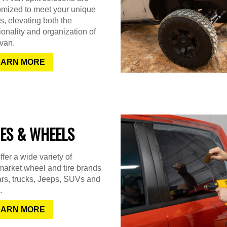
omized to meet your unique
, elevating both the
ionality and organization of
van.
EARN MORE
RES & WHEELS
fer a wide variety of
market wheel and tire brands
ars, trucks, Jeeps, SUVs and
.
EARN MORE