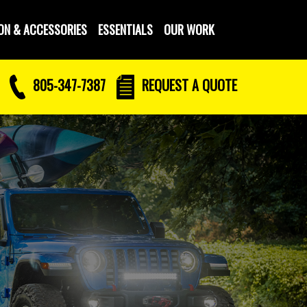
ON & ACCESSORIES
ESSENTIALS
OUR WORK
805-347-7387
REQUEST
A QUOTE