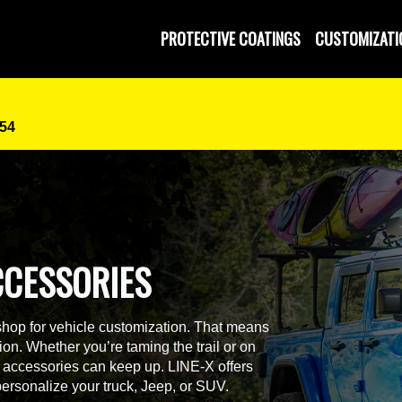
PROTECTIVE COATINGS
CUSTOMIZATI
454
CCESSORIES
shop for vehicle customization. That means
on. Whether you’re taming the trail or on
ur accessories can keep up. LINE-X offers
personalize your truck, Jeep, or SUV.