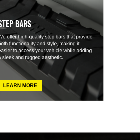
STEP BARS
We offer high-quality step bars that provide
both functionality and style, making it
easier to access your vehicle while adding
a sleek and rugged aesthetic.
LEARN MORE