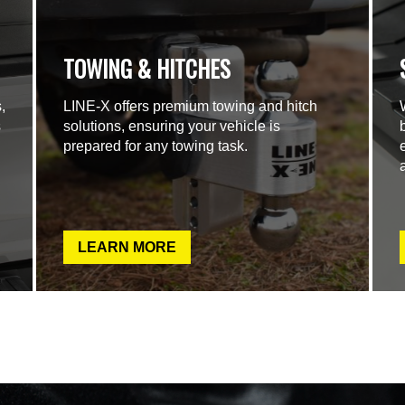
TOWING & HITCHES
,
LINE-X offers premium towing and hitch
s
solutions, ensuring your vehicle is
prepared for any towing task.
LEARN MORE