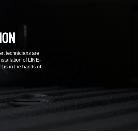
ION
rt technicians are
stallation of LINE-
t is in the hands of