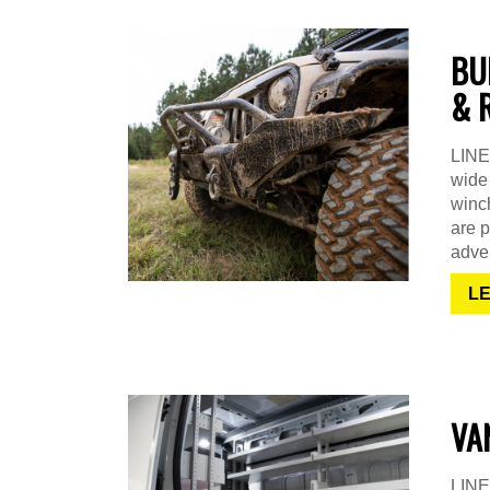
BU
& 
LINE-
wide 
winch
are p
adven
L
VA
LINE-