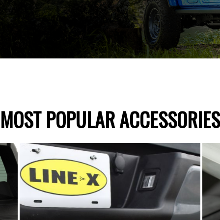
MOST POPULAR ACCESSORIES