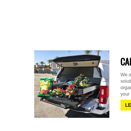
CA
We of
solu
organ
your 
L