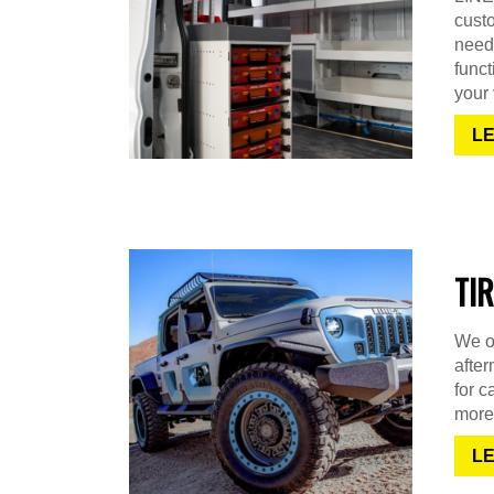
cust
needs
funct
your 
L
TI
We of
after
for c
more
L