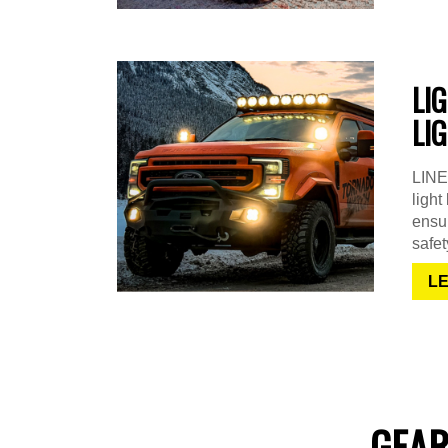
LI
LI
LINE-
light
ensur
safet
L
GEAR