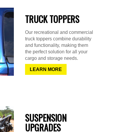
TRUCK TOPPERS
Our recreational and commercial
truck toppers combine durability
and functionality, making them
the perfect solution for all your
cargo and storage needs.
LEARN MORE
SUSPENSION
UPGRADES