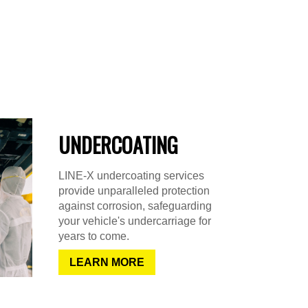
UNDERCOATING
LINE-X undercoating services
provide unparalleled protection
against corrosion, safeguarding
your vehicle's undercarriage for
years to come.
LEARN MORE