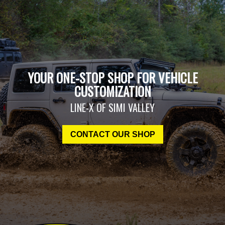
YOUR ONE-STOP SHOP FOR VEHICLE
CUSTOMIZATION
LINE-X OF SIMI VALLEY
CONTACT OUR SHOP