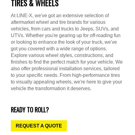
TIRES & WHEELS
At LINE-X, we've got an extensive selection of
aftermarket wheel and tire brands for various
vehicles, from cars and trucks to Jeeps, SUVs, and
UTVs. Whether you're gearing up for off-roading fun
or looking to enhance the look of your truck, we've
got you covered with a wide range of options.
Explore various wheel styles, constructions, and
finishes to find the perfect match for your vehicle. We
also offer professional installation services, tailored
to your specific needs. From high-performance tires
to visually appealing wheels, we're here to give your
vehicle the transformation it deserves.
READY TO ROLL?
REQUEST A QUOTE