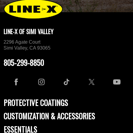
LINE-X OF SIMI VALLEY
2296 Agate Court
Simi Valley, CA 93065
805-299-8850
PROTECTIVE COATINGS
CUSTOMIZATION & ACCESSORIES
ESSENTIALS