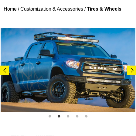
Home
/
Customization & Accessories
/
Tires & Wheels