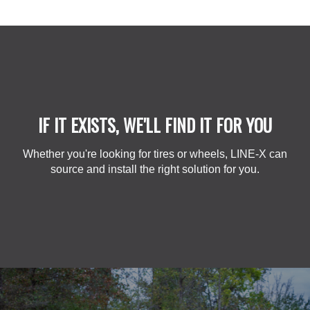
IF IT EXISTS, WE'LL FIND IT FOR YOU
Whether you're looking for tires or wheels, LINE-X can
source and install the right solution for you.