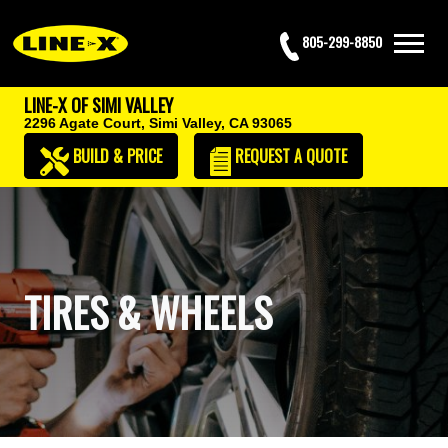
805-299-8850
LINE-X OF SIMI VALLEY
2296 Agate Court,
Simi Valley, CA 93065
BUILD & PRICE
REQUEST
A QUOTE
TIRES & WHEELS