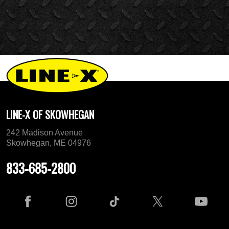
LINE-X OF SKOWHEGAN
242 Madison Avenue
Skowhegan, ME 04976
833-685-2800