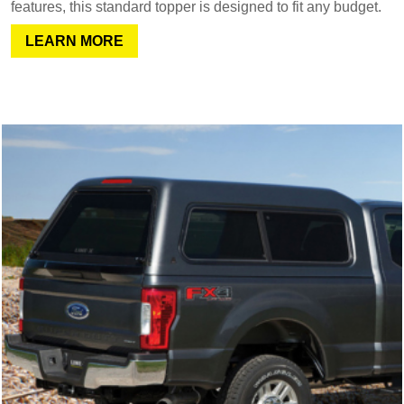
features, this standard topper is designed to fit any budget.
LEARN MORE