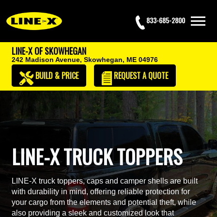
833-685-2800
LINE-X OF SKOWHEGAN
242 Madison Avenue,
Skowhegan, ME 04976
BUILD & PRICE
REQUEST
A QUOTE
LINE-X TRUCK TOPPERS
LINE-X truck toppers, caps and camper shells are built
with durability in mind, offering reliable protection for
your cargo from the elements and potential theft, while
also providing a sleek and customized look that