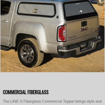
COMMERCIAL FIBERGLASS
The LINE-X Fiberglass Commercial Topper brings style and