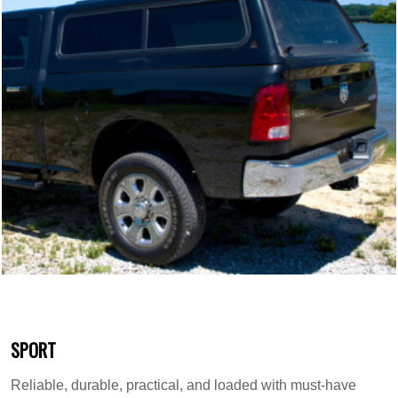
SPORT
Reliable, durable, practical, and loaded with must-have