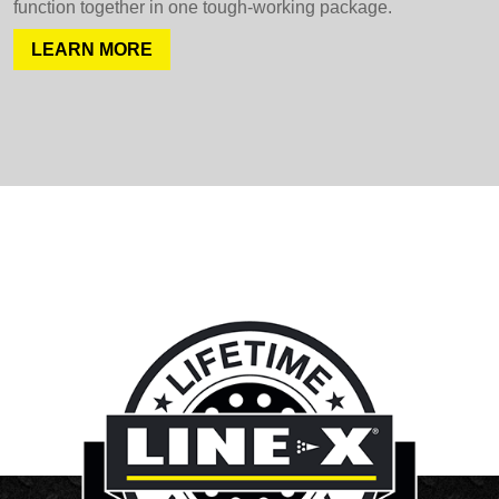
function together in one tough-working package.
LEARN MORE