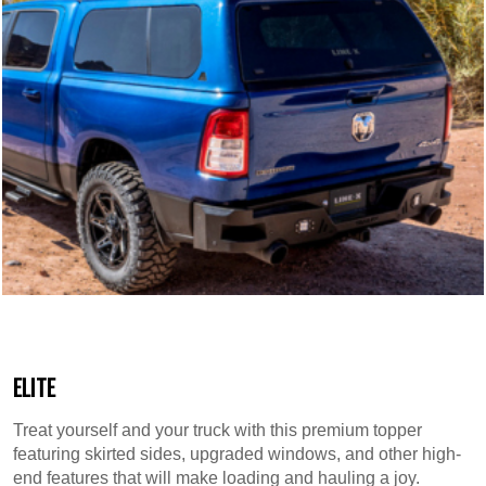
ELITE
Treat yourself and your truck with this premium topper
featuring skirted sides, upgraded windows, and other high-
end features that will make loading and hauling a joy.