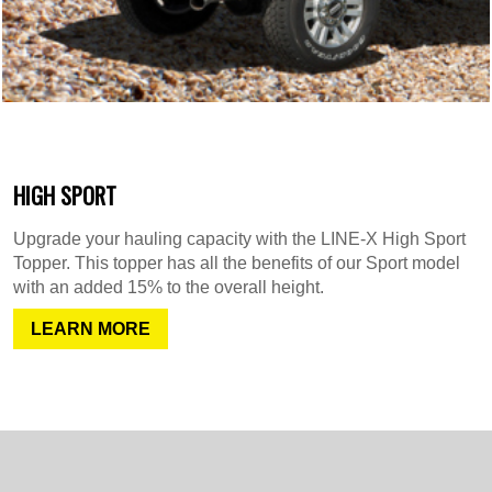
HIGH SPORT
Upgrade your hauling capacity with the LINE-X High Sport
Topper. This topper has all the benefits of our Sport model
with an added 15% to the overall height.
LEARN MORE