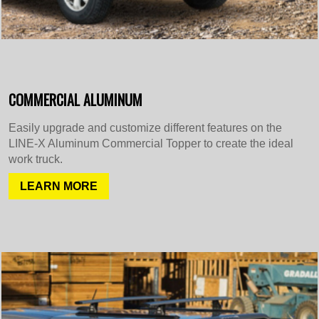
COMMERCIAL ALUMINUM
Easily upgrade and customize different features on the
LINE-X Aluminum Commercial Topper to create the ideal
work truck.
LEARN MORE