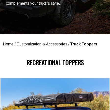
complements your truck's style.
Home
/
Customization & Accessories
/
Truck Toppers
RECREATIONAL TOPPERS