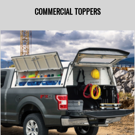
COMMERCIAL TOPPERS