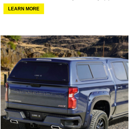
LEARN MORE