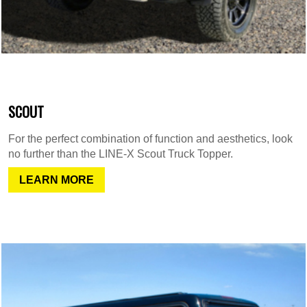
SCOUT
For the perfect combination of function and aesthetics, look
no further than the LINE-X Scout Truck Topper.
LEARN MORE