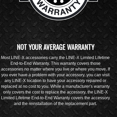
NOT YOUR AVERAGE WARRANTY
Most LINE-X accessories carry the LINE-X Limited Lifetime
End-to-End Warranty. This warranty covers those
accessories no matter where you live or where you move. If
you ever have a problem with your accessory, you can visit
any LINE-X location to have your accessory repaired or
replaced at no cost to you. While a manufacturer's warranty
only covers the cost to replace the accessory, the LINE-X
Limited Lifetime End-to-End Warranty covers the accessory
and the reinstallation of the replacement part.