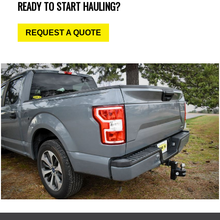
READY TO START HAULING?
REQUEST A QUOTE