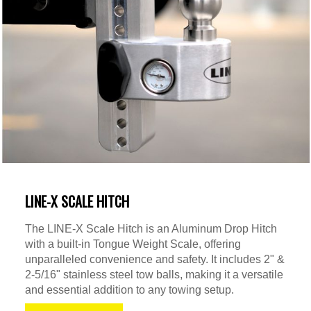
LINE-X SCALE HITCH
The LINE-X Scale Hitch is an Aluminum Drop Hitch
with a built-in Tongue Weight Scale, offering
unparalleled convenience and safety. It includes 2" &
2-5/16" stainless steel tow balls, making it a versatile
and essential addition to any towing setup.