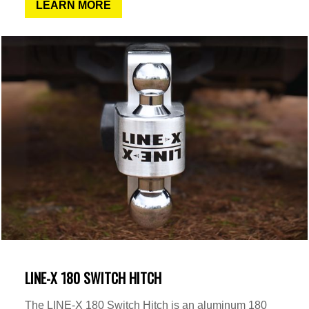
LEARN MORE
LINE-X 180 SWITCH HITCH
The LINE-X 180 Switch Hitch is an aluminum 180