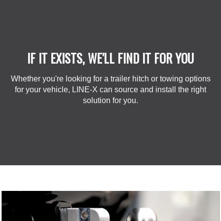
IF IT EXISTS, WE'LL FIND IT FOR YOU
Whether you're looking for a trailer hitch or towing options
for your vehicle, LINE-X can source and install the right
solution for you.