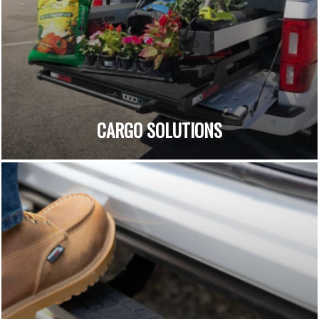
CARGO SOLUTIONS