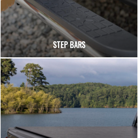
STEP BARS