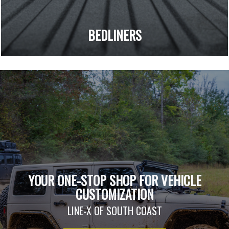
BEDLINERS
YOUR ONE-STOP SHOP FOR VEHICLE
CUSTOMIZATION
LINE-X OF SOUTH COAST