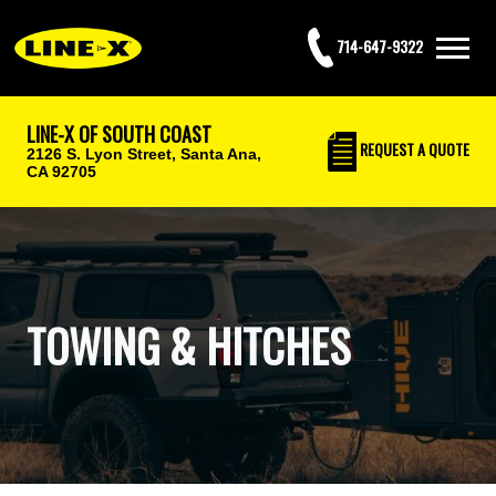
714-647-9322
LINE-X OF SOUTH COAST
REQUEST
A QUOTE
2126 S. Lyon Street,
Santa Ana,
CA 92705
TOWING & HITCHES