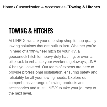
Home
/
Customization & Accessories
/
Towing & Hitches
TOWING & HITCHES
At LINE-X, we are your one-stop shop for top-quality
towing solutions that are built to last. Whether you're
in need of a fifth-wheel hitch for your RV, a
gooseneck hitch for heavy-duty hauling, or even a
bike rack to enhance your weekend getaways, LINE-
X has you covered. Our team of experts are here to
provide professional installation, ensuring safety and
reliability for all your towing needs. Explore our
comprehensive range of towing products and
accessories and trust LINE-X to take your journey to
the next level.