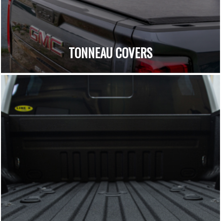
TONNEAU COVERS