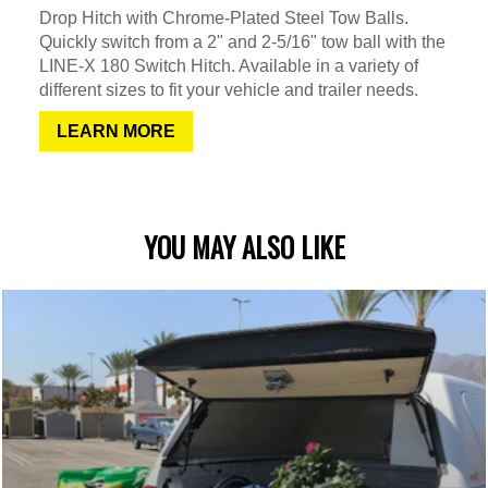
Drop Hitch with Chrome-Plated Steel Tow Balls.
Quickly switch from a 2" and 2-5/16" tow ball with the
LINE-X 180 Switch Hitch. Available in a variety of
different sizes to fit your vehicle and trailer needs.
LEARN MORE
YOU MAY ALSO LIKE