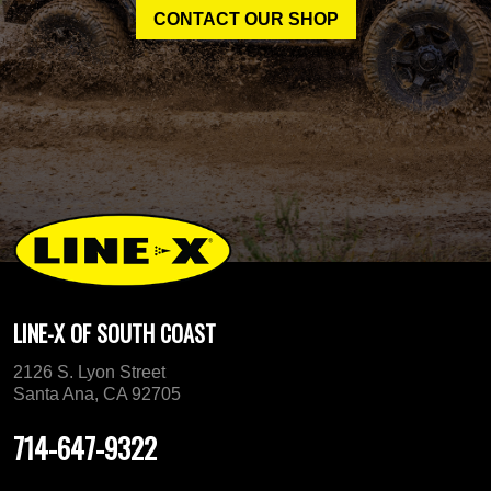
CONTACT OUR SHOP
LINE-X OF SOUTH COAST
2126 S. Lyon Street
Santa Ana, CA 92705
714-647-9322