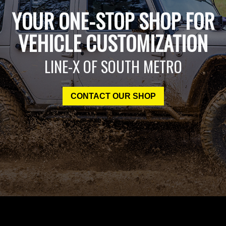
YOUR ONE-STOP SHOP FOR
VEHICLE CUSTOMIZATION
LINE-X OF SOUTH METRO
CONTACT OUR SHOP