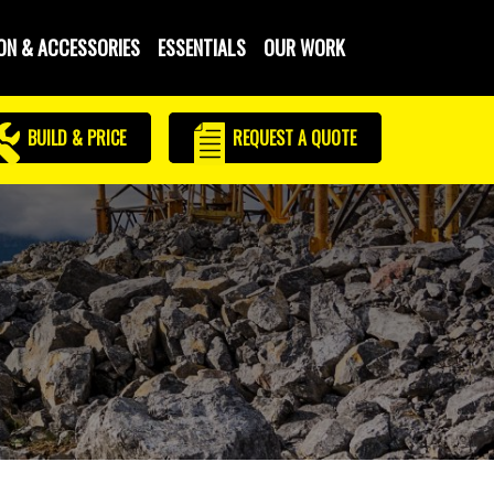
ON & ACCESSORIES
ESSENTIALS
OUR WORK
BUILD & PRICE
REQUEST
A QUOTE