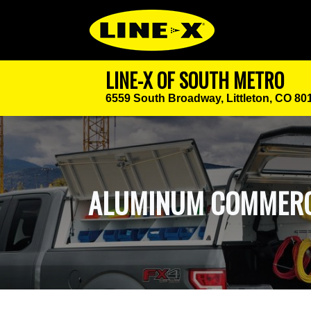
LINE-X OF SOUTH METRO
6559 South Broadway,
Littleton, CO 80
ALUMINUM COMMERC