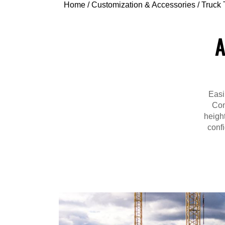
Home
/
Customization & Accessories
/
Truck 
A
Easi
Com
height
confi