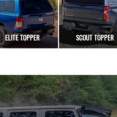
ELITE TOPPER
SCOUT TOPPER