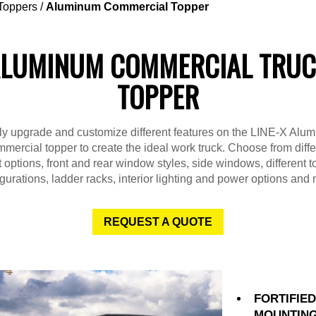
Toppers
/
Aluminum Commercial Topper
LUMINUM COMMERCIAL TRU
TOPPER
ly upgrade and customize different features on the LINE-X Alu
mercial topper to create the ideal work truck. Choose from diffe
 options, front and rear window styles, side windows, different 
gurations, ladder racks, interior lighting and power options and
REQUEST A QUOTE
FORTIFIE
MOUNTIN