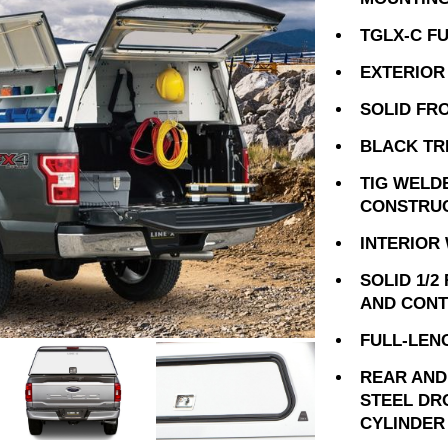
TGLX-C F
EXTERIOR
SOLID FR
BLACK TR
TIG WELD
CONSTRU
INTERIOR
SOLID 1/2
AND CONT
FULL-LEN
REAR AND
STEEL DR
CYLINDER