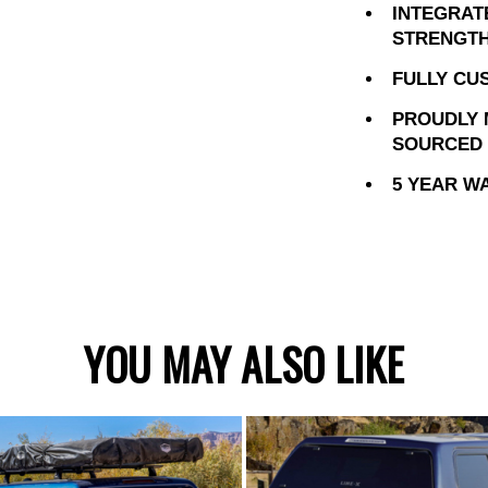
INTEGRAT
STRENGTH
FULLY CU
PROUDLY 
SOURCED 
5 YEAR W
YOU MAY ALSO LIKE