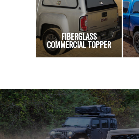
FIBERGLASS
COMMERCIAL TOPPER