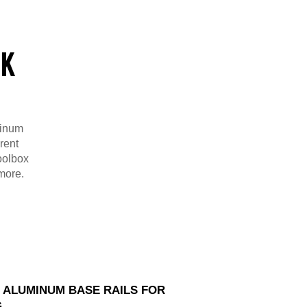
CK
minum
rent
toolbox
 more.
D ALUMINUM BASE RAILS FOR
G