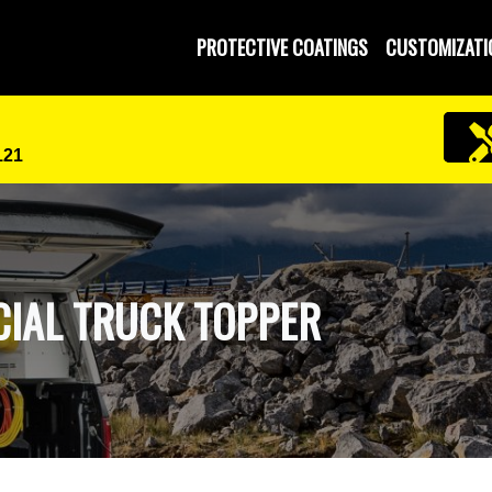
PROTECTIVE COATINGS
CUSTOMIZATI
121
IAL TRUCK TOPPER