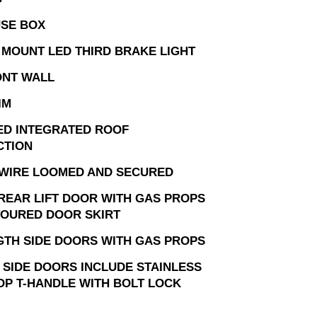
USE BOX
 MOUNT LED THIRD BRAKE LIGHT
ONT WALL
IM
ED INTEGRATED ROOF
CTION
 WIRE LOOMED AND SECURED
 REAR LIFT DOOR WITH GAS PROPS
OURED DOOR SKIRT
GTH SIDE DOORS WITH GAS PROPS
 SIDE DOORS INCLUDE STAINLESS
OP T-HANDLE WITH BOLT LOCK