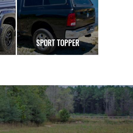
SPORT TOPPER