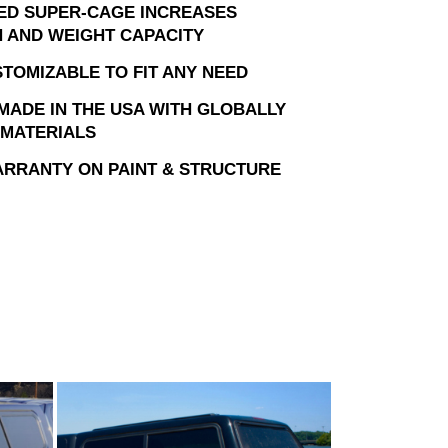
ED SUPER-CAGE INCREASES
 AND WEIGHT CAPACITY
STOMIZABLE TO FIT ANY NEED
MADE IN THE USA WITH GLOBALLY
MATERIALS
ARRANTY ON PAINT & STRUCTURE