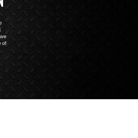
N
e
t
t we
 of