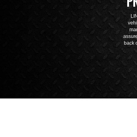
P
LI
vehi
mar
assure
back o