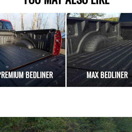
PREMIUM BEDLINER
MAX BEDLINER