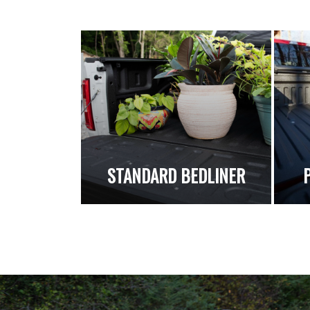
STANDARD BEDLINER