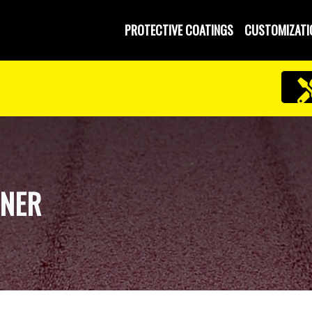
PROTECTIVE COATINGS
CUSTOMIZATI
INER