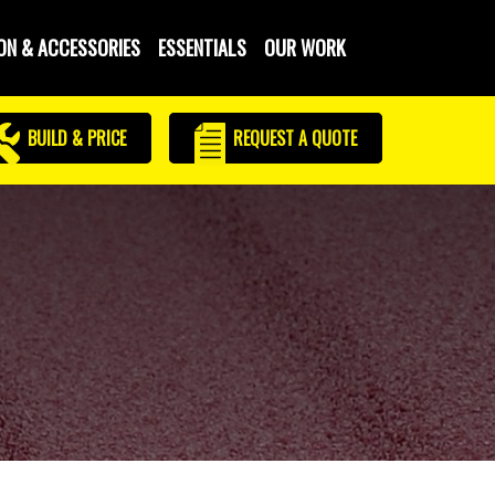
ON & ACCESSORIES
ESSENTIALS
OUR WORK
BUILD & PRICE
REQUEST
A QUOTE