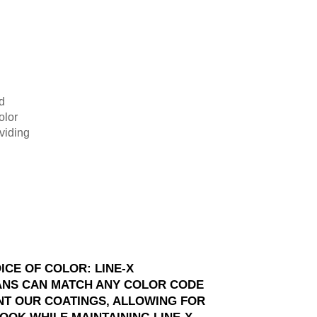
d
olor
viding
ICE OF COLOR: LINE-X
ANS CAN MATCH ANY COLOR CODE
NT OUR COATINGS, ALLOWING FOR