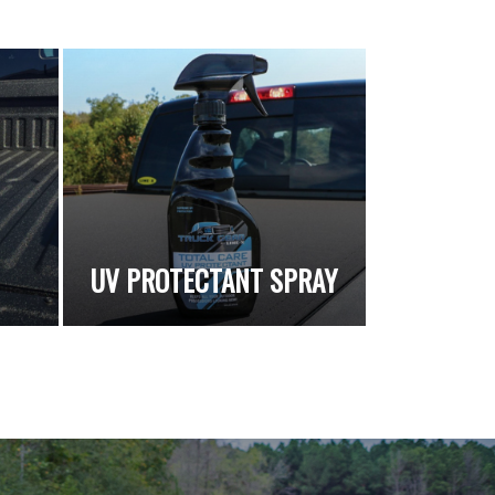
UV PROTECTANT SPRAY