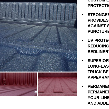
CUSTOM L
PROTECTI
STRONGER
PROVIDES
AGAINST 
PUNCTURE
UV PROTE
REDUCING
BEDLINER
SUPERIOR
LONG-LAS
TRUCK BE
APPEARAN
PERMANEN
PERMANEN
YOUR LIN
AND ADDE