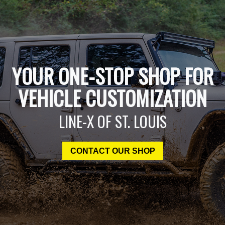
YOUR ONE-STOP SHOP FOR
VEHICLE CUSTOMIZATION
LINE-X OF ST. LOUIS
CONTACT OUR SHOP