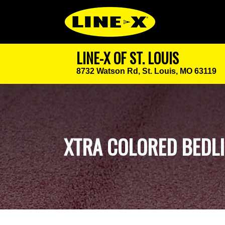
LINE-X OF ST. LOUIS
8732 Watson Rd,
St. Louis, MO 63119
XTRA COLORED BEDL