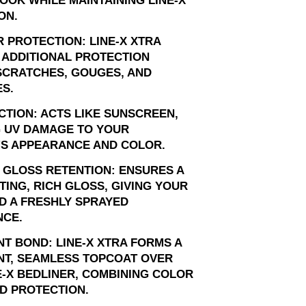
OOK WHILE MAINTAINING LINE-X
ON.
 PROTECTION: LINE-X XTRA
 ADDITIONAL PROTECTION
SCRATCHES, GOUGES, AND
S.
CTION: ACTS LIKE SUNSCREEN,
 UV DAMAGE TO YOUR
'S APPEARANCE AND COLOR.
 GLOSS RETENTION: ENSURES A
TING, RICH GLOSS, GIVING YOUR
D A FRESHLY SPRAYED
CE.
T BOND: LINE-X XTRA FORMS A
T, SEAMLESS TOPCOAT OVER
E-X BEDLINER, COMBINING COLOR
D PROTECTION.