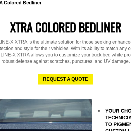
 Colored Bedliner
XTRA COLORED BEDLINER
LINE-X XTRA is the ultimate solution for those seeking enhance
tection and style for their vehicles. With its ability to match any c
 LINE-X XTRA allows you to customize your truck bed while pro
robust defense against scratches, punctures, and UV damage.
REQUEST A QUOTE
YOUR CHO
TECHNICI
TO PIGME