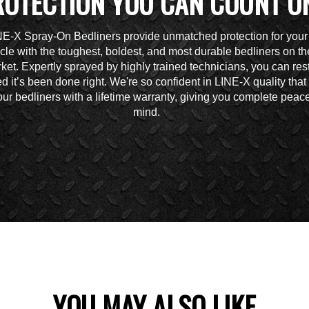
ROTECTION YOU CAN COUNT O
NE-X Spray-On Bedliners provide unmatched protection for your
cle with the toughest, boldest, and most durable bedliners on th
ket. Expertly sprayed by highly trained technicians, you can res
d it’s been done right. We're so confident in LINE-X quality tha
ur bedliners with a lifetime warranty, giving you complete peace
mind.
YOU MAY ALSO LIKE