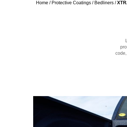
Home
/
Protective Coatings
/
Bedliners
/
XTRA
pro
code,