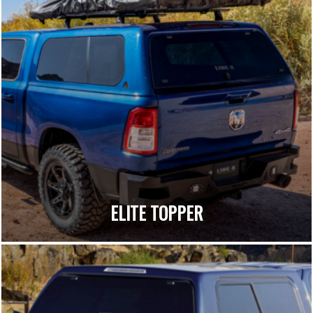
ELITE TOPPER