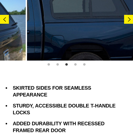
SKIRTED SIDES FOR SEAMLESS
APPEARANCE
STURDY, ACCESSIBLE DOUBLE T-HANDLE
LOCKS
ADDED DURABILITY WITH RECESSED
FRAMED REAR DOOR