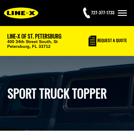
727-377-1733
LINE-X OF ST. PETERSBURG
REQUEST
A QUOTE
400 34th Street South,
St
Petersburg, FL 33712
SPORT TRUCK TOPPER