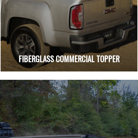
FIBERGLASS COMMERCIAL TOPPER