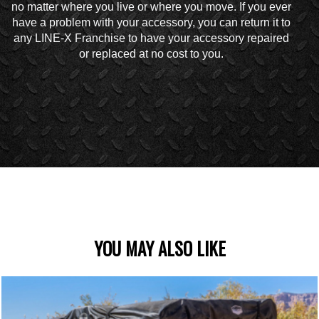
no matter where you live or where you move. If you ever
have a problem with your accessory, you can return it to
any LINE-X Franchise to have your accessory repaired
or replaced at no cost to you.
YOU MAY ALSO LIKE