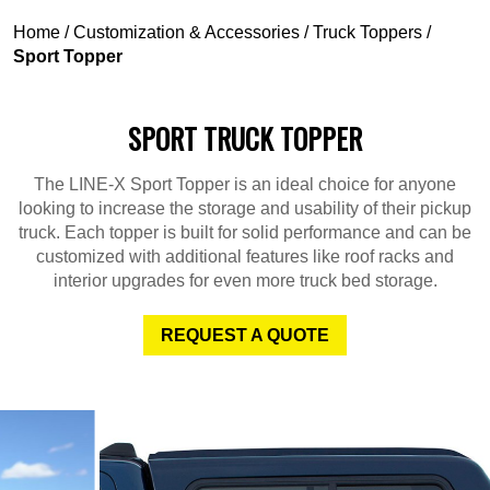
Home
/
Customization & Accessories
/
Truck Toppers
/
Sport Topper
SPORT TRUCK TOPPER
The LINE-X Sport Topper is an ideal choice for anyone
looking to increase the storage and usability of their pickup
truck. Each topper is built for solid performance and can be
customized with additional features like roof racks and
interior upgrades for even more truck bed storage.
REQUEST A QUOTE