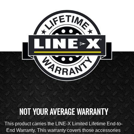
NOT YOUR AVERAGE WARRANTY
This product carries the LINE-X Limited Lifetime End-to-
End Warranty. This warranty covers those accessories