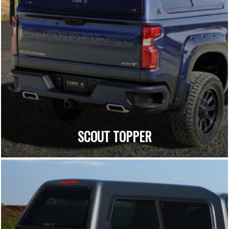
SCOUT TOPPER