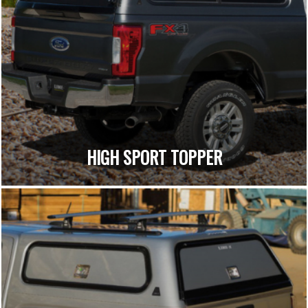
HIGH SPORT TOPPER