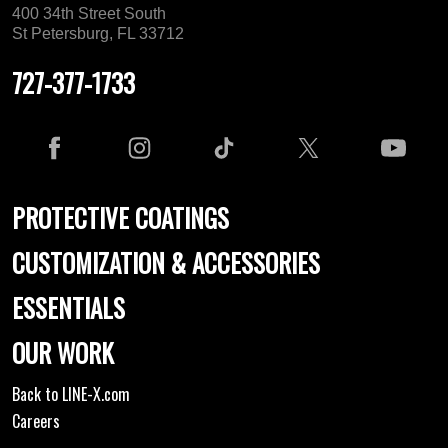
400 34th Street South
St Petersburg, FL 33712
727-377-1733
PROTECTIVE COATINGS
CUSTOMIZATION & ACCESSORIES
ESSENTIALS
OUR WORK
Back to LINE-X.com
Careers