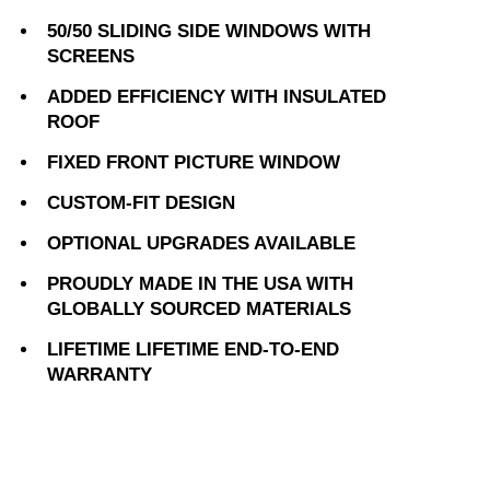
50/50 SLIDING SIDE WINDOWS WITH
SCREENS
ADDED EFFICIENCY WITH INSULATED
ROOF
FIXED FRONT PICTURE WINDOW
CUSTOM-FIT DESIGN
OPTIONAL UPGRADES AVAILABLE
PROUDLY MADE IN THE USA WITH
GLOBALLY SOURCED MATERIALS
LIFETIME LIFETIME END-TO-END
WARRANTY