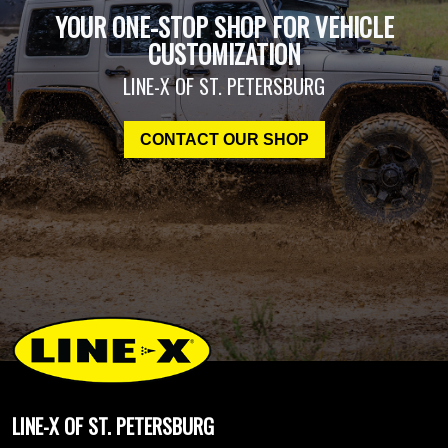
YOUR ONE-STOP SHOP FOR VEHICLE
CUSTOMIZATION
LINE-X OF ST. PETERSBURG
CONTACT OUR SHOP
LINE-X OF ST. PETERSBURG