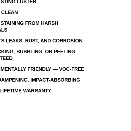
STING LUSTER
 CLEAN
 STAINING FROM HARSH
ALS
S LEAKS, RUST, AND CORROSION
KING, BUBBLING, OR PEELING —
TEED
MENTALLY FRIENDLY — VOC-FREE
AMPENING, IMPACT-ABSORBING
 LIFETIME WARRANTY