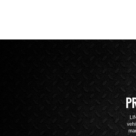
P
LI
vehi
mar