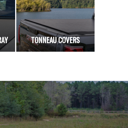
RAY
TONNEAU COVERS