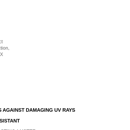
ct
tion,
-X
.
 AGAINST DAMAGING UV RAYS
SISTANT