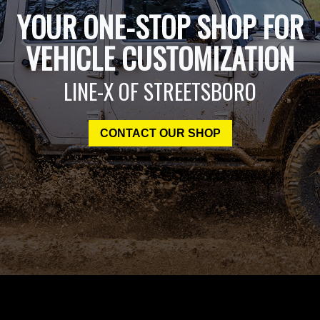
YOUR ONE-STOP SHOP FOR
VEHICLE CUSTOMIZATION
LINE-X OF STREETSBORO
CONTACT OUR SHOP