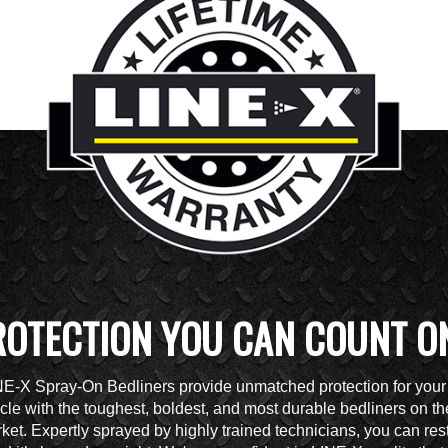
ROTECTION YOU CAN COUNT O
NE-X Spray-On Bedliners provide unmatched protection for your
cle with the toughest, boldest, and most durable bedliners on th
ket. Expertly sprayed by highly trained technicians, you can res