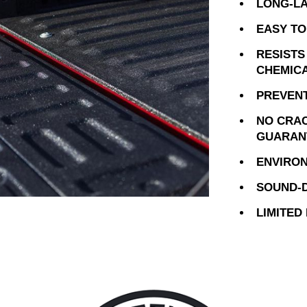
LONG-LA
EASY TO
RESISTS
CHEMIC
PREVENT
NO CRAC
GUARAN
ENVIRON
SOUND-D
LIMITED