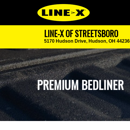
LINE-X OF STREETSBORO
5170 Hudson Drive,
Hudson, OH 44236
PREMIUM BEDLINER