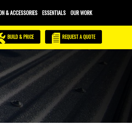
ON & ACCESSORIES
ESSENTIALS
OUR WORK
BUILD & PRICE
REQUEST
A QUOTE