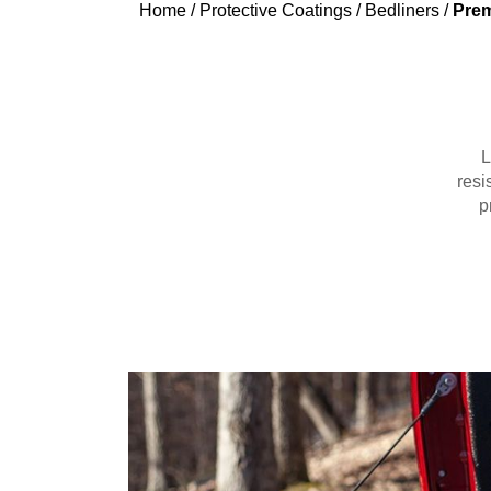
Home
/
Protective Coatings
/
Bedliners
/
Prem
L
resi
p