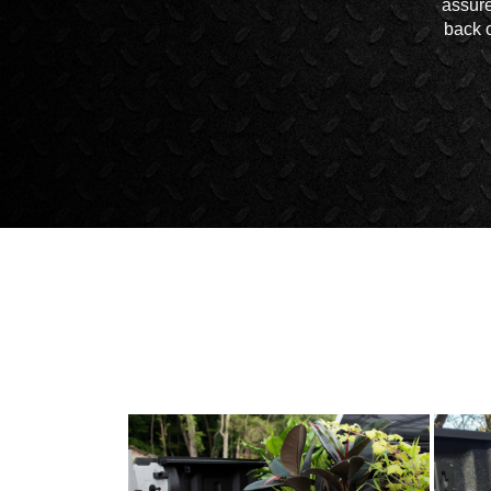
assure
back o