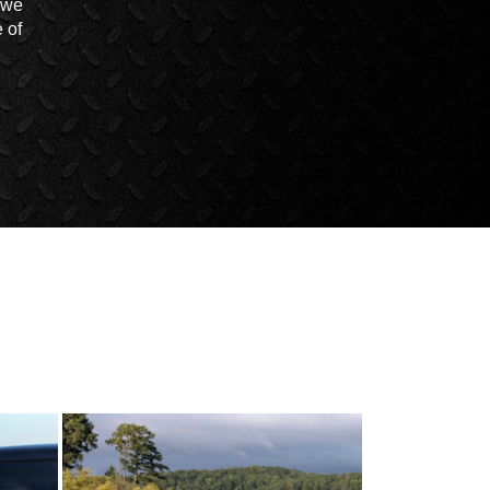
t we
 of