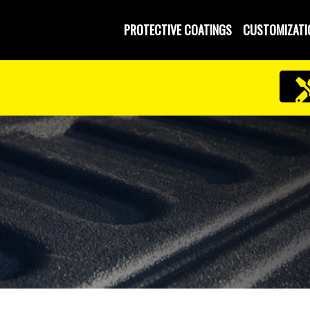
PROTECTIVE COATINGS
CUSTOMIZATI