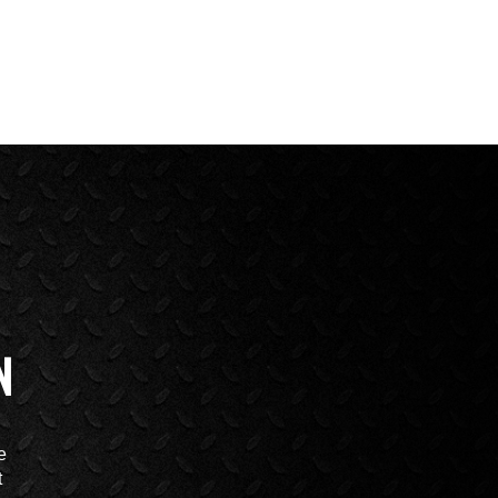
N
e
t