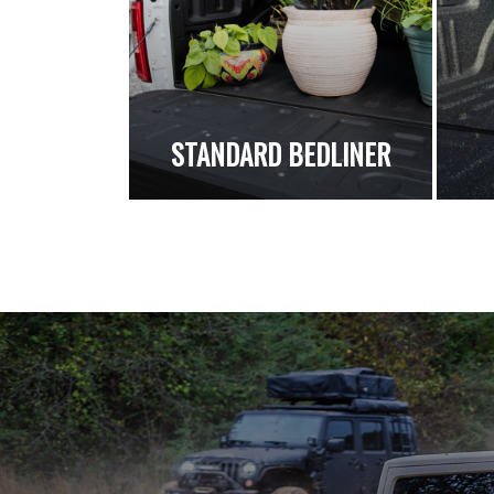
STANDARD BEDLINER