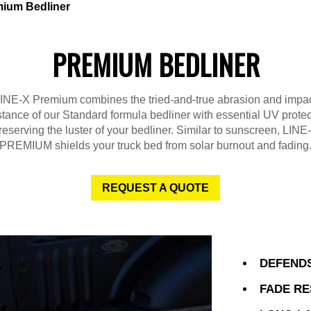
ium Bedliner
PREMIUM BEDLINER
INE-X Premium combines the tried-and-true abrasion and impa
stance of our Standard formula bedliner with essential UV protec
reserving the luster of your bedliner. Similar to sunscreen, LINE
PREMIUM shields your truck bed from solar burnout and fading
REQUEST A QUOTE
DEFENDS
FADE RE