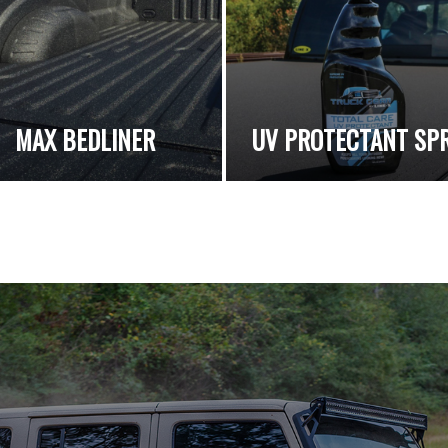
MAX BEDLINER
UV PROTECTANT SP