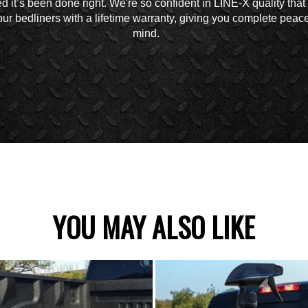
d it’s been done right. We're so confident in LINE-X quality tha
ur bedliners with a lifetime warranty, giving you complete peace
mind.
YOU MAY ALSO LIKE