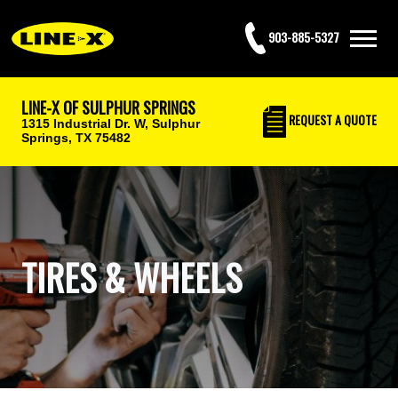
903-885-5327
LINE-X OF SULPHUR SPRINGS
REQUEST
A QUOTE
1315 Industrial Dr. W,
Sulphur
Springs, TX 75482
TIRES & WHEELS