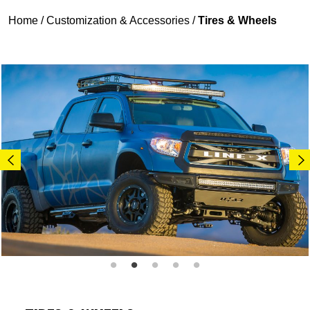
Home
/
Customization & Accessories
/
Tires & Wheels