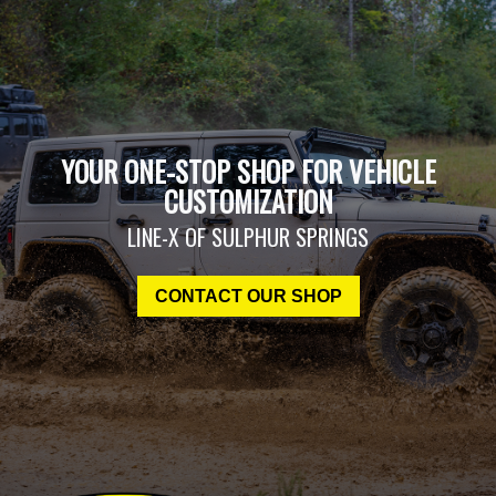
YOUR ONE-STOP SHOP FOR VEHICLE
CUSTOMIZATION
LINE-X OF SULPHUR SPRINGS
CONTACT OUR SHOP