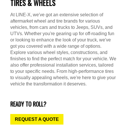
TIRES & WHEELS
At LINE-X, we've got an extensive selection of
aftermarket wheel and tire brands for various
vehicles, from cars and trucks to Jeeps, SUVs, and
UTVs. Whether you're gearing up for off-roading fun
or looking to enhance the look of your truck, we've
got you covered with a wide range of options.
Explore various wheel styles, constructions, and
finishes to find the perfect match for your vehicle. We
also offer professional installation services, tailored
to your specific needs. From high-performance tires
to visually appealing wheels, we're here to give your
vehicle the transformation it deserves.
READY TO ROLL?
REQUEST A QUOTE