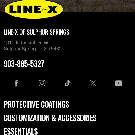
LINE-X OF SULPHUR SPRINGS
1315 Industrial Dr. W
Sulphur Springs, TX 75482
903-885-5327
PROTECTIVE COATINGS
CUSTOMIZATION & ACCESSORIES
ESSENTIALS