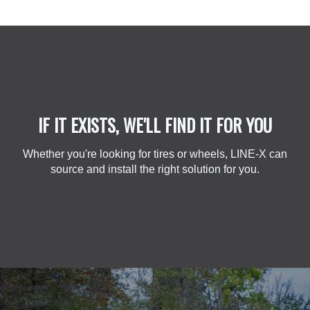
IF IT EXISTS, WE'LL FIND IT FOR YOU
Whether you're looking for tires or wheels, LINE-X can
source and install the right solution for you.