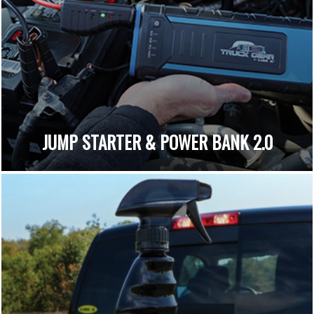
JUMP STARTER & POWER BANK 2.0