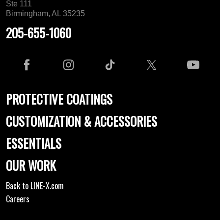
Ste 111
Birmingham, AL 35235
205-655-1060
PROTECTIVE COATINGS
CUSTOMIZATION & ACCESSORIES
ESSENTIALS
OUR WORK
Back to LINE-X.com
Careers