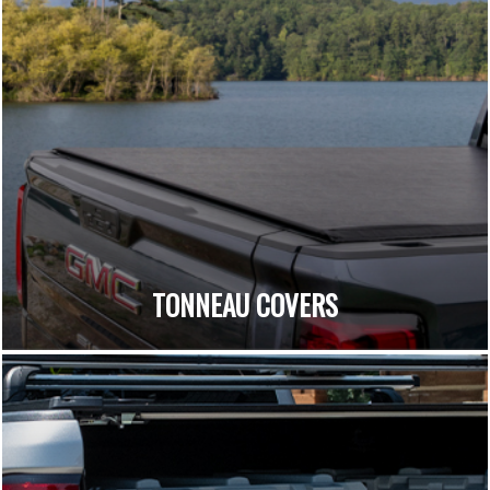
TONNEAU COVERS