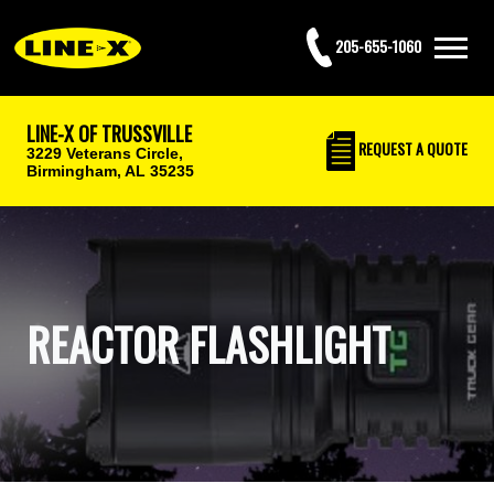
205-655-1060
LINE-X OF TRUSSVILLE
REQUEST
A QUOTE
3229 Veterans Circle,
Birmingham, AL 35235
REACTOR FLASHLIGHT