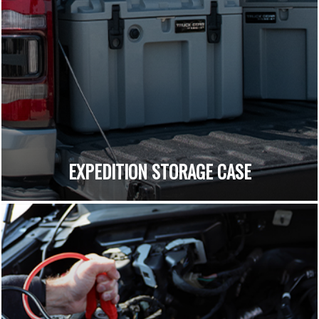
EXPEDITION STORAGE CASE