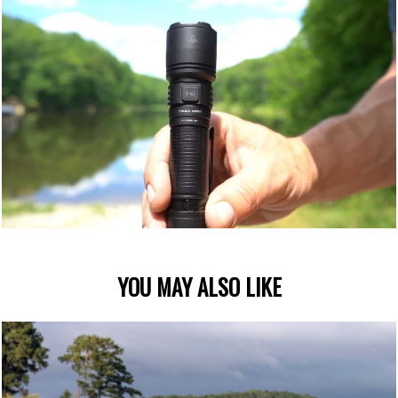
YOU MAY ALSO LIKE