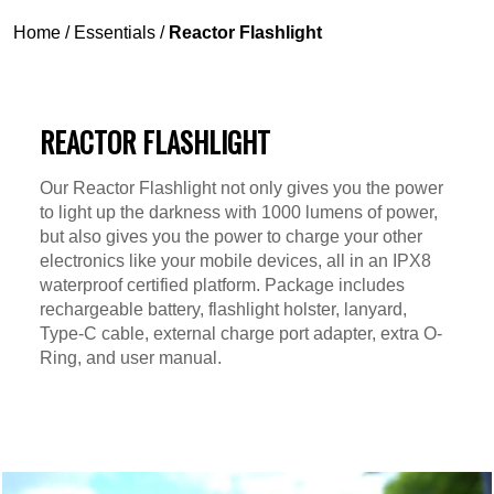
Home
/
Essentials
/
Reactor Flashlight
REACTOR FLASHLIGHT
Our Reactor Flashlight not only gives you the power
to light up the darkness with 1000 lumens of power,
but also gives you the power to charge your other
electronics like your mobile devices, all in an IPX8
waterproof certified platform. Package includes
rechargeable battery, flashlight holster, lanyard,
Type-C cable, external charge port adapter, extra O-
Ring, and user manual.