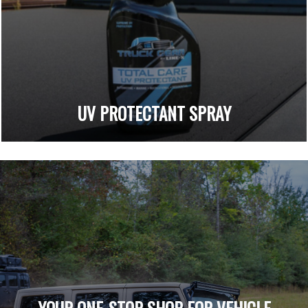
UV PROTECTANT SPRAY