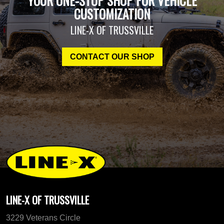
YOUR ONE-STOP SHOP FOR VEHICLE
CUSTOMIZATION
LINE-X OF TRUSSVILLE
CONTACT OUR SHOP
LINE-X OF TRUSSVILLE
3229 Veterans Circle