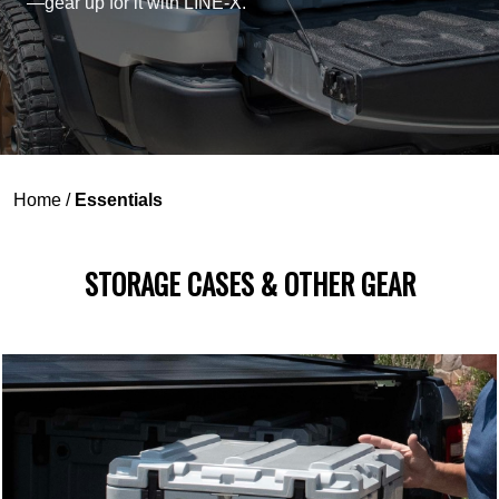
—gear up for it with LINE-X.
Home
/
Essentials
STORAGE CASES & OTHER GEAR