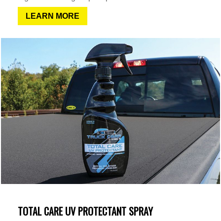
LEARN MORE
TOTAL CARE UV PROTECTANT SPRAY