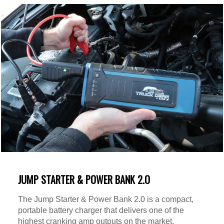
JUMP STARTER & POWER BANK 2.O
The Jump Starter & Power Bank 2.0 is a compact,
portable battery charger that delivers one of the
highest cranking amp outputs on the market.