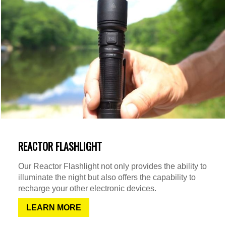
REACTOR FLASHLIGHT
Our Reactor Flashlight not only provides the ability to
illuminate the night but also offers the capability to
recharge your other electronic devices.
LEARN MORE