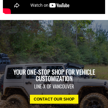
YOUR ONE-STOP SHOP FOR VEHICLE
CUSTOMIZATION
LINE-X OF VANCOUVER
CONTACT OUR SHOP