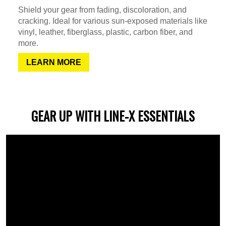
Shield your gear from fading, discoloration, and
cracking. Ideal for various sun-exposed materials like
vinyl, leather, fiberglass, plastic, carbon fiber, and
more.
LEARN MORE
GEAR UP WITH LINE-X ESSENTIALS