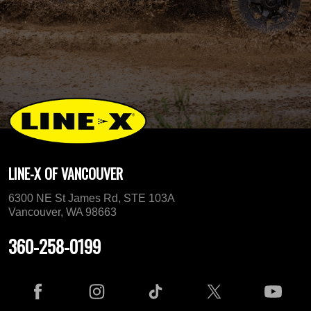
LINE-X OF VANCOUVER
6300 NE St James Rd, STE 103A
Vancouver, WA 98663
360-258-0199