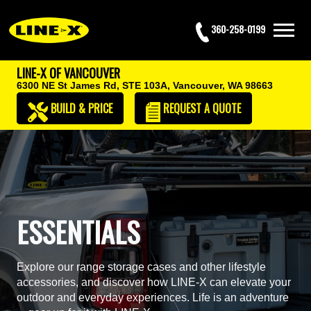
360-258-0199
LINE-X OF VANCOUVER
6300 NE St James Rd, STE 103A,
Vancouver, WA 98663
BUILD & PRICE
REQUEST
A QUOTE
ESSENTIALS
Explore our range storage cases and other lifestyle
accessories, and discover how LINE-X can elevate your
outdoor and everyday experiences. Life is an adventure