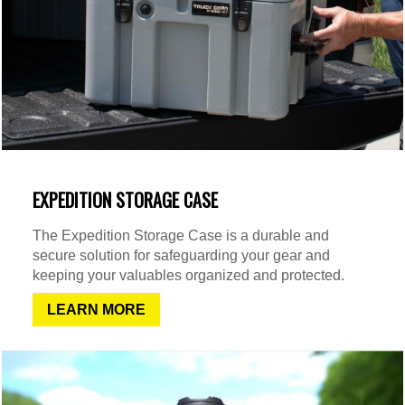
EXPEDITION STORAGE CASE
The Expedition Storage Case is a durable and
secure solution for safeguarding your gear and
keeping your valuables organized and protected.
LEARN MORE