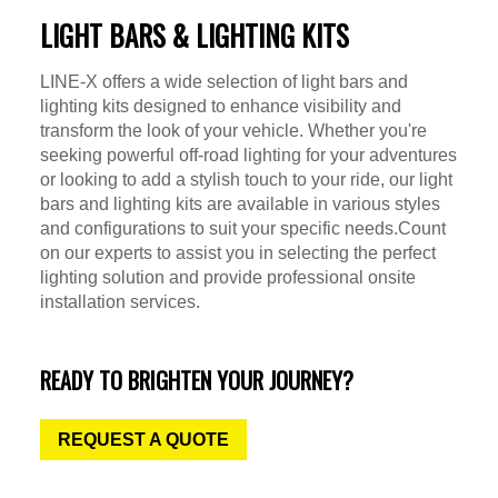
LIGHT BARS & LIGHTING KITS
LINE-X offers a wide selection of light bars and
lighting kits designed to enhance visibility and
transform the look of your vehicle. Whether you're
seeking powerful off-road lighting for your adventures
or looking to add a stylish touch to your ride, our light
bars and lighting kits are available in various styles
and configurations to suit your specific needs.Count
on our experts to assist you in selecting the perfect
lighting solution and provide professional onsite
installation services.
READY TO BRIGHTEN YOUR JOURNEY?
REQUEST A QUOTE