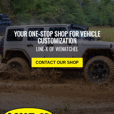
YOUR ONE-STOP SHOP FOR VEHICLE
CUSTOMIZATION
LINE-X OF WENATCHEE
CONTACT OUR SHOP