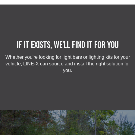
IF IT EXISTS, WE'LL FIND IT FOR YOU
Whether you're looking for light bars or lighting kits for your
vehicle, LINE-X can source and install the right solution for
you.