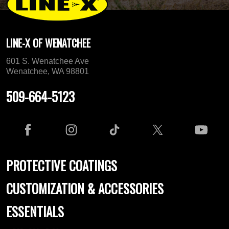
LINE-X OF WENATCHEE
601 S. Wenatchee Ave
Wenatchee, WA 98801
509-664-5123
PROTECTIVE COATINGS
CUSTOMIZATION & ACCESSORIES
ESSENTIALS