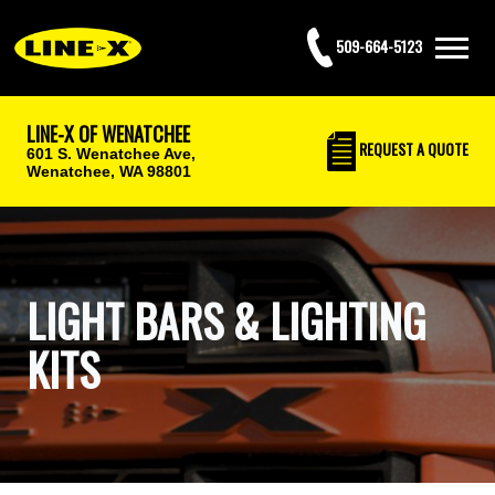
509-664-5123
LINE-X OF WENATCHEE
REQUEST
A QUOTE
601 S. Wenatchee Ave,
Wenatchee, WA 98801
LIGHT BARS & LIGHTING
KITS