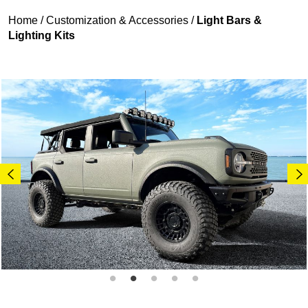
Home
/
Customization & Accessories
/
Light Bars &
Lighting Kits