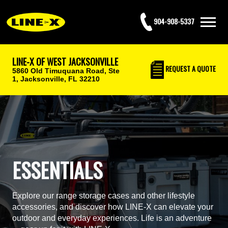
904-908-5337
LINE-X OF WEST JACKSONVILLE
REQUEST
A QUOTE
5860 Old Timuquana Road, Ste
1,
Jacksonville, FL 32210
ESSENTIALS
Explore our range storage cases and other lifestyle
accessories, and discover how LINE-X can elevate your
outdoor and everyday experiences. Life is an adventure