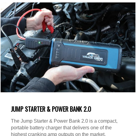
JUMP STARTER & POWER BANK 2.O
The Jump Starter & Power Bank 2.0 is a compact,
portable battery charger that delivers one of the
highest cranking amp outputs on the market.