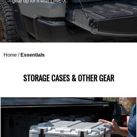
—gear up for it with LINE-X.
Home
/
Essentials
STORAGE CASES & OTHER GEAR