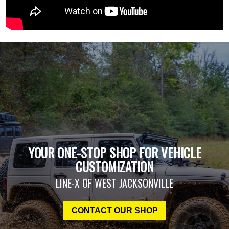
YOUR ONE-STOP SHOP FOR VEHICLE
CUSTOMIZATION
LINE-X OF WEST JACKSONVILLE
CONTACT OUR SHOP