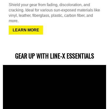
Shield your gear from fading, discoloration, and
cracking. Ideal for various sun-exposed materials like
vinyl, leather, fiberglass, plastic, carbon fiber, and
more.
LEARN MORE
GEAR UP WITH LINE-X ESSENTIALS