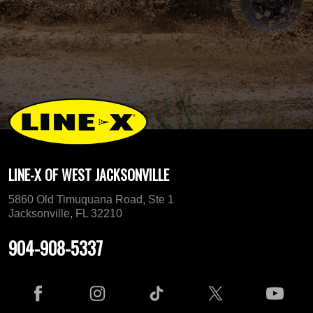
LINE-X OF WEST JACKSONVILLE
5860 Old Timuquana Road, Ste 1
Jacksonville, FL 32210
904-908-5337