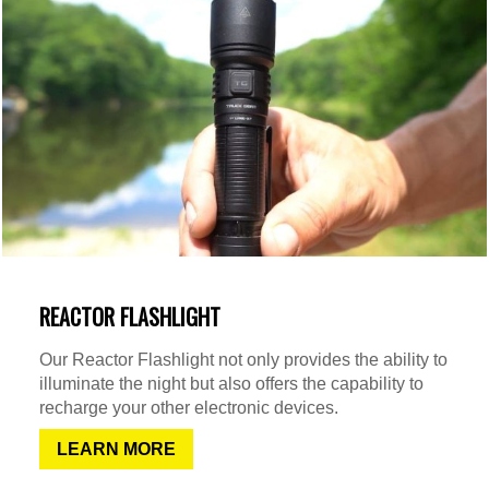
REACTOR FLASHLIGHT
Our Reactor Flashlight not only provides the ability to
illuminate the night but also offers the capability to
recharge your other electronic devices.
LEARN MORE