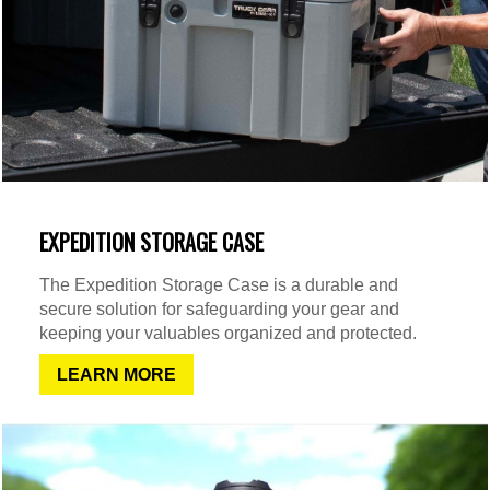
EXPEDITION STORAGE CASE
The Expedition Storage Case is a durable and
secure solution for safeguarding your gear and
keeping your valuables organized and protected.
LEARN MORE