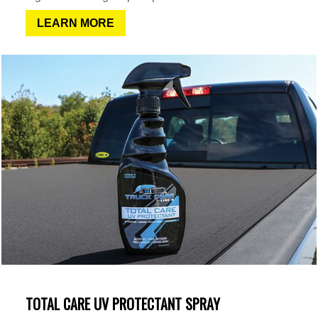
LEARN MORE
TOTAL CARE UV PROTECTANT SPRAY