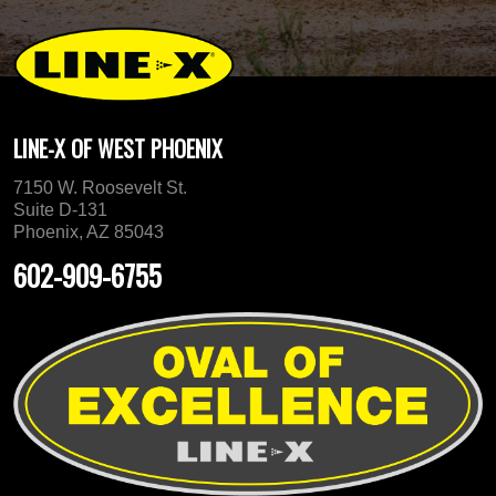
LINE-X OF WEST PHOENIX
7150 W. Roosevelt St.
Suite D-131
Phoenix, AZ 85043
602-909-6755