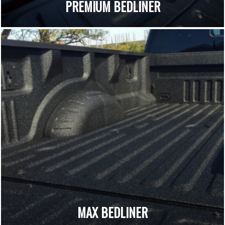
PREMIUM BEDLINER
MAX BEDLINER