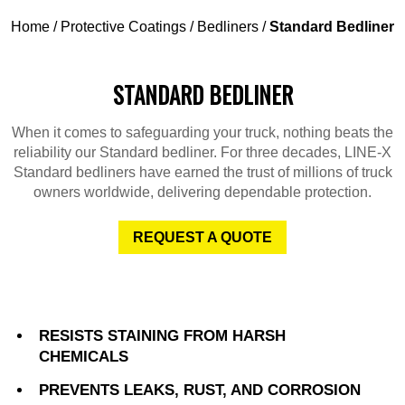
Home
/
Protective Coatings
/
Bedliners
/
Standard Bedliner
STANDARD BEDLINER
When it comes to safeguarding your truck, nothing beats the
reliability our Standard bedliner. For three decades, LINE-X
Standard bedliners have earned the trust of millions of truck
owners worldwide, delivering dependable protection.
REQUEST A QUOTE
RESISTS STAINING FROM HARSH
CHEMICALS
PREVENTS LEAKS, RUST, AND CORROSION