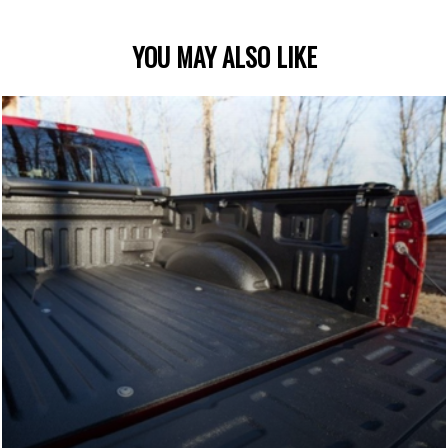
YOU MAY ALSO LIKE