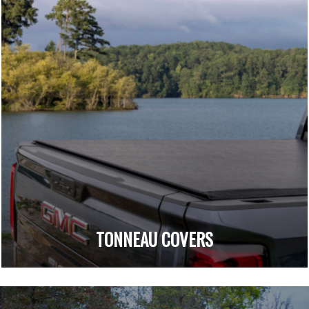
TONNEAU COVERS