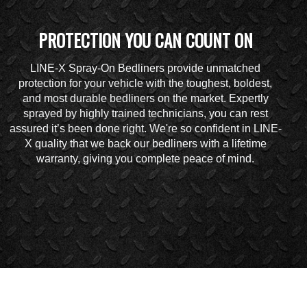
PROTECTION YOU CAN COUNT ON
LINE-X Spray-On Bedliners provide unmatched
protection for your vehicle with the toughest, boldest,
and most durable bedliners on the market. Expertly
sprayed by highly trained technicians, you can rest
assured it’s been done right. We're so confident in LINE-
X quality that we back our bedliners with a lifetime
warranty, giving you complete peace of mind.