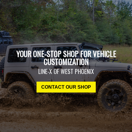
YOUR ONE-STOP SHOP FOR VEHICLE
CUSTOMIZATION
LINE-X OF WEST PHOENIX
CONTACT OUR SHOP