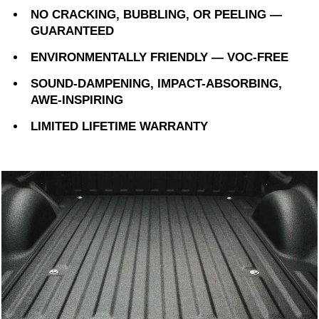
NO CRACKING, BUBBLING, OR PEELING —
GUARANTEED
ENVIRONMENTALLY FRIENDLY — VOC-FREE
SOUND-DAMPENING, IMPACT-ABSORBING,
AWE-INSPIRING
LIMITED LIFETIME WARRANTY