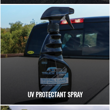
UV PROTECTANT SPRAY