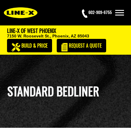
602-909-6755
LINE-X OF WEST PHOENIX
7150 W. Roosevelt St.,
Phoenix, AZ 85043
BUILD & PRICE
REQUEST
A QUOTE
STANDARD BEDLINER