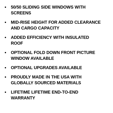
50/50 SLIDING SIDE WINDOWS WITH
SCREENS
MID-RISE HEIGHT FOR ADDED CLEARANCE
AND CARGO CAPACITY
ADDED EFFICIENCY WITH INSULATED
ROOF
OPTIONAL FOLD DOWN FRONT PICTURE
WINDOW AVAILABLE
OPTIONAL UPGRADES AVAILABLE
PROUDLY MADE IN THE USA WITH
GLOBALLY SOURCED MATERIALS
LIFETIME LIFETIME END-TO-END
WARRANTY