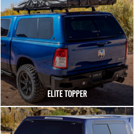
ELITE TOPPER