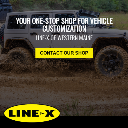
YOUR ONE-STOP SHOP FOR VEHICLE
CUSTOMIZATION
LINE-X OF WESTERN MAINE
CONTACT OUR SHOP