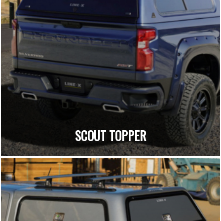
SCOUT TOPPER