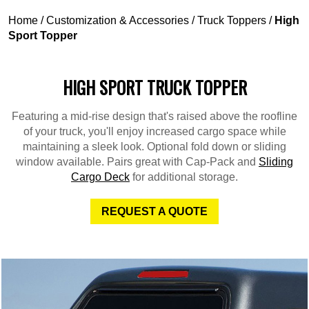
Home
/
Customization & Accessories
/
Truck Toppers
/
High
Sport Topper
HIGH SPORT TRUCK TOPPER
Featuring a mid-rise design that's raised above the roofline
of your truck, you'll enjoy increased cargo space while
maintaining a sleek look. Optional fold down or sliding
window available. Pairs great with Cap-Pack and
Sliding
Cargo Deck
for additional storage.
REQUEST A QUOTE