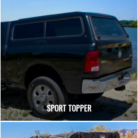
SPORT TOPPER