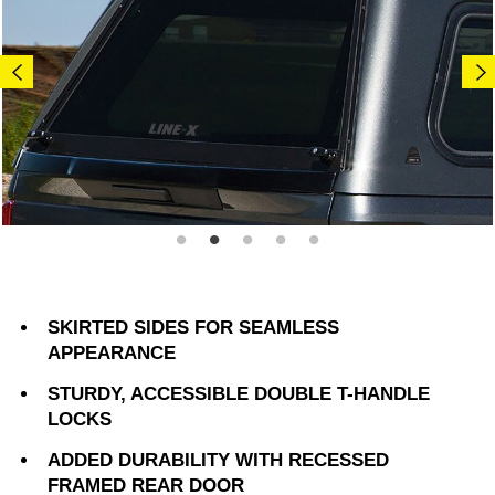
SKIRTED SIDES FOR SEAMLESS
APPEARANCE
STURDY, ACCESSIBLE DOUBLE T-HANDLE
LOCKS
ADDED DURABILITY WITH RECESSED
FRAMED REAR DOOR