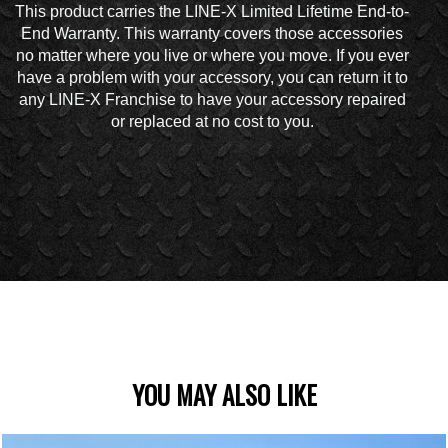
This product carries the LINE-X Limited Lifetime End-to-
End Warranty. This warranty covers those accessories
no matter where you live or where you move. If you ever
have a problem with your accessory, you can return it to
any LINE-X Franchise to have your accessory repaired
or replaced at no cost to you.
YOU MAY ALSO LIKE