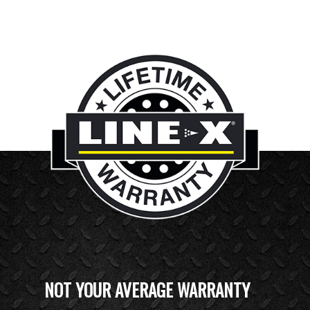
NOT YOUR AVERAGE WARRANTY