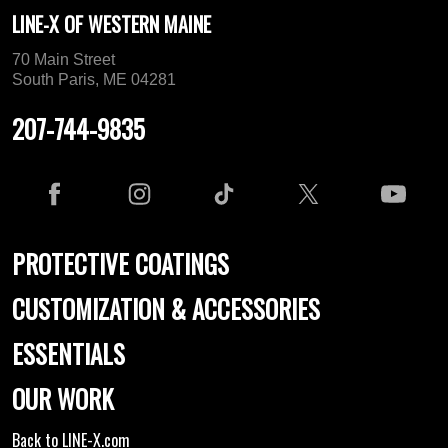
LINE-X OF WESTERN MAINE
70 Main Street
South Paris, ME 04281
207-744-9835
PROTECTIVE COATINGS
CUSTOMIZATION & ACCESSORIES
ESSENTIALS
OUR WORK
Back to LINE-X.com