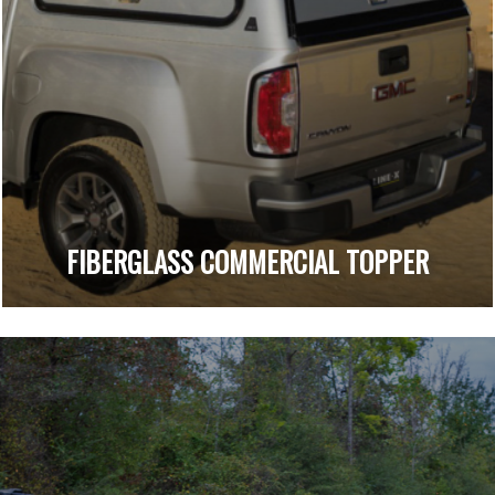
FIBERGLASS COMMERCIAL TOPPER