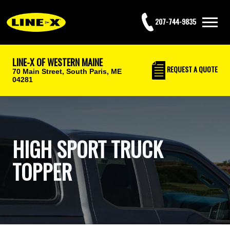
207-744-9835
LINE-X OF WESTERN MAINE
REQUEST
A QUOTE
70 Main Street,
South Paris, ME
04281
HIGH SPORT TRUCK
TOPPER