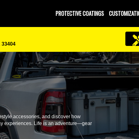
PROTECTIVE COATINGS
CUSTOMIZATI
L 33404
festyle accessories, and discover how
y experiences. Life is an adventure—gear