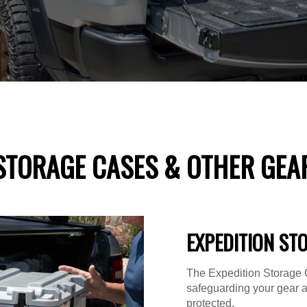
STORAGE CASES & OTHER GEA
EXPEDITION ST
The Expedition Storage C
safeguarding your gear 
protected.