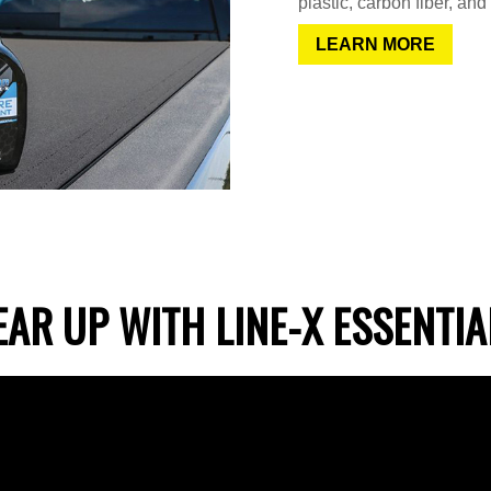
plastic, carbon fiber, and
LEARN MORE
EAR UP WITH LINE-X ESSENTIA