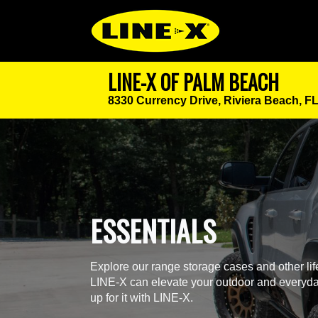
LINE-X OF PALM BEACH
8330 Currency Drive,
Riviera Beach, F
ESSENTIALS
Explore our range storage cases and other li
LINE-X can elevate your outdoor and everyda
up for it with LINE-X.