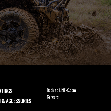
ATINGS
Back to LINE-X.com
Careers
 & ACCESSORIES