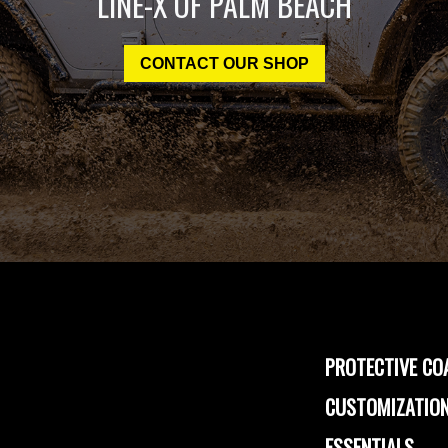
LINE-X OF PALM BEACH
CONTACT OUR SHOP
PROTECTIVE CO
CUSTOMIZATION
ESSENTIALS