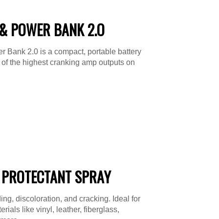
& POWER BANK 2.O
 Bank 2.0 is a compact, portable battery
e of the highest cranking amp outputs on
 PROTECTANT SPRAY
ing, discoloration, and cracking. Ideal for
ials like vinyl, leather, fiberglass,