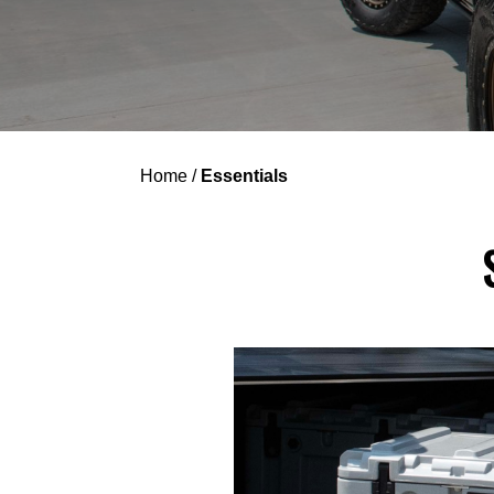
Home
/
Essentials