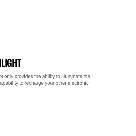
HLIGHT
 only provides the ability to illuminate the
capability to recharge your other electronic