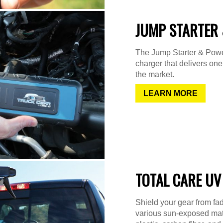
JUMP STARTER 
The Jump Starter & Power
charger that delivers on
the market.
LEARN MORE
TOTAL CARE UV
Shield your gear from fad
various sun-exposed mater