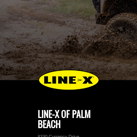
LINE-X OF PALM
BEACH
8330 Currency Drive