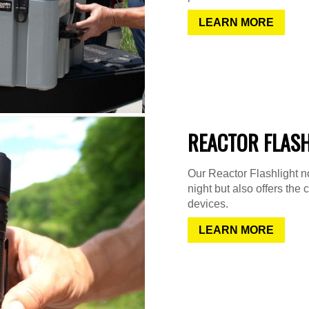
LEARN MORE
REACTOR FLAS
Our Reactor Flashlight not
night but also offers the 
devices.
LEARN MORE