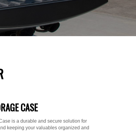
R
ORAGE CASE
ase is a durable and secure solution for
and keeping your valuables organized and