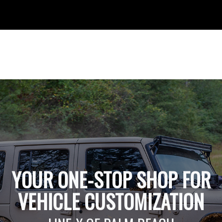
YOUR ONE-STOP SHOP FOR
VEHICLE CUSTOMIZATION