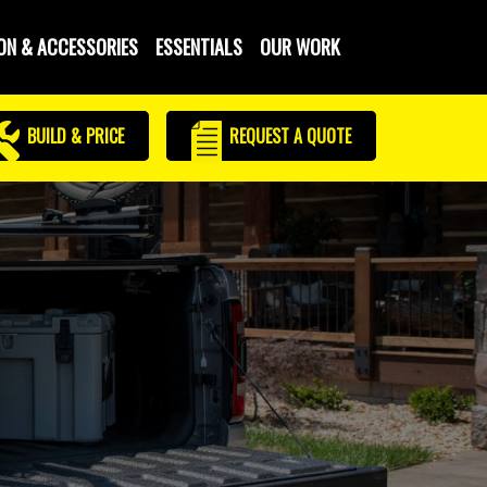
ON & ACCESSORIES
ESSENTIALS
OUR WORK
BUILD & PRICE
REQUEST
A QUOTE