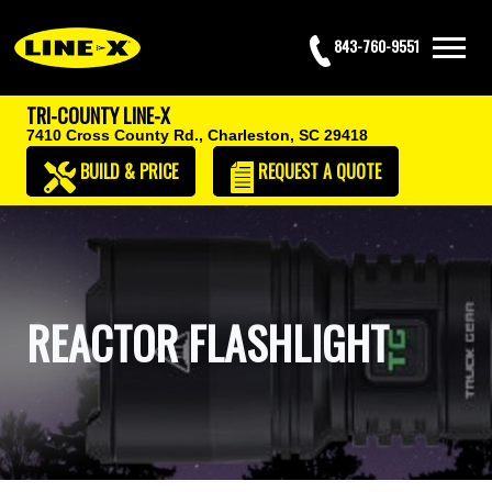
843-760-9551
TRI-COUNTY LINE-X
7410 Cross County Rd.,
Charleston, SC 29418
BUILD & PRICE
REQUEST
A QUOTE
REACTOR FLASHLIGHT