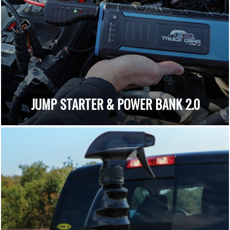
JUMP STARTER & POWER BANK 2.0