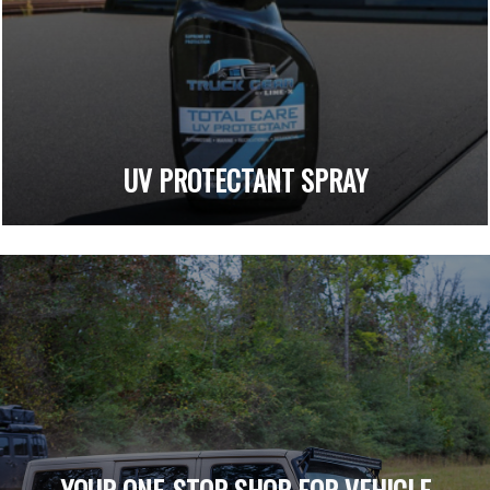
UV PROTECTANT SPRAY