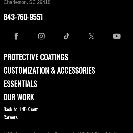
Charleston, SC 29418
843-760-9551
PROTECTIVE COATINGS
CUSTOMIZATION & ACCESSORIES
ESSENTIALS
OUR WORK
Back to LINE-X.com
Careers