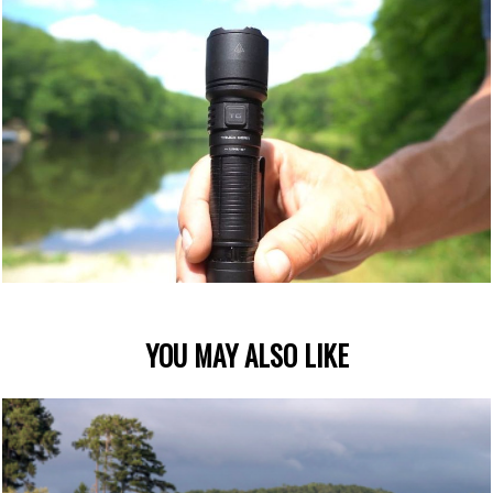
YOU MAY ALSO LIKE