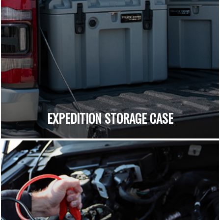
EXPEDITION STORAGE CASE