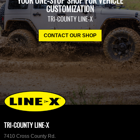
YOUR ONE-STOP SHOP FOR VEHICLE
CUSTOMIZATION
TRI-COUNTY LINE-X
CONTACT OUR SHOP
TRI-COUNTY LINE-X
7410 Cross County Rd.