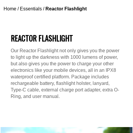
Home
/
Essentials
/
Reactor Flashlight
REACTOR FLASHLIGHT
Our Reactor Flashlight not only gives you the power
to light up the darkness with 1000 lumens of power,
but also gives you the power to charge your other
electronics like your mobile devices, all in an IPX8
waterproof certified platform. Package includes
rechargeable battery, flashlight holster, lanyard,
Type-C cable, external charge port adapter, extra O-
Ring, and user manual.