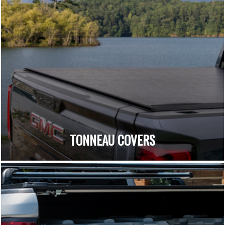
TONNEAU COVERS