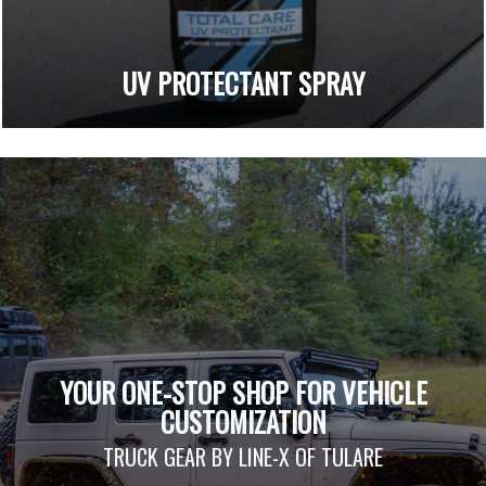
UV PROTECTANT SPRAY
YOUR ONE-STOP SHOP FOR VEHICLE
CUSTOMIZATION
TRUCK GEAR BY LINE-X OF TULARE