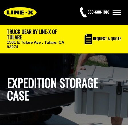
559-688-1810
TRUCK GEAR BY LINE-X OF
TULARE
REQUEST
A QUOTE
1501 E Tulare Ave ,
Tulare, CA
93274
EXPEDITION STORAGE
CASE