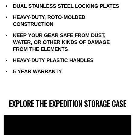
DUAL STAINLESS STEEL LOCKING PLATES
HEAVY-DUTY, ROTO-MOLDED
CONSTRUCTION
KEEP YOUR GEAR SAFE FROM DUST,
WATER, OR OTHER KINDS OF DAMAGE
FROM THE ELEMENTS
HEAVY-DUTY PLASTIC HANDLES
5-YEAR WARRANTY
EXPLORE THE EXPEDITION STORAGE CASE