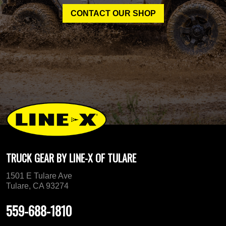
CONTACT OUR SHOP
TRUCK GEAR BY LINE-X OF TULARE
1501 E Tulare Ave
Tulare, CA 93274
559-688-1810