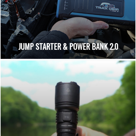
JUMP STARTER & POWER BANK 2.0