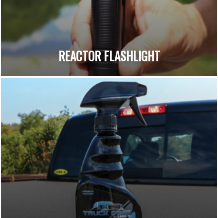
REACTOR FLASHLIGHT