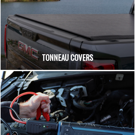
TONNEAU COVERS