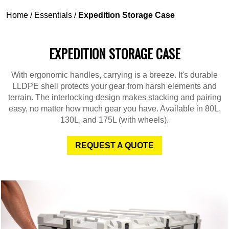
Home
/
Essentials
/
Expedition Storage Case
EXPEDITION STORAGE CASE
With ergonomic handles, carrying is a breeze. It's durable
LLDPE shell protects your gear from harsh elements and
terrain. The interlocking design makes stacking and pairing
easy, no matter how much gear you have. Available in 80L,
130L, and 175L (with wheels).
REQUEST A QUOTE