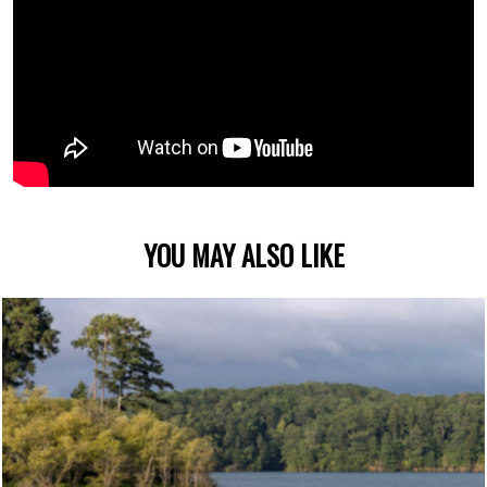
YOU MAY ALSO LIKE