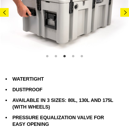
WATERTIGHT
DUSTPROOF
AVAILABLE IN 3 SIZES: 80L, 130L AND 175L
(WITH WHEELS)
PRESSURE EQUALIZATION VALVE FOR
EASY OPENING