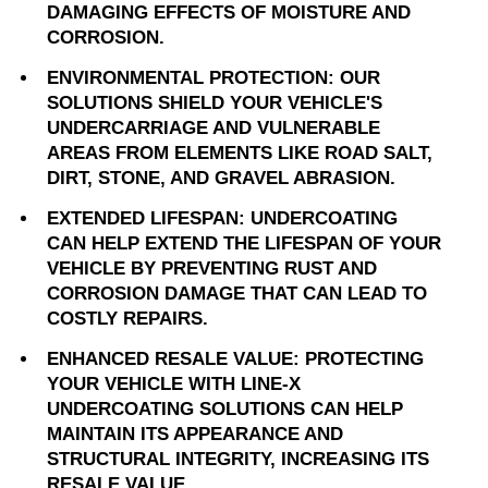
DAMAGING EFFECTS OF MOISTURE AND
CORROSION.
ENVIRONMENTAL PROTECTION: OUR
SOLUTIONS SHIELD YOUR VEHICLE'S
UNDERCARRIAGE AND VULNERABLE
AREAS FROM ELEMENTS LIKE ROAD SALT,
DIRT, STONE, AND GRAVEL ABRASION.
EXTENDED LIFESPAN: UNDERCOATING
CAN HELP EXTEND THE LIFESPAN OF YOUR
VEHICLE BY PREVENTING RUST AND
CORROSION DAMAGE THAT CAN LEAD TO
COSTLY REPAIRS.
ENHANCED RESALE VALUE: PROTECTING
YOUR VEHICLE WITH LINE-X
UNDERCOATING SOLUTIONS CAN HELP
MAINTAIN ITS APPEARANCE AND
STRUCTURAL INTEGRITY, INCREASING ITS
RESALE VALUE.