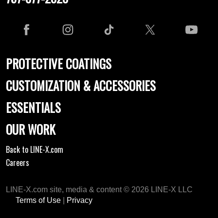
PROTECTIVE COATINGS
CUSTOMIZATION & ACCESSORIES
ESSENTIALS
OUR WORK
Back to LINE-X.com
Careers
LINE-X.com site, media & content © 2026 LINE-X LLC
Terms of Use
|
Privacy