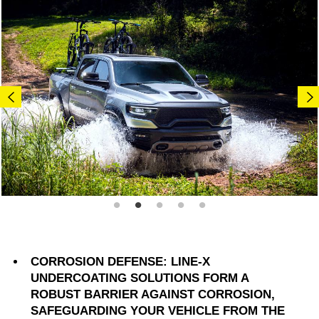
CORROSION DEFENSE: LINE-X
UNDERCOATING SOLUTIONS FORM A
ROBUST BARRIER AGAINST CORROSION,
SAFEGUARDING YOUR VEHICLE FROM THE