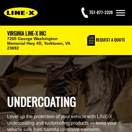
757-877-2328
VIRGINIA LINE-X INC
7205 George Washington
REQUEST
A QUOTE
Memorial Hwy #D,
Yorktown, VA
23692
UNDERCOATING
Level up the protection of your vehicle with LINE-X
undercoating and rustproofing products — keep your
vehicle safe from harmful corrosive elements.