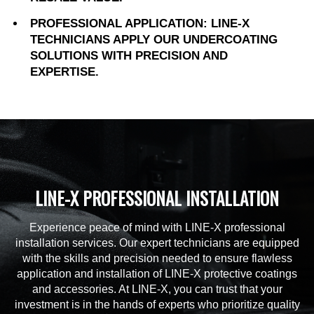
PROFESSIONAL APPLICATION: LINE-X
TECHNICIANS APPLY OUR UNDERCOATING
SOLUTIONS WITH PRECISION AND
EXPERTISE.
LINE-X PROFESSIONAL INSTALLATION
Experience peace of mind with LINE-X professional
installation services. Our expert technicians are equipped
with the skills and precision needed to ensure flawless
application and installation of LINE-X protective coatings
and accessories. At LINE-X, you can trust that your
investment is in the hands of experts who prioritize quality