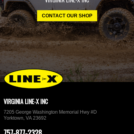
CONTACT OUR SHOP
VIRGINIA LINE-X INC
7205 George Washington Memorial Hwy #D
Yorktown, VA 23692
757-877-2328