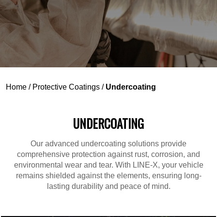
Home
/
Protective Coatings
/
Undercoating
UNDERCOATING
Our advanced undercoating solutions provide
comprehensive protection against rust, corrosion, and
environmental wear and tear. With LINE-X, your vehicle
remains shielded against the elements, ensuring long-
lasting durability and peace of mind.