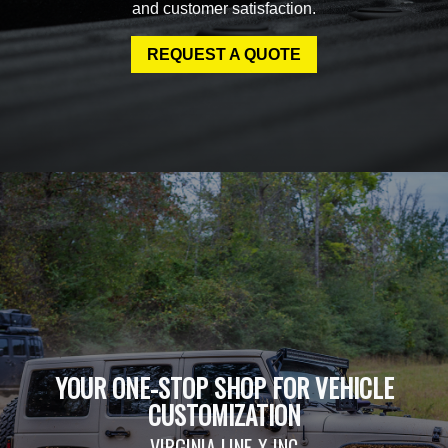
and customer satisfaction.
REQUEST A QUOTE
YOUR ONE-STOP SHOP FOR VEHICLE
CUSTOMIZATION
VIRGINIA LINE-X INC