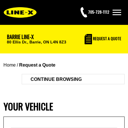
705-728-1112
BARRIE LINE-X
REQUEST
A QUOTE
80 Ellis Dr.,
Barrie, ON L4N 8Z3
Home
/
Request a Quote
CONTINUE BROWSING
YOUR VEHICLE