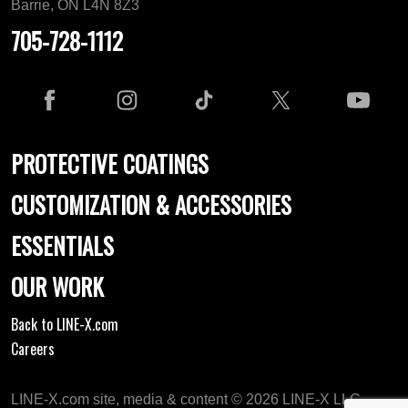
Barrie, ON L4N 8Z3
705-728-1112
PROTECTIVE COATINGS
CUSTOMIZATION & ACCESSORIES
ESSENTIALS
OUR WORK
Back to LINE-X.com
Careers
LINE-X.com site, media & content © 2026 LINE-X LLC