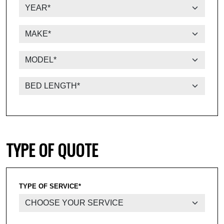
TYPE OF QUOTE
TYPE OF SERVICE*