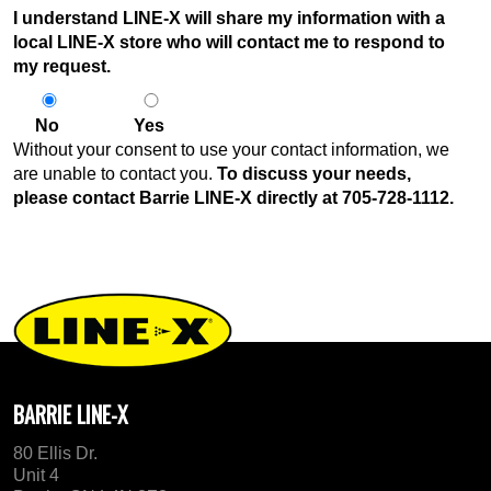
I understand LINE-X will share my information with a
local LINE-X store who will contact me to respond to
my request.
No
Yes
Without your consent to use your contact information, we
are unable to contact you.
To discuss your needs,
please contact Barrie LINE-X directly at
705-728-1112
.
BARRIE LINE-X
80 Ellis Dr.
Unit 4