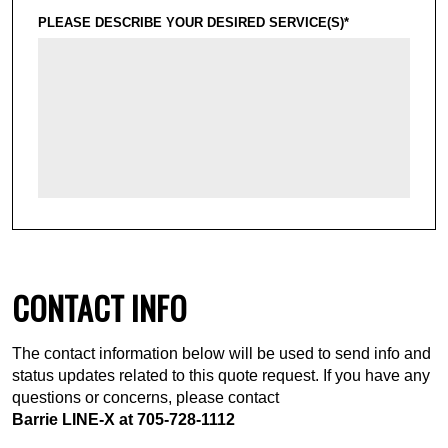
PLEASE DESCRIBE YOUR DESIRED SERVICE(S)*
CONTACT INFO
The contact information below will be used to send info and
status updates related to this quote request. If you have any
questions or concerns, please contact
Barrie LINE-X at
705-728-1112