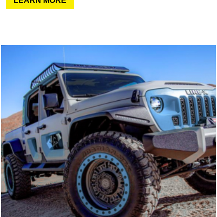
LEARN MORE