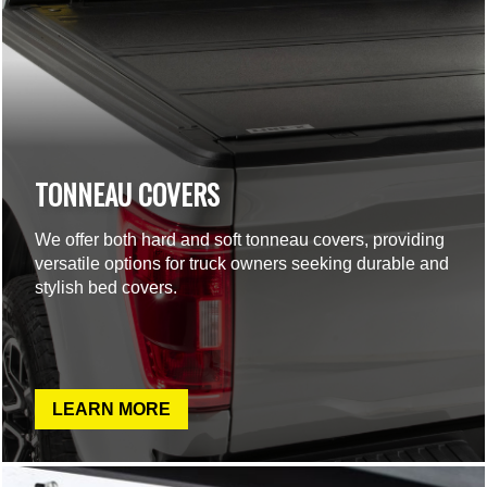
TONNEAU COVERS
We offer both hard and soft tonneau covers, providing
versatile options for truck owners seeking durable and
stylish bed covers.
LEARN MORE