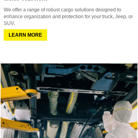
We offer a range of robust cargo solutions designed to
enhance organization and protection for your truck, Jeep, or
SUV.
LEARN MORE