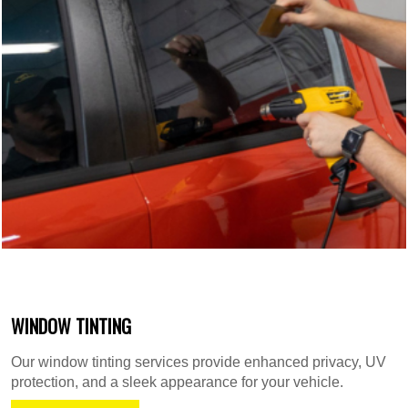
WINDOW TINTING
Our window tinting services provide enhanced privacy, UV
protection, and a sleek appearance for your vehicle.