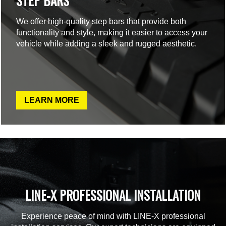
STEP BARS
We offer high-quality step bars that provide both
functionality and style, making it easier to access your
vehicle while adding a sleek and rugged aesthetic.
LEARN MORE
LINE-X PROFESSIONAL INSTALLATION
Experience peace of mind with LINE-X professional