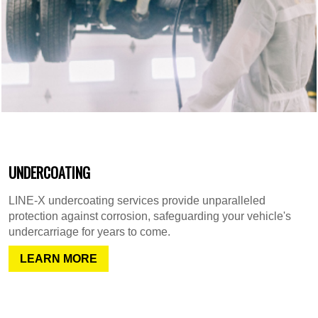
UNDERCOATING
LINE-X undercoating services provide unparalleled
protection against corrosion, safeguarding your vehicle's
undercarriage for years to come.
LEARN MORE