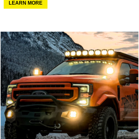
LEARN MORE