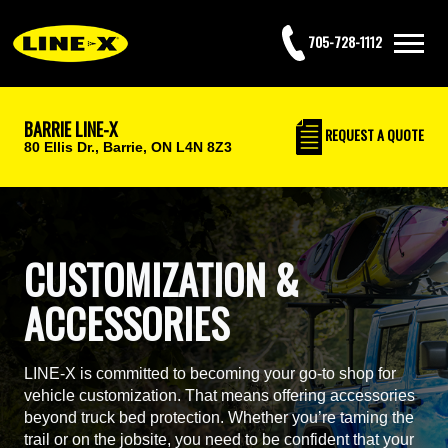
705-728-1112
BARRIE LINE-X
REQUEST
A QUOTE
80 Ellis Dr.,
Barrie, ON L4N 8Z3
CUSTOMIZATION &
ACCESSORIES
LINE-X is committed to becoming your go-to shop for
vehicle customization. That means offering accessories
beyond truck bed protection. Whether you’re taming the
trail or on the jobsite, you need to be confident that your