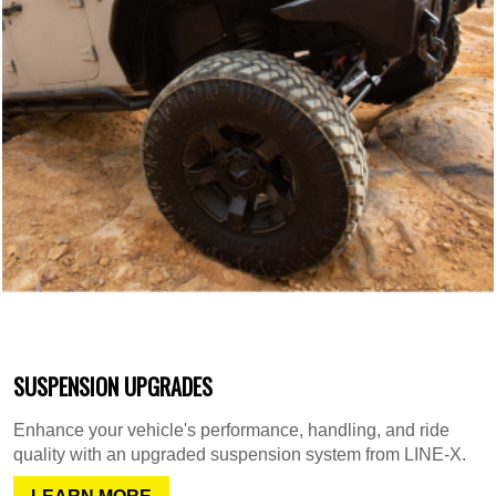
SUSPENSION UPGRADES
Enhance your vehicle's performance, handling, and ride
quality with an upgraded suspension system from LINE-X.