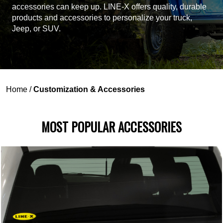
accessories can keep up. LINE-X offers quality, durable
products and accessories to personalize your truck,
Jeep, or SUV.
Home
/
Customization & Accessories
MOST POPULAR ACCESSORIES