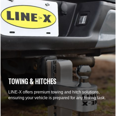
TOWING & HITCHES
LINE-X offers premium towing and hitch solutions,
ensuring your vehicle is prepared for any towing task.