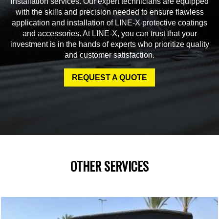
installation services. Our expert technicians are equipped
with the skills and precision needed to ensure flawless
application and installation of LINE-X protective coatings
and accessories. At LINE-X, you can trust that your
investment is in the hands of experts who prioritize quality
and customer satisfaction.
REQUEST A QUOTE
OTHER SERVICES