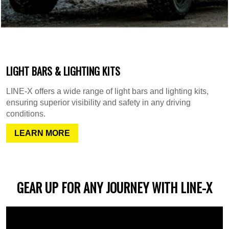
LIGHT BARS & LIGHTING KITS
LINE-X offers a wide range of light bars and lighting kits,
ensuring superior visibility and safety in any driving
conditions.
LEARN MORE
GEAR UP FOR ANY JOURNEY WITH LINE-X