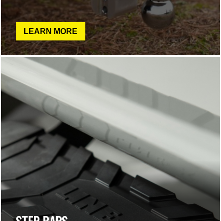
LEARN MORE