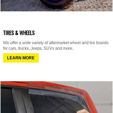
TIRES & WHEELS
We offer a wide variety of aftermarket wheel and tire brands
for cars, trucks, Jeeps, SUVs and more.
LEARN MORE