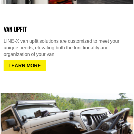
VAN UPFIT
LINE-X van upfit solutions are customized to meet your
unique needs, elevating both the functionality and
organization of your van.
LEARN MORE