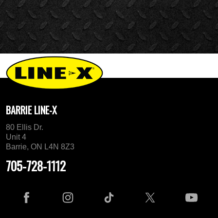
BARRIE LINE-X
80 Ellis Dr.
Unit 4
Barrie, ON L4N 8Z3
705-728-1112