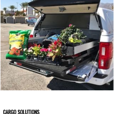
CARGO SOLUTIONS