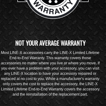
NOT YOUR AVERAGE WARRANTY
Most LINE-X accessories carry the LINE-X Limited Lifetime
End-to-End Warranty. This warranty covers those
accessories no matter where you live or where you move. If
you ever have a problem with your accessory, you can visit
any LINE-X location to have your accessory repaired or
replaced at no cost to you. While a manufacturer's warranty
only covers the cost to replace the accessory, the LINE-X
Limited Lifetime End-to-End Warranty covers the accessory
and the reinstallation of the replacement part.