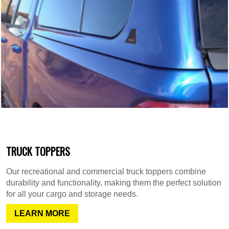
TRUCK TOPPERS
Our recreational and commercial truck toppers combine
durability and functionality, making them the perfect solution
for all your cargo and storage needs.
LEARN MORE