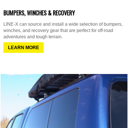
BUMPERS, WINCHES & RECOVERY
LINE-X can source and install a wide selection of bumpers,
winches, and recovery gear that are perfect for off-road
adventures and tough terrain.
LEARN MORE