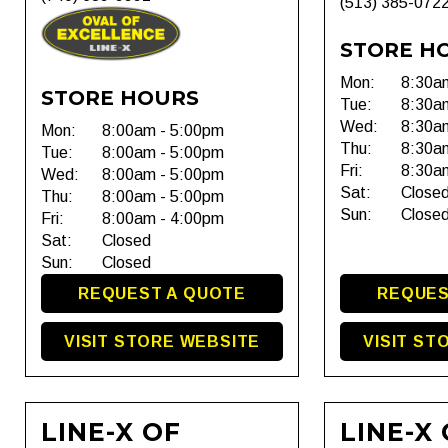
(513) 385-072
STORE H
Mon:
8:30a
STORE HOURS
Tue:
8:30a
Wed:
8:30a
Mon:
8:00am - 5:00pm
Thu:
8:30a
Tue:
8:00am - 5:00pm
Fri:
8:30a
Wed:
8:00am - 5:00pm
Sat:
Close
Thu:
8:00am - 5:00pm
Sun:
Close
Fri:
8:00am - 4:00pm
Sat:
Closed
Sun:
Closed
REQUEST A QUOTE
REQUES
VISIT STORE WEBSITE
VISIT ST
LINE-X OF
LINE-X