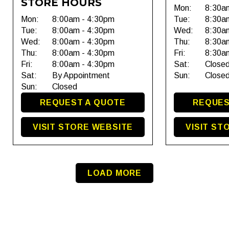
STORE HOURS
Mon:
8:30a
Mon:
8:00am - 4:30pm
Tue:
8:30a
Tue:
8:00am - 4:30pm
Wed:
8:30a
Wed:
8:00am - 4:30pm
Thu:
8:30a
Thu:
8:00am - 4:30pm
Fri:
8:30a
Fri:
8:00am - 4:30pm
Sat:
Close
Sat:
By Appointment
Sun:
Close
Sun:
Closed
REQUEST A QUOTE
REQUES
VISIT STORE WEBSITE
VISIT ST
LOAD MORE