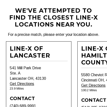
WE'VE ATTEMPTED TO
FIND THE CLOSEST LINE-X
LOCATIONS NEAR YOU.
For a precise match, please enter your location above.
LINE-X OF
LINE-X
LANCASTER
HAMIL
COUNT
541 Mill Park Drive
Ste. A
5580 Cheviot 
Lancaster OH, 43130
Cincinnati OH,
Get Directions
Get Directions
23.9 Miles
100.2 Miles
CONTACT
CONTACT
(740) 689-9991