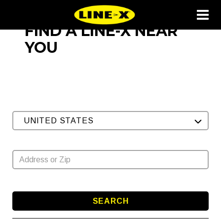
FIND A LINE-X NEAR
YOU
UNITED STATES
SEARCH