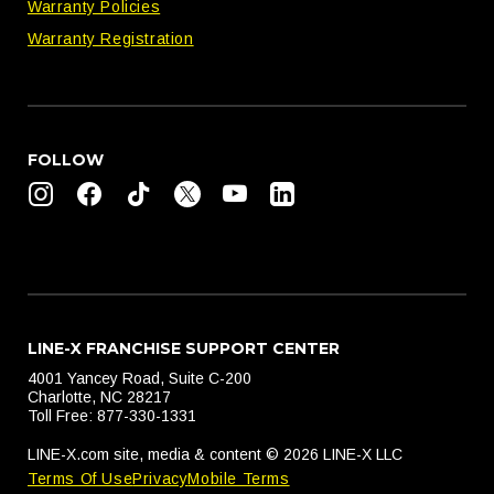
Warranty Policies
Warranty Registration
FOLLOW
LINE-X FRANCHISE SUPPORT CENTER
4001 Yancey Road, Suite C-200
Charlotte, NC 28217
Toll Free: 877-330-1331
LINE-X.com site, media & content © 2026 LINE-X LLC
Terms Of Use
Privacy
Mobile Terms