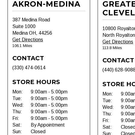
AKRON-MEDINA
GREAT
CLEVE
387 Medina Road
Suite 1000
10800 Royalto
Medina OH, 44256
North Royalto
Get Directions
Get Directions
106.1 Miles
113.8 Miles
CONTACT
CONTACT
(330) 474-0614
(440) 628-908
STORE HOURS
STORE H
Mon:
9:00am - 5:00pm
Mon:
9:00a
Tue:
9:00am - 5:00pm
Tue:
9:00a
Wed:
9:00am - 5:00pm
Wed:
9:00a
Thu:
9:00am - 5:00pm
Thu:
9:00a
Fri:
9:00am - 5:00pm
Fri:
9:00a
Sat:
By Appointment
Sat:
Close
Sun:
Closed
Sun:
Close