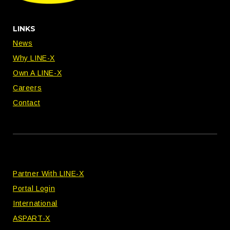
LINKS
News
Why LINE-X
Own A LINE-X
Careers
Contact
Partner With LINE-X
Portal Login
International
ASPART-X