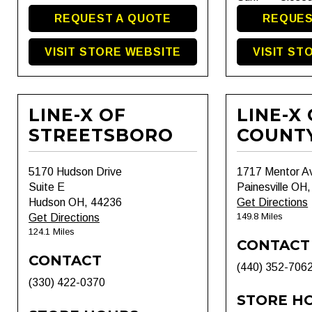
REQUEST A QUOTE
REQUES
VISIT STORE WEBSITE
VISIT ST
LINE-X OF
LINE-X
STREETSBORO
COUNT
5170 Hudson Drive
1717 Mentor A
Suite E
Painesville OH
Hudson OH, 44236
Get Directions
149.8 Miles
Get Directions
124.1 Miles
CONTACT
CONTACT
(440) 352-706
(330) 422-0370
STORE H