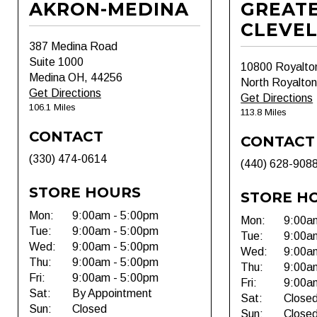
AKRON-MEDINA
GREAT
CLEVE
387 Medina Road
Suite 1000
10800 Royalto
Medina OH, 44256
North Royalto
Get Directions
Get Directions
106.1 Miles
113.8 Miles
CONTACT
CONTACT
(330) 474-0614
(440) 628-908
STORE HOURS
STORE H
Mon:
9:00am - 5:00pm
Mon:
9:00a
Tue:
9:00am - 5:00pm
Tue:
9:00a
Wed:
9:00am - 5:00pm
Wed:
9:00a
Thu:
9:00am - 5:00pm
Thu:
9:00a
Fri:
9:00am - 5:00pm
Fri:
9:00a
Sat:
By Appointment
Sat:
Close
Sun:
Closed
Sun:
Close