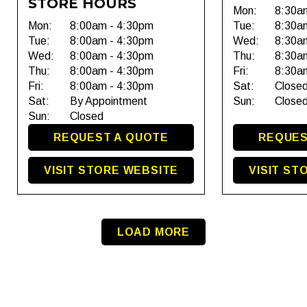
STORE HOURS
Mon:
8:30a
Mon:
8:00am - 4:30pm
Tue:
8:30a
Tue:
8:00am - 4:30pm
Wed:
8:30a
Wed:
8:00am - 4:30pm
Thu:
8:30a
Thu:
8:00am - 4:30pm
Fri:
8:30a
Fri:
8:00am - 4:30pm
Sat:
Close
Sat:
By Appointment
Sun:
Close
Sun:
Closed
REQUEST A QUOTE
REQUES
VISIT STORE WEBSITE
VISIT ST
LOAD MORE