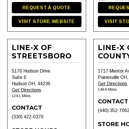
REQUEST A QUOTE
REQUES
VISIT STORE WEBSITE
VISIT ST
LINE-X OF
LINE-X
STREETSBORO
COUNT
5170 Hudson Drive
1717 Mentor A
Suite E
Painesville OH
Hudson OH, 44236
Get Directions
149.8 Miles
Get Directions
124.1 Miles
CONTACT
CONTACT
(440) 352-706
(330) 422-0370
STORE H