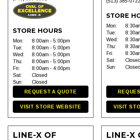
(513) 385-072
STORE H
Mon:
8:30a
STORE HOURS
Tue:
8:30a
Wed:
8:30a
Mon:
8:00am - 5:00pm
Thu:
8:30a
Tue:
8:00am - 5:00pm
Fri:
8:30a
Wed:
8:00am - 5:00pm
Sat:
Close
Thu:
8:00am - 5:00pm
Sun:
Close
Fri:
8:00am - 4:00pm
Sat:
Closed
Sun:
Closed
REQUEST A QUOTE
REQUES
VISIT STORE WEBSITE
VISIT ST
LINE-X OF
LINE-X