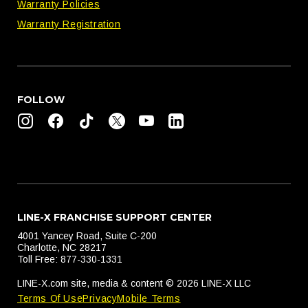
Warranty Policies
Warranty Registration
FOLLOW
LINE-X FRANCHISE SUPPORT CENTER
4001 Yancey Road, Suite C-200
Charlotte, NC 28217
Toll Free: 877-330-1331
LINE-X.com site, media & content © 2026 LINE-X LLC
Terms Of Use
Privacy
Mobile Terms