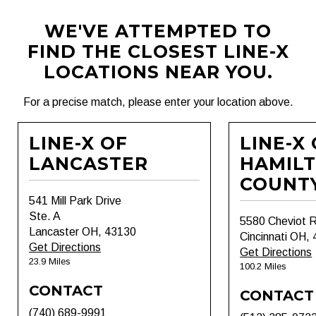
WE'VE ATTEMPTED TO
FIND THE CLOSEST LINE-X
LOCATIONS NEAR YOU.
For a precise match, please enter your location above.
LINE-X OF
LINE-X
LANCASTER
HAMIL
COUNT
541 Mill Park Drive
Ste. A
5580 Cheviot 
Lancaster OH, 43130
Cincinnati OH,
Get Directions
Get Directions
23.9 Miles
100.2 Miles
CONTACT
CONTACT
(740) 689-9991