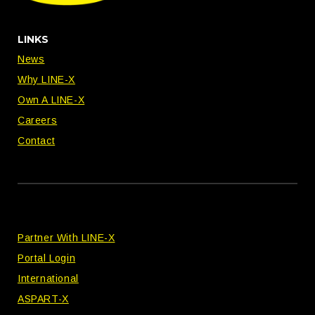
LINKS
News
Why LINE-X
Own A LINE-X
Careers
Contact
Partner With LINE-X
Portal Login
International
ASPART-X