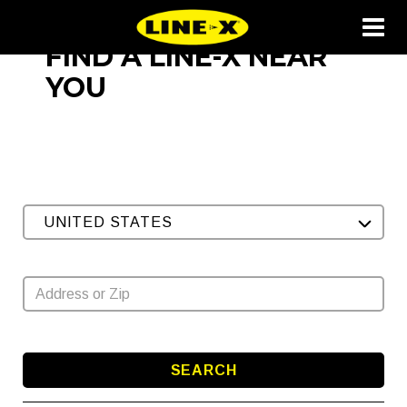
FIND A LINE-X NEAR
YOU
UNITED STATES
SEARCH