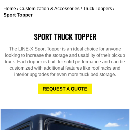
Home
/
Customization & Accessories
/
Truck Toppers
/
Sport Topper
SPORT TRUCK TOPPER
The LINE-X Sport Topper is an ideal choice for anyone
looking to increase the storage and usability of their pickup
truck. Each topper is built for solid performance and can be
customized with additional features like roof racks and
interior upgrades for even more truck bed storage.
REQUEST A QUOTE