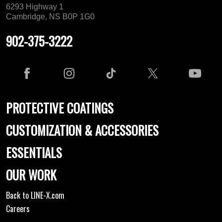
6293 Highway 1
Cambridge, NS B0P 1G0
902-375-3222
PROTECTIVE COATINGS
CUSTOMIZATION & ACCESSORIES
ESSENTIALS
OUR WORK
Back to LINE-X.com
Careers