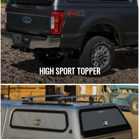
HIGH SPORT TOPPER