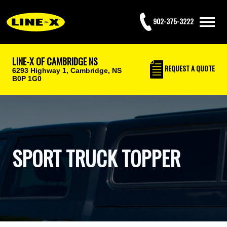
902-375-3222
LINE-X OF CAMBRIDGE NS
REQUEST
A QUOTE
6293 Highway 1,
Cambridge, NS
B0P 1G0
SPORT TRUCK TOPPER