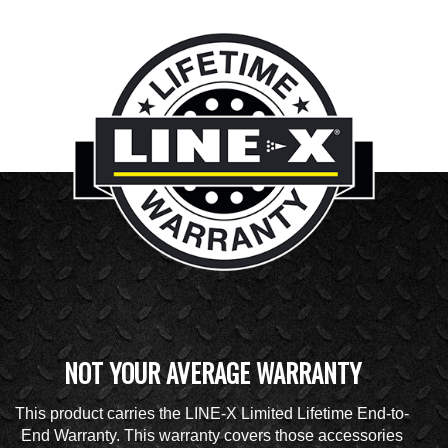
NOT YOUR AVERAGE WARRANTY
This product carries the LINE-X Limited Lifetime End-to-
End Warranty. This warranty covers those accessories