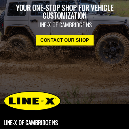
YOUR ONE-STOP SHOP FOR VEHICLE
CUSTOMIZATION
LINE-X OF CAMBRIDGE NS
CONTACT OUR SHOP
LINE-X OF CAMBRIDGE NS