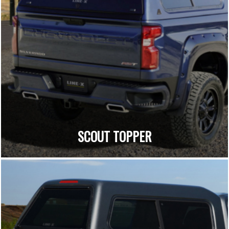
SCOUT TOPPER