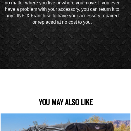
no matter where you live or where you move. If you ever
have a problem with your accessory, you can return it to
any LINE-X Franchise to have your accessory repaired
or replaced at no cost to you.
YOU MAY ALSO LIKE