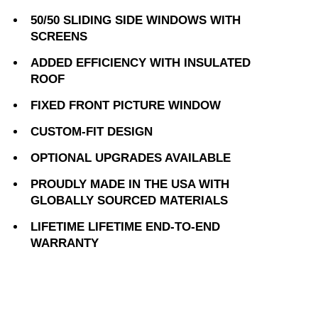
50/50 SLIDING SIDE WINDOWS WITH
SCREENS
ADDED EFFICIENCY WITH INSULATED
ROOF
FIXED FRONT PICTURE WINDOW
CUSTOM-FIT DESIGN
OPTIONAL UPGRADES AVAILABLE
PROUDLY MADE IN THE USA WITH
GLOBALLY SOURCED MATERIALS
LIFETIME LIFETIME END-TO-END
WARRANTY