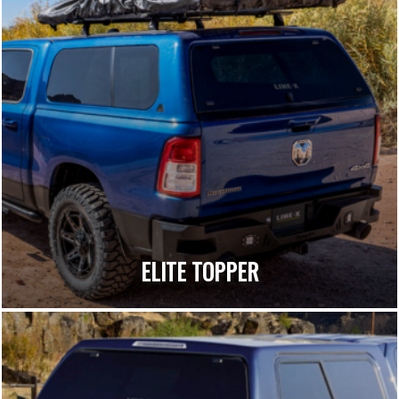
ELITE TOPPER