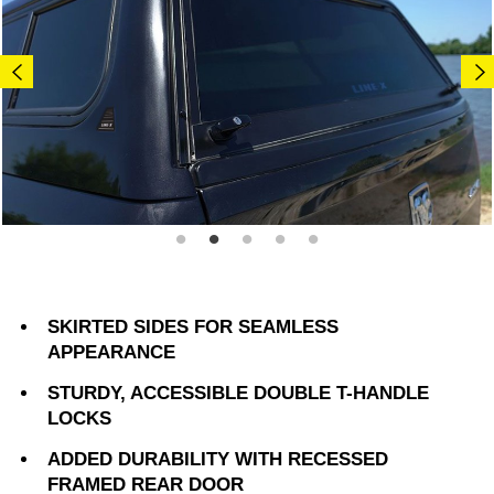
SKIRTED SIDES FOR SEAMLESS
APPEARANCE
STURDY, ACCESSIBLE DOUBLE T-HANDLE
LOCKS
ADDED DURABILITY WITH RECESSED
FRAMED REAR DOOR