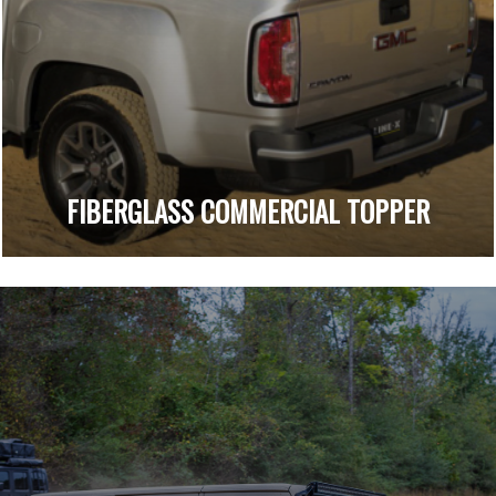
FIBERGLASS COMMERCIAL TOPPER