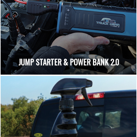
JUMP STARTER & POWER BANK 2.0