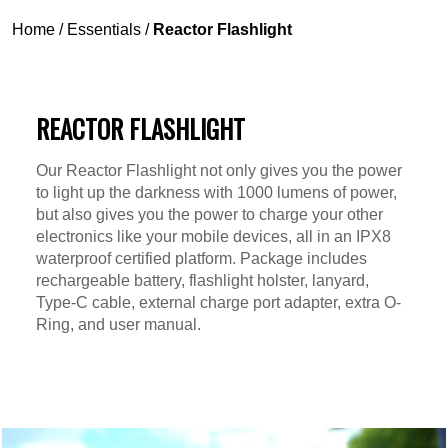
Home
/
Essentials
/
Reactor Flashlight
REACTOR FLASHLIGHT
Our Reactor Flashlight not only gives you the power
to light up the darkness with 1000 lumens of power,
but also gives you the power to charge your other
electronics like your mobile devices, all in an IPX8
waterproof certified platform. Package includes
rechargeable battery, flashlight holster, lanyard,
Type-C cable, external charge port adapter, extra O-
Ring, and user manual.