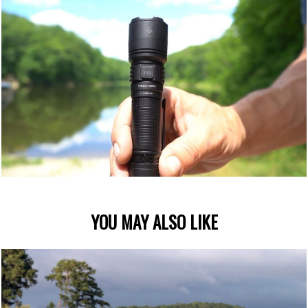
YOU MAY ALSO LIKE