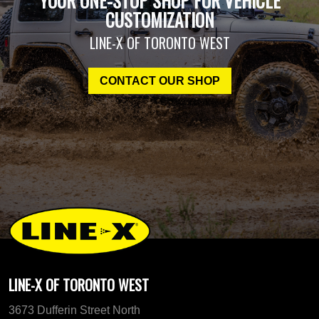
YOUR ONE-STOP SHOP FOR VEHICLE
CUSTOMIZATION
LINE-X OF TORONTO WEST
CONTACT OUR SHOP
LINE-X OF TORONTO WEST
3673 Dufferin Street North