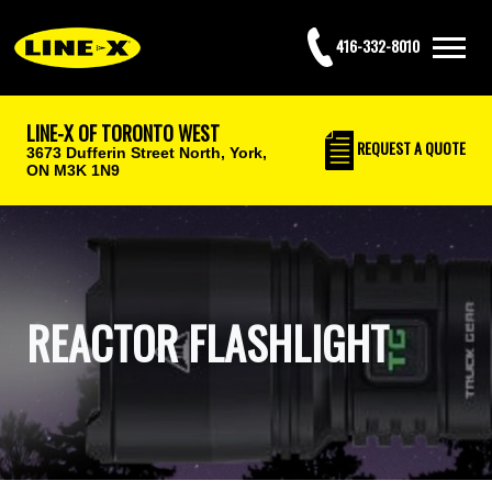
416-332-8010
LINE-X OF TORONTO WEST
REQUEST
A QUOTE
3673 Dufferin Street North,
York,
ON M3K 1N9
REACTOR FLASHLIGHT