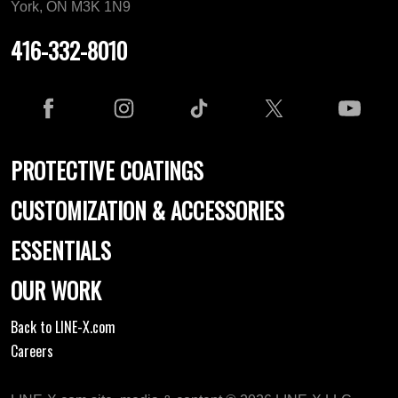
York, ON M3K 1N9
416-332-8010
PROTECTIVE COATINGS
CUSTOMIZATION & ACCESSORIES
ESSENTIALS
OUR WORK
Back to LINE-X.com
Careers