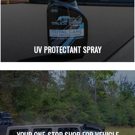
UV PROTECTANT SPRAY