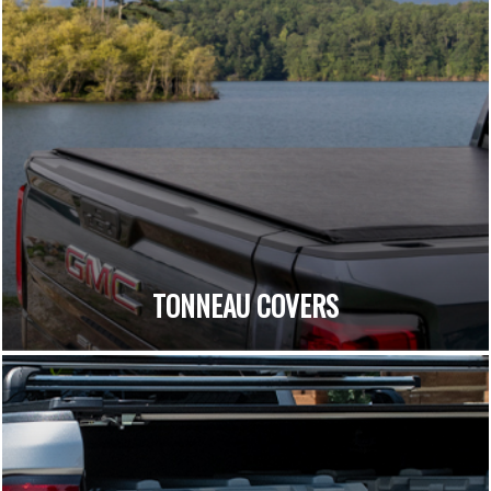
TONNEAU COVERS