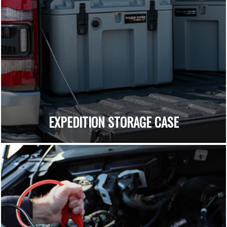
EXPEDITION STORAGE CASE