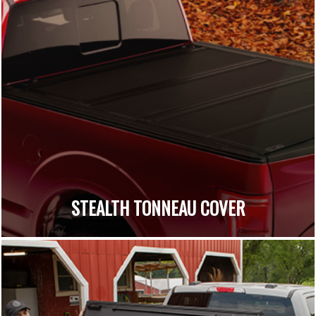
STEALTH TONNEAU COVER