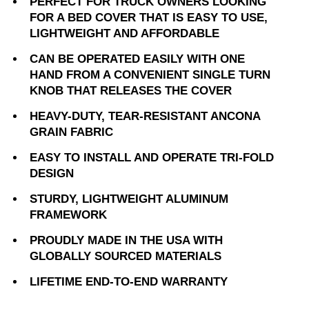
PERFECT FOR TRUCK OWNERS LOOKING
FOR A BED COVER THAT IS EASY TO USE,
LIGHTWEIGHT AND AFFORDABLE
CAN BE OPERATED EASILY WITH ONE
HAND FROM A CONVENIENT SINGLE TURN
KNOB THAT RELEASES THE COVER
HEAVY-DUTY, TEAR-RESISTANT ANCONA
GRAIN FABRIC
EASY TO INSTALL AND OPERATE TRI-FOLD
DESIGN
STURDY, LIGHTWEIGHT ALUMINUM
FRAMEWORK
PROUDLY MADE IN THE USA WITH
GLOBALLY SOURCED MATERIALS
LIFETIME END-TO-END WARRANTY