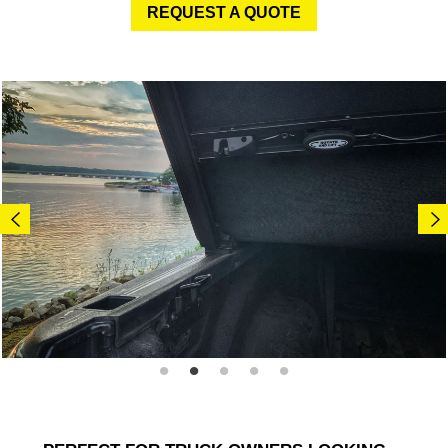
REQUEST A QUOTE