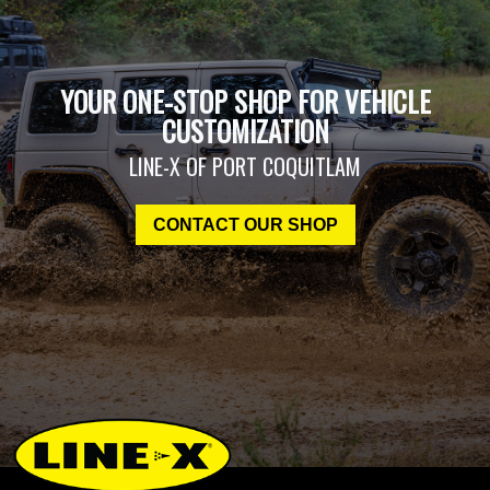
YOUR ONE-STOP SHOP FOR VEHICLE
CUSTOMIZATION
LINE-X OF PORT COQUITLAM
CONTACT OUR SHOP