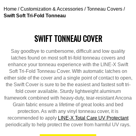
Home
/
Customization & Accessories
/
Tonneau Covers
/
Swift Soft Tri-Fold Tonneau
SWIFT TONNEAU COVER
Say goodbye to cumbersome, difficult and low quality
latches found on most soft tri-fold tonneau covers and
enhance your tonneau experience with the LINE-X Swift
Soft Tri-Fold Tonneau Cover. WIth automatic latches on
either side of the cover and a single point of contact to open,
the Swift Cover is sure to be the easiest and fastest soft tri-
fold cover available. Sturdy lightweight aluminum
framework combined with heavy-duty, tear-resistant Ancona
Grain fabric ensure a lifetime of great looks and bed
protection. As with any vinyl tonneau cover, it is
recommended to apply
LINE-X Total Care UV Protectant
periodically to help protect the cover from harmful UV rays.