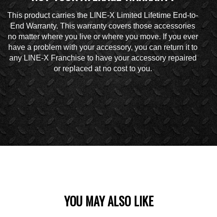
This product carries the LINE-X Limited Lifetime End-to-
End Warranty. This warranty covers those accessories
no matter where you live or where you move. If you ever
have a problem with your accessory, you can return it to
any LINE-X Franchise to have your accessory repaired
or replaced at no cost to you.
YOU MAY ALSO LIKE