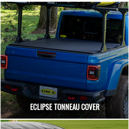
ECLIPSE TONNEAU COVER