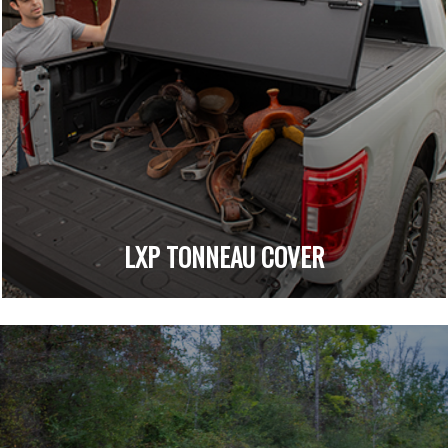
LXP TONNEAU COVER