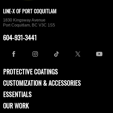
LINE-X OF PORT COQUITLAM
1830 Kingsway Avenue
Port Coquitlam, BC V3C 1S5
604-931-3441
PROTECTIVE COATINGS
CUSTOMIZATION & ACCESSORIES
ESSENTIALS
OUR WORK