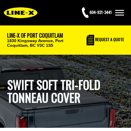
604-931-3441
LINE-X OF PORT COQUITLAM
REQUEST
A QUOTE
1830 Kingsway Avenue,
Port
Coquitlam, BC V3C 1S5
SWIFT SOFT TRI-FOLD
TONNEAU COVER