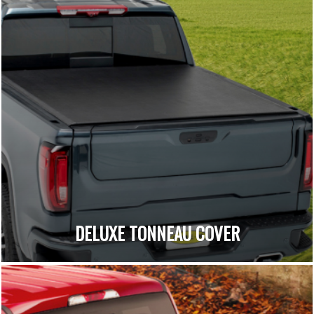
DELUXE TONNEAU COVER