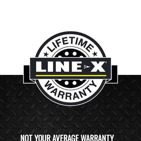
NOT YOUR AVERAGE WARRANTY