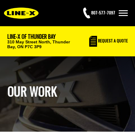
807-577-7097
LINE-X OF THUNDER BAY
REQUEST
A QUOTE
310 May Street North,
Thunder
Bay, ON P7C 3P9
OUR WORK