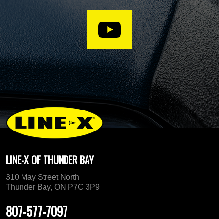
LINE-X OF THUNDER BAY
310 May Street North
Thunder Bay, ON P7C 3P9
807-577-7097