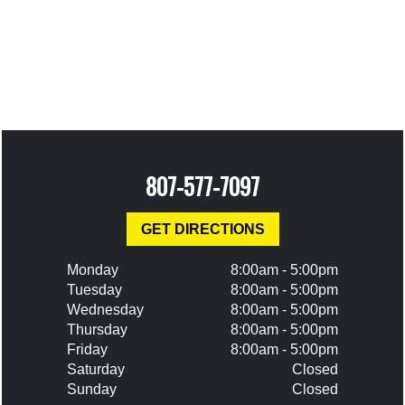
807-577-7097
GET DIRECTIONS
Monday
8:00am - 5:00pm
Tuesday
8:00am - 5:00pm
Wednesday
8:00am - 5:00pm
Thursday
8:00am - 5:00pm
Friday
8:00am - 5:00pm
Saturday
Closed
Sunday
Closed