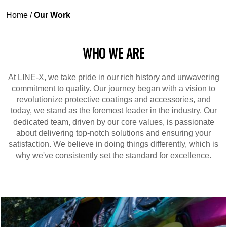
Home
/
Our Work
WHO WE ARE
At LINE-X, we take pride in our rich history and unwavering
commitment to quality. Our journey began with a vision to
revolutionize protective coatings and accessories, and
today, we stand as the foremost leader in the industry. Our
dedicated team, driven by our core values, is passionate
about delivering top-notch solutions and ensuring your
satisfaction. We believe in doing things differently, which is
why we've consistently set the standard for excellence.