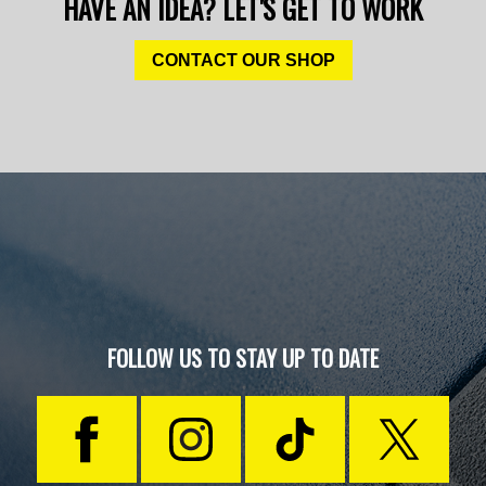
HAVE AN IDEA? LET'S GET TO WORK
CONTACT OUR SHOP
FOLLOW US TO STAY UP TO DATE