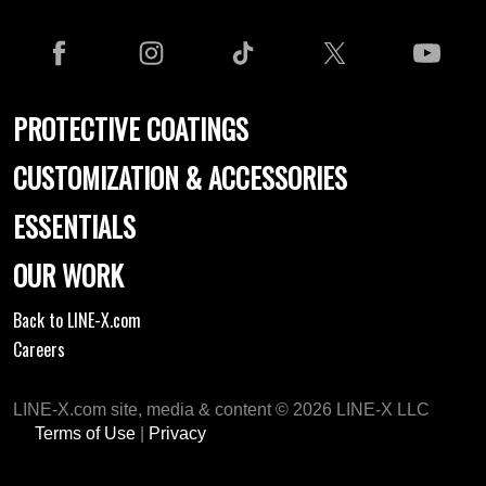
PROTECTIVE COATINGS
CUSTOMIZATION & ACCESSORIES
ESSENTIALS
OUR WORK
Back to LINE-X.com
Careers
LINE-X.com site, media & content © 2026 LINE-X LLC
Terms of Use
|
Privacy