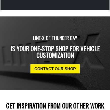
LINE-X OF THUNDER BAY
IS YOUR ONE-STOP SHOP FOR VEHICLE
CUSTOMIZATION
CONTACT OUR SHOP
GET INSPIRATION FROM OUR OTHER WORK