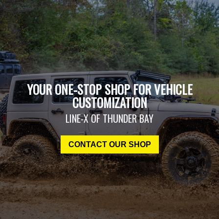
YOUR ONE-STOP SHOP FOR VEHICLE
CUSTOMIZATION
LINE-X OF THUNDER BAY
CONTACT OUR SHOP