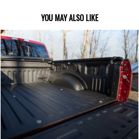
YOU MAY ALSO LIKE