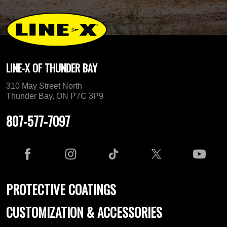
LINE-X OF THUNDER BAY
310 May Street North
Thunder Bay, ON P7C 3P9
807-577-7097
PROTECTIVE COATINGS
CUSTOMIZATION & ACCESSORIES