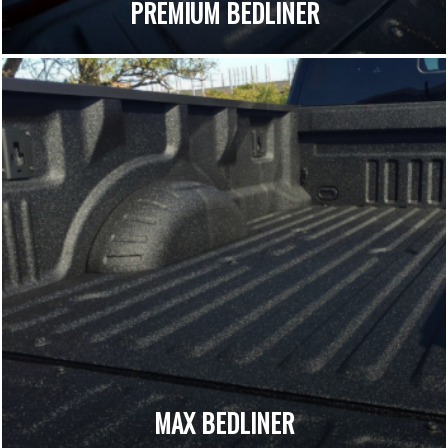
PREMIUM BEDLINER
MAX BEDLINER