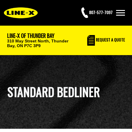
807-577-7097
LINE-X OF THUNDER BAY
REQUEST
A QUOTE
310 May Street North,
Thunder
Bay, ON P7C 3P9
STANDARD BEDLINER