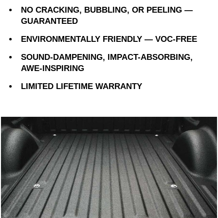
NO CRACKING, BUBBLING, OR PEELING —
GUARANTEED
ENVIRONMENTALLY FRIENDLY — VOC-FREE
SOUND-DAMPENING, IMPACT-ABSORBING,
AWE-INSPIRING
LIMITED LIFETIME WARRANTY