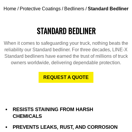
Home
/
Protective Coatings
/
Bedliners
/
Standard Bedliner
STANDARD BEDLINER
When it comes to safeguarding your truck, nothing beats the
reliability our Standard bedliner. For three decades, LINE-X
Standard bedliners have earned the trust of millions of truck
owners worldwide, delivering dependable protection.
REQUEST A QUOTE
RESISTS STAINING FROM HARSH
CHEMICALS
PREVENTS LEAKS, RUST, AND CORROSION