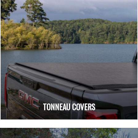
TONNEAU COVERS