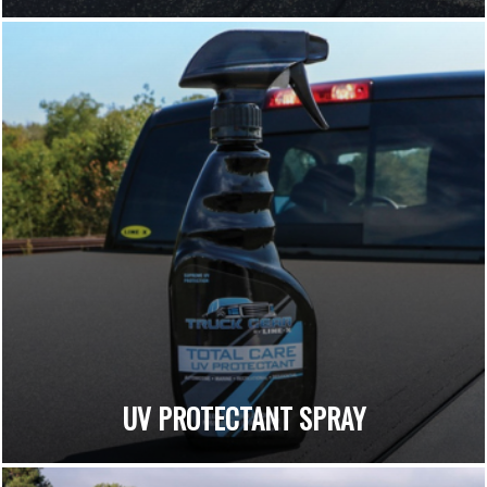
UV PROTECTANT SPRAY