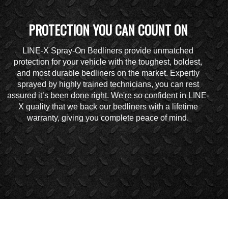
PROTECTION YOU CAN COUNT ON
LINE-X Spray-On Bedliners provide unmatched
protection for your vehicle with the toughest, boldest,
and most durable bedliners on the market. Expertly
sprayed by highly trained technicians, you can rest
assured it’s been done right. We're so confident in LINE-
X quality that we back our bedliners with a lifetime
warranty, giving you complete peace of mind.