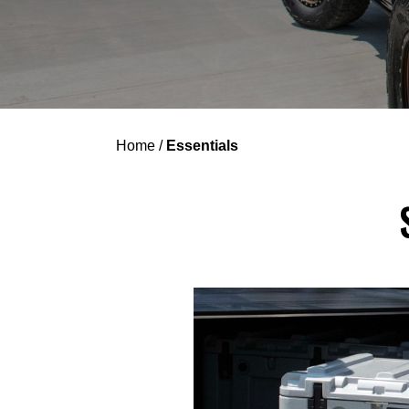
Home
/
Essentials