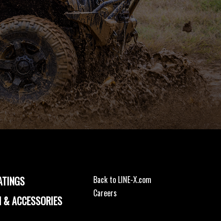
ATINGS
Back to LINE-X.com
Careers
 & ACCESSORIES