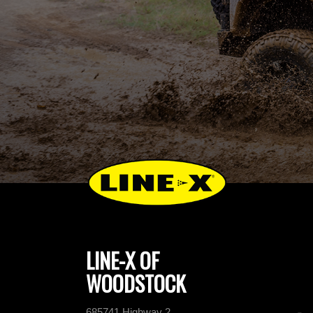
LINE-X OF
WOODSTOCK
685741 Highway 2