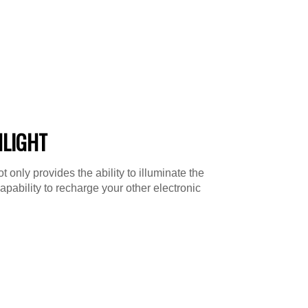
HLIGHT
 only provides the ability to illuminate the
capability to recharge your other electronic