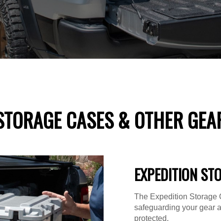
STORAGE CASES & OTHER GEA
EXPEDITION ST
The Expedition Storage C
safeguarding your gear 
protected.