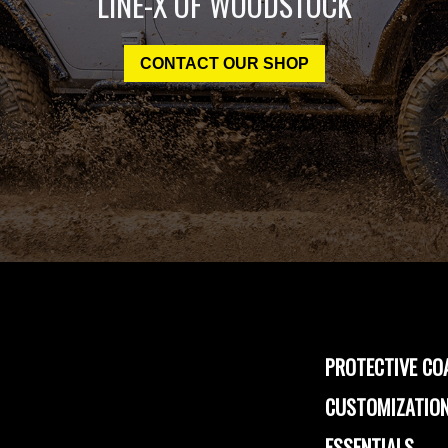
LINE-X OF WOODSTOCK
CONTACT OUR SHOP
PROTECTIVE CO
CUSTOMIZATION
ESSENTIALS