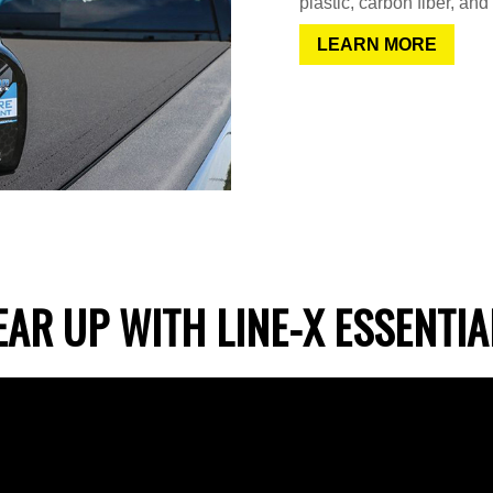
plastic, carbon fiber, and
LEARN MORE
EAR UP WITH LINE-X ESSENTIA