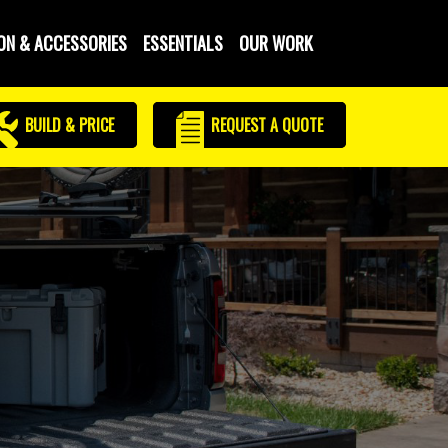
ON & ACCESSORIES
ESSENTIALS
OUR WORK
BUILD & PRICE
REQUEST
A QUOTE