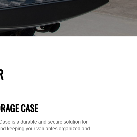
R
ORAGE CASE
ase is a durable and secure solution for
and keeping your valuables organized and