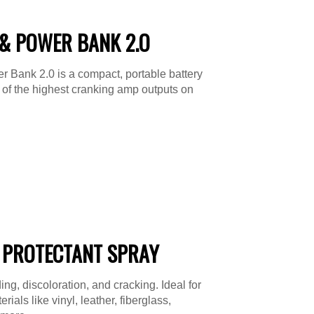
& POWER BANK 2.O
 Bank 2.0 is a compact, portable battery
e of the highest cranking amp outputs on
 PROTECTANT SPRAY
ing, discoloration, and cracking. Ideal for
ials like vinyl, leather, fiberglass,