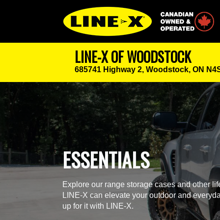
Canadian Owned
LINE-X OF WOODSTOCK
685741 Highway 2,
Woodstock, ON N4
ESSENTIALS
Explore our range storage cases and other li
LINE-X can elevate your outdoor and everyda
up for it with LINE-X.