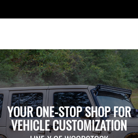
YOUR ONE-STOP SHOP FOR
VEHICLE CUSTOMIZATION