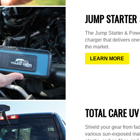
JUMP STARTER 
The Jump Starter & Power
charger that delivers on
the market.
LEARN MORE
TOTAL CARE UV
Shield your gear from fad
various sun-exposed mater