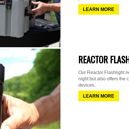
LEARN MORE
REACTOR FLAS
Our Reactor Flashlight not
night but also offers the 
devices.
LEARN MORE