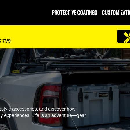
 and Operated
PROTECTIVE COATINGS
CUSTOMIZATI
S 7V9
festyle accessories, and discover how
y experiences. Life is an adventure—gear