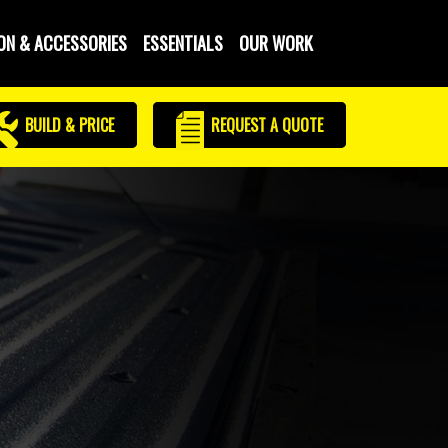
ON & ACCESSORIES
ESSENTIALS
OUR WORK
BUILD & PRICE
REQUEST
A QUOTE