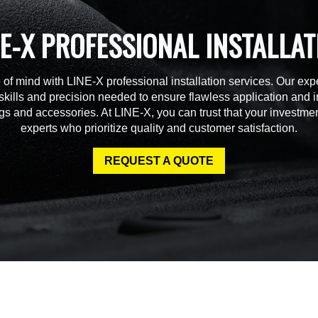
NE-X PROFESSIONAL INSTALLAT
of mind with LINE-X professional installation services. Our expe
skills and precision needed to ensure flawless application and in
gs and accessories. At LINE-X, you can trust that your investmen
experts who prioritize quality and customer satisfaction.
REQUEST A QUOTE