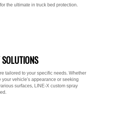
or the ultimate in truck bed protection.
 SOLUTIONS
re tailored to your specific needs. Whether
e your vehicle's appearance or seeking
various surfaces, LINE-X custom spray
ed.