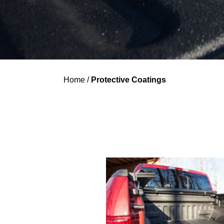
Home
/
Protective Coatings