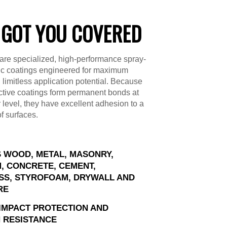
 GOT YOU COVERED
are specialized, high-performance spray-
ic coatings engineered for maximum
d limitless application potential. Because
ctive coatings form permanent bonds at
 level, they have excellent adhesion to a
of surfaces.
 WOOD, METAL, MASONRY,
, CONCRETE, CEMENT,
SS, STYROFOAM, DRYWALL AND
RE
IMPACT PROTECTION AND
 RESISTANCE