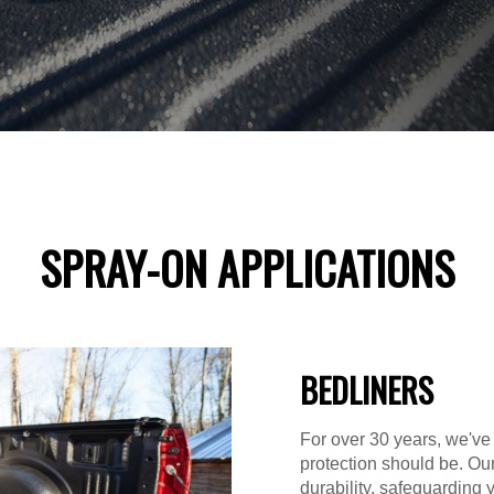
SPRAY-ON APPLICATIONS
BEDLINERS
For over 30 years, we've
protection should be. Ou
durability, safeguarding 