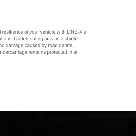
 resilience of your vehicle with LINE-X's
utions. Undercoating acts as a shield
 and damage caused by road debris,
ndercarriage remains protected in all