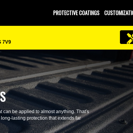
 and Operated
PROTECTIVE COATINGS
CUSTOMIZATI
S 7V9
GS
t can be applied to almost anything. That's
 long-lasting protection that extends far