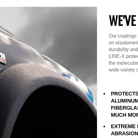
WE'VE
Our coatings 
on elastomer
durability an
LINE-X prote
the molecular
wide variety 
PROTECTS
ALUMINUM
FIBERGLA
MUCH MO
EXTREME 
ABRASION