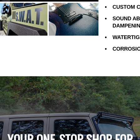
CUSTOM C
SOUND AB
DAMPENI
WATERTIG
CORROSIO
YOUR ONE-STOP SHOP FOR