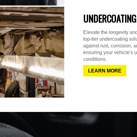
UNDERCOATING
Elevate the longevity and
top-tier undercoating sol
against rust, corrosion,
ensuring your vehicle's u
conditions.
LEARN MORE