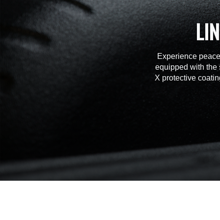
LI
Experience peace 
equipped with the 
X protective coatin