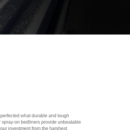
 perfected what durable and tough
r spray-on bedliners provide unbeatable
your investment from the harshest