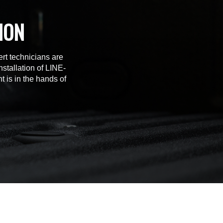
ION
rt technicians are
stallation of LINE-
t is in the hands of