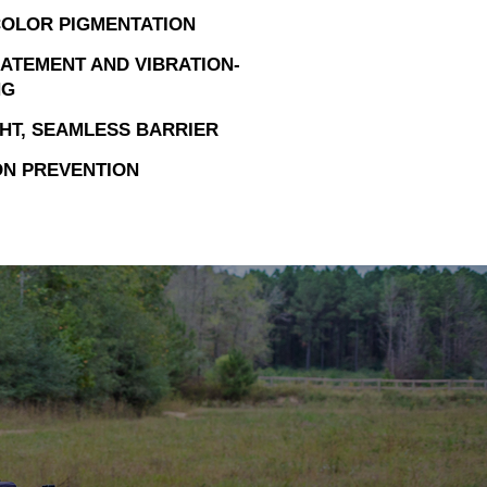
OLOR PIGMENTATION
ATEMENT AND VIBRATION-
NG
HT, SEAMLESS BARRIER
N PREVENTION