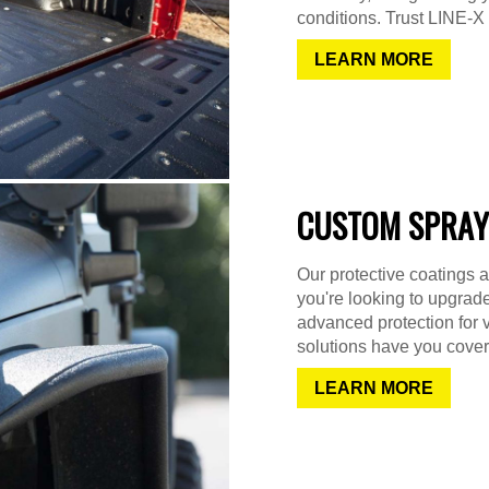
conditions. Trust LINE-X f
LEARN MORE
CUSTOM SPRAY
Our protective coatings a
you're looking to upgrad
advanced protection for 
solutions have you cover
LEARN MORE