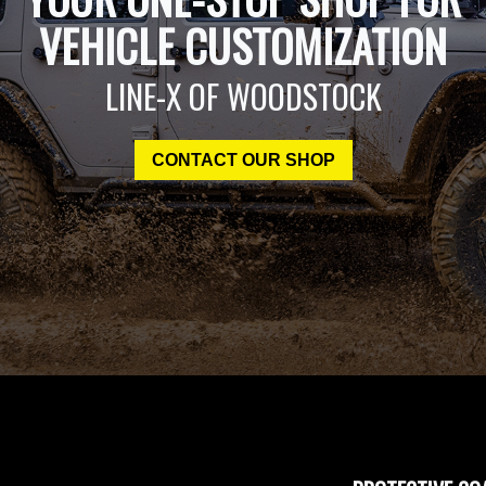
VEHICLE CUSTOMIZATION
LINE-X OF WOODSTOCK
CONTACT OUR SHOP