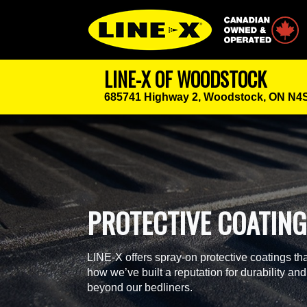
Canadian Owned
LINE-X OF WOODSTOCK
685741 Highway 2,
Woodstock, ON N4
PROTECTIVE COATIN
LINE-X offers spray-on protective coatings tha
how we’ve built a reputation for durability and
beyond our bedliners.